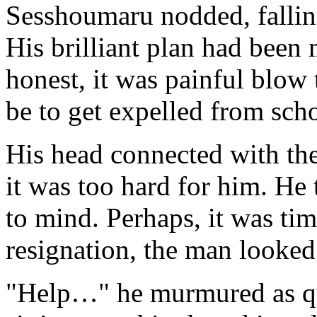
Sesshoumaru nodded, falling
His brilliant plan had been
honest, it was painful blow 
be to get expelled from sch
His head connected with the
it was too hard for him. He
to mind. Perhaps, it was tim
resignation, the man looked
"Help…" he murmured as qui