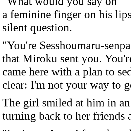
"What would you say on—" 
a feminine finger on his lip
silent question.
"You're Sesshoumaru-senpai
that Miroku sent you. You'r
came here with a plan to se
clear: I'm not your way to g
The girl smiled at him in a
turning back to her friends 