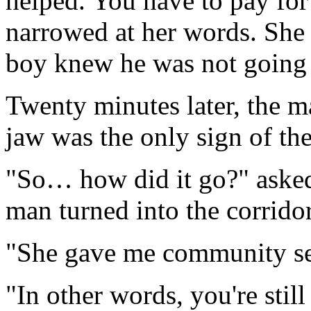
helped. You have to pay for
narrowed at her words. She
boy knew he was not going t
Twenty minutes later, the ma
jaw was the only sign of the
"So… how did it go?" asked
man turned into the corridor
"She gave me community ser
"In other words, you're still