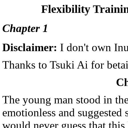
Flexibility Traini
Chapter 1
Disclaimer:
I don't own In
Thanks to Tsuki Ai for beta
Ch
The young man stood in the
emotionless and suggested 
would never guess that thi