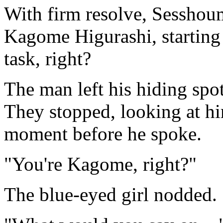
With firm resolve, Sesshou
Kagome Higurashi, starting 
task, right?
The man left his hiding spot
They stopped, looking at h
moment before he spoke.
"You're Kagome, right?"
The blue-eyed girl nodded.