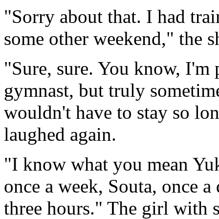
"Sorry about that. I had tra
some other weekend," the sh
"Sure, sure. You know, I'm 
gymnast, but truly sometim
wouldn't have to stay so lon
laughed again.
"I know what you mean Yuka
once a week, Souta, once a
three hours." The girl with 