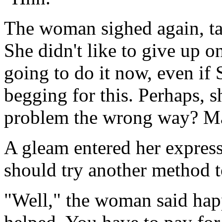
The woman sighed again, tak
She didn't like to give up o
going to do it now, even if
begging for this. Perhaps, s
problem the wrong way? 
A gleam entered her expres
should try another method t
"Well," the woman said happ