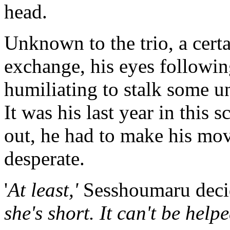
head.
Unknown to the trio, a cert
exchange, his eyes following
humiliating to stalk some u
It was his last year in this 
out, he had to make his mov
desperate.
'
At least,'
Sesshoumaru deci
she's short. It can't be help