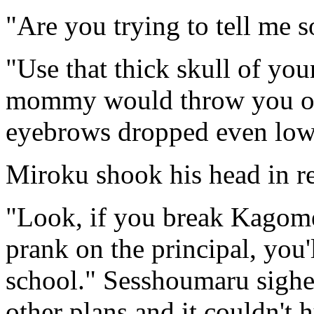
"Are you trying to tell me 
"Use that thick skull of yo
mommy would throw you out
eyebrows dropped even lowe
Miroku shook his head in re
"Look, if you break Kagome'
prank on the principal, you'
school." Sesshoumaru sighed
other plans and it couldn't h