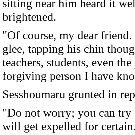
sitting near him heard it we
brightened.
"Of course, my dear friend.
glee, tapping his chin thoug
teachers, students, even the 
forgiving person I have kno
Sesshoumaru grunted in rep
"Do not worry; you can try 
will get expelled for certain