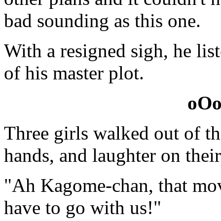
bad sounding as this one.
With a resigned sigh, he lis
of his master plot.
oO
Three girls walked out of th
hands, and laughter on their
"Ah Kagome-chan, that mov
have to go with us!"