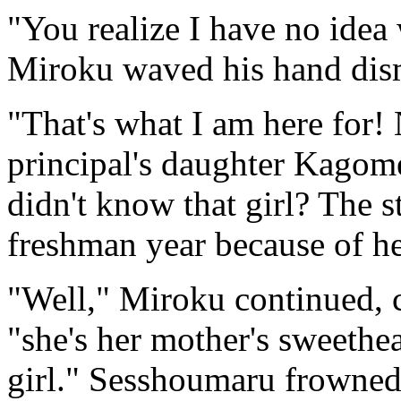
"You realize I have no idea 
Miroku waved his hand dism
"That's what I am here for
principal's daughter Kagom
didn't know that girl? The s
freshman year because of he
"Well," Miroku continued, cu
"she's her mother's sweethe
girl." Sesshoumaru frowned