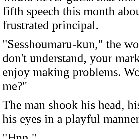
fifth speech this month abo
frustrated principal.
"Sesshoumaru-kun," the wom
don't understand, your mark
enjoy making problems. Wou
me?"
The man shook his head, his
his eyes in a playful manner
"Hnn."