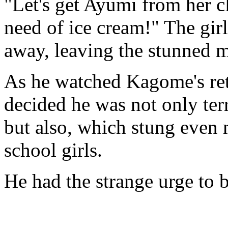
"Let's get Ayumi from her cl
need of ice cream!" The gir
away, leaving the stunned m
As he watched Kagome's re
decided he was not only terr
but also, which stung even 
school girls.
He had the strange urge to b