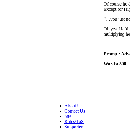
Of course he d
Except for Hi
“…you just ne
Oh yes. He’d t
multiplying h
Prompt: Adve
Words: 300
About Us
Contact Us
Site
Rules/ToS
Supporters