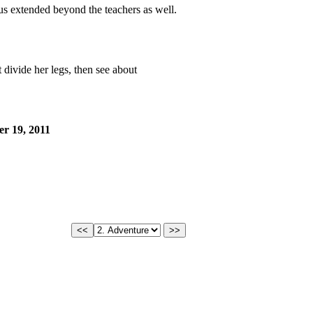
us extended beyond the teachers as well.
 divide her legs, then see about
r 19, 2011