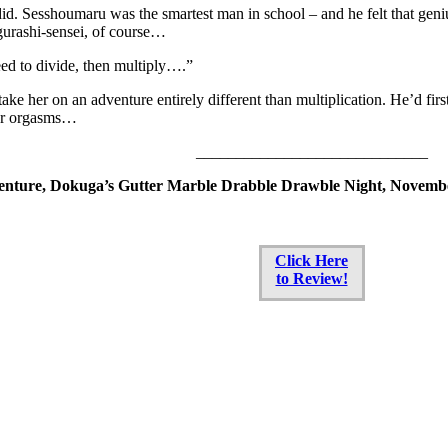
id. Sesshoumaru was the smartest man in school – and he felt that geni
gurashi-sensei, of course…
ed to divide, then multiply….”
ake her on an adventure entirely different than multiplication. He’d first
er orgasms…
_____________________________
nture, Dokuga’s Gutter Marble Drabble Drawble Night, Novembe
Click Here
to Review!