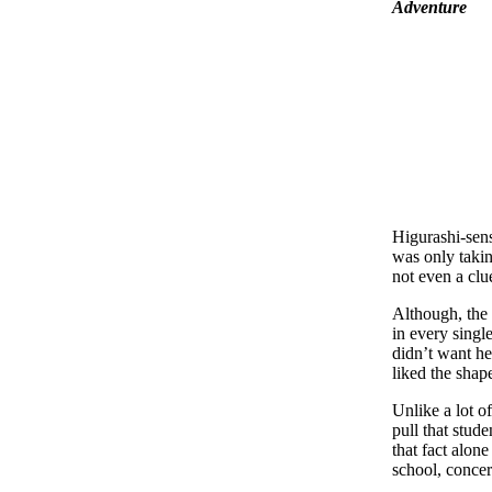
Adventure
Higurashi-sens
was only taking
not even a clu
Although, the i
in every singl
didn’t want he
liked the shape
Unlike a lot o
pull that stud
that fact alone
school, concer