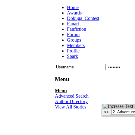
Home
Awards
Dokuga_Contest
Fanart
Fanfiction
Forum
Groups
Members
Profile
Spark
Menu
Menu
Advanced Search
Author Directory
View All Stories