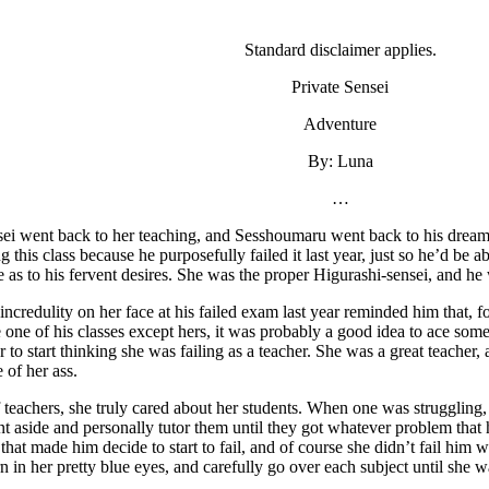
Standard disclaimer applies.
Private Sensei
Adventure
By: Luna
…
ei went back to her teaching, and Sesshoumaru went back to his dreami
 this class because he purposefully failed it last year, just so he’d be a
e as to his fervent desires. She was the proper Higurashi-sensei, and he 
ncredulity on her face at his failed exam last year reminded him that, fo
e one of his classes except hers, it was probably a good idea to ace some 
r to start thinking she was failing as a teacher. She was a great teacher,
 of her ass.
f teachers, she truly cared about her students. When one was struggling,
ent aside and personally tutor them until they got whatever problem that 
 that made him decide to start to fail, and of course she didn’t fail him 
n in her pretty blue eyes, and carefully go over each subject until she 