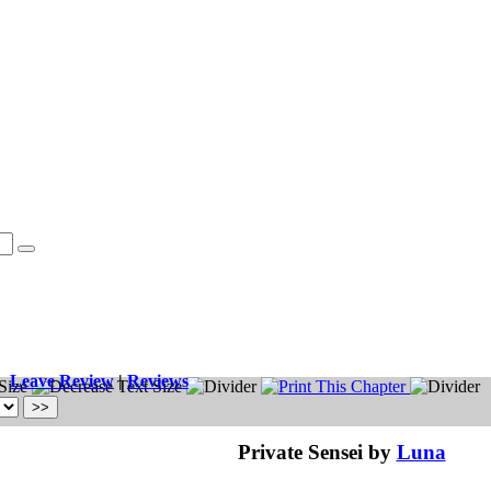
Leave Review
|
Reviews
Private Sensei by
Luna