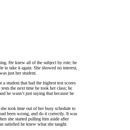
ng. He knew all of the subject by rote; he
ble to take it again. She showed no interest,
was just her student.
r a student that had the highest test scores
tests the next time he took her class; he
 and he wasn’t just saying that because he
 she took time out of her busy schedule to
had been wrong, and do it correctly. It was
when she started pulling him aside after
was satisfied he knew what she taught.