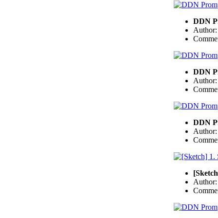
DDN Pr
Author
Commen
DDN Pr
Author
Commen
DDN Pr
Author
Commen
[Sketch
Author
Commen