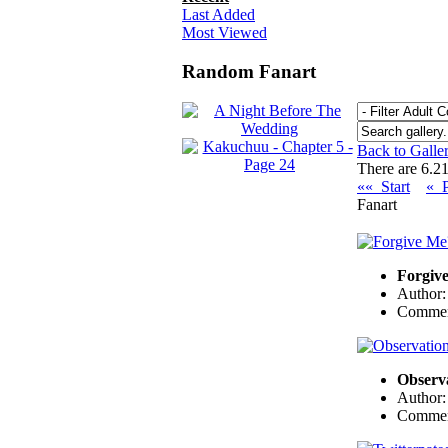
Last Added
Most Viewed
Random Fanart
Back to Galle
There are 6.21
«« Start
« 
Fanart
Forgiv
Author
Commen
Observ
Author
Commen