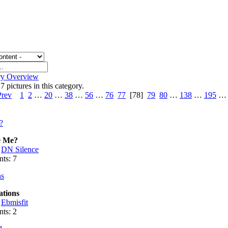
ry Overview
7 pictures in this category.
Prev
1
2
…
20
…
38
…
56
…
76
77
[78]
79
80
…
138
…
195
e Me?
:
DN Silence
ts: 7
ations
:
Ebmisfit
ts: 2