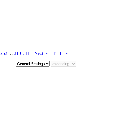
…
252
…
310
311
Next »
End »»