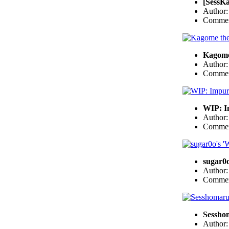
[SessKa
Author
Commen
Kagome
Author
Commen
WIP: I
Author
Commen
sugar0o
Author
Commen
Sessho
Author