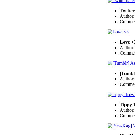
Twitte
Author
Commen
Love <
Author
Commen
[Tumbl
Author
Commen
Tippy T
Author
Commen