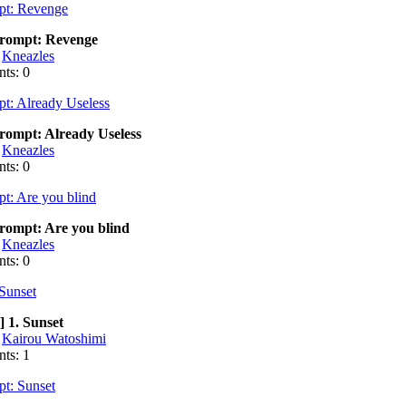
ompt: Revenge
:
Kneazles
ts: 0
ompt: Already Useless
:
Kneazles
ts: 0
ompt: Are you blind
:
Kneazles
ts: 0
] 1. Sunset
:
Kairou Watoshimi
ts: 1