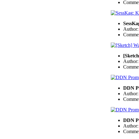
Commen
SessKa
Author
Commen
[Sketch
Author
Commen
DDN Pr
Author
Commen
DDN Pr
Author
Commen