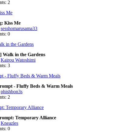
ts: 2
g: Kiss Me
:
sesshomarusama33
ts: 0
] Walk in the Gardens
:
Kairou Watoshimi
ts: 3
ompt - Fluffy Beds & Warm Meals
:
phishbon3s
ts: 2
ompt: Temporary Alliance
:
Kneazles
ts: 0