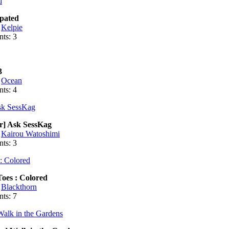
rpated
:
Kelpie
ts: 3
3
:
Ocean
ts: 4
r] Ask SessKag
:
Kairou Watoshimi
ts: 3
oes : Colored
:
Blackthorn
ts: 7