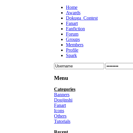
Home
Awards
Dokuga_Contest
Fanart
Fanfiction
Forum
Groups
Members
Profile
Spark
Menu
Categories
Banners
Doujinshi
Fanart
Icons
Others
Tutorials
Recent