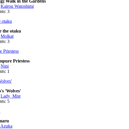
g] Walk in the Gardens
:
Kairou Watoshimi
ts: 3
 the otaku
:
Molkat
ts: 3
mpure Priestess
:
Nini
ts: 1
's 'Wolves'
:
Lady_Mist
ts: 5
maru
:
Azuka