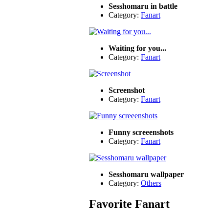
Sesshomaru in battle
Category:
Fanart
Waiting for you...
Category:
Fanart
Screenshot
Category:
Fanart
Funny screeenshots
Category:
Fanart
Sesshomaru wallpaper
Category:
Others
Favorite Fanart