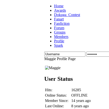
Home
Awards
Dokuga_Contest
Fanart
Fanfiction
Forum
Groups
Members
Profile
Spark
Maggie Profile Page
User Status
Hits:
16285
Online Status:
OFFLINE
Member Since:
14 years ago
Last Online:
8 years ago