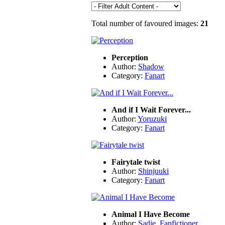
Total number of favoured images:
21
Perception
Author:
Shadow
Category:
Fanart
And if I Wait Forever...
Author:
Yoruzuki
Category:
Fanart
Fairytale twist
Author:
Shinjuuki
Category:
Fanart
Animal I Have Become
Author:
Sadie_Fanfictioner