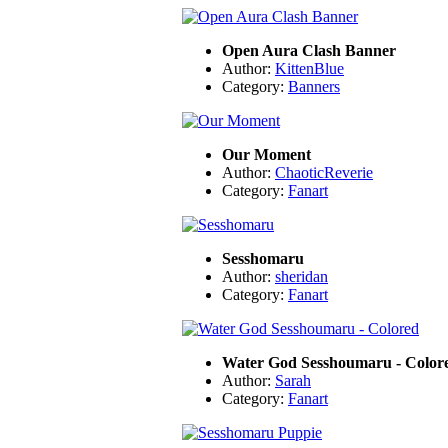
Open Aura Clash Banner
Author:
KittenBlue
Category:
Banners
Our Moment
Author:
ChaoticReverie
Category:
Fanart
Sesshomaru
Author:
sheridan
Category:
Fanart
Water God Sesshoumaru - Color
Author:
Sarah
Category:
Fanart