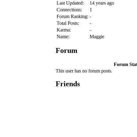
Last Updated:
14 years ago
Connections:
1
Forum Ranking:
-
Total Posts:
-
Karma:
-
Name:
Maggie
Forum
Forum Stati
This user has no forum posts.
Friends