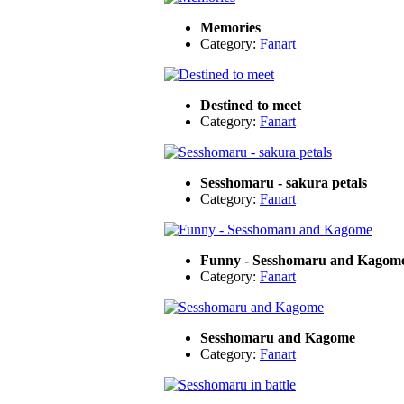
Memories
Category:
Fanart
Destined to meet
Category:
Fanart
Sesshomaru - sakura petals
Category:
Fanart
Funny - Sesshomaru and Kagom
Category:
Fanart
Sesshomaru and Kagome
Category:
Fanart