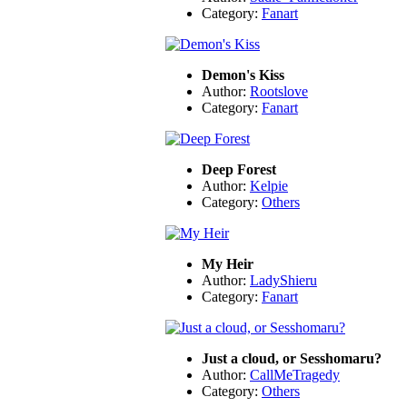
Category:
Fanart
Demon's Kiss
Author:
Rootslove
Category:
Fanart
Deep Forest
Author:
Kelpie
Category:
Others
My Heir
Author:
LadyShieru
Category:
Fanart
Just a cloud, or Sesshomaru?
Author:
CallMeTragedy
Category:
Others