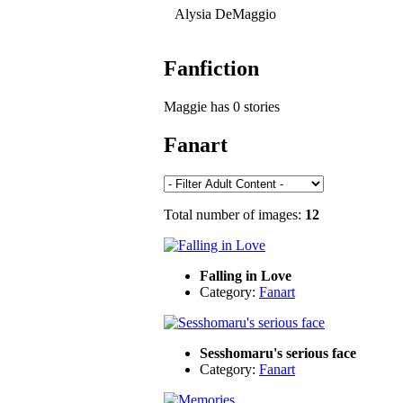
Alysia DeMaggio
Fanfiction
Maggie has 0 stories
Fanart
Total number of images:
12
Falling in Love
Category:
Fanart
Sesshomaru's serious face
Category:
Fanart