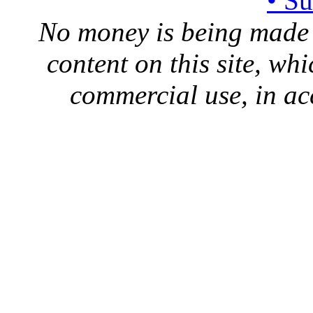
• S
No money is being made 
content on this site, whi
commercial use, in ac