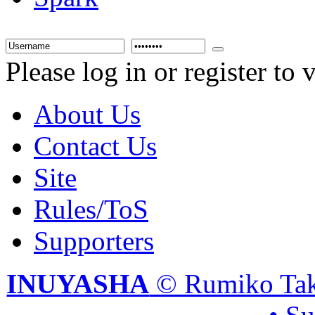
Please log in or register to
About Us
Contact Us
Site
Rules/ToS
Supporters
INUYASHA
© Rumiko Tak