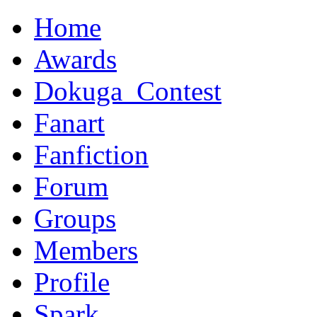
Home
Awards
Dokuga_Contest
Fanart
Fanfiction
Forum
Groups
Members
Profile
Spark