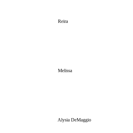
Reira
Melissa
Alysia DeMaggio