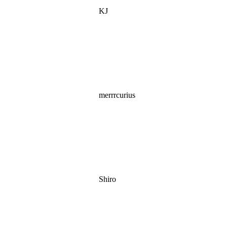
KJ
merrrcurius
Shiro