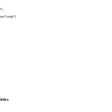
y).
imono*cough*)
stics