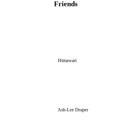
Friends
Himawari
Ash-Lee Draper