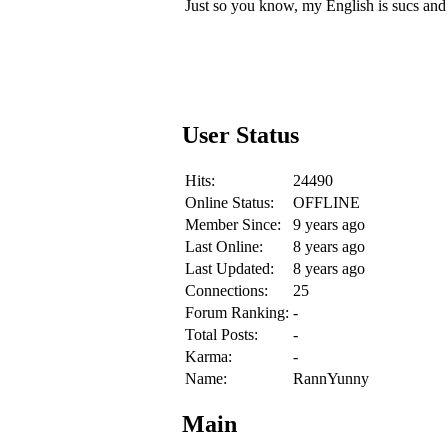
Just so you know, my English is sucs and th
User Status
Hits:
24490
Online Status:
OFFLINE
Member Since:
9 years ago
Last Online:
8 years ago
Last Updated:
8 years ago
Connections:
25
Forum Ranking:
-
Total Posts:
-
Karma:
-
Name:
RannYunny
Main