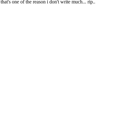
at's one of the reason i don't write much... rip..