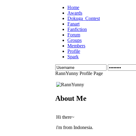
Home
Awards
Dokuga_Contest
Fanart
Fanfiction
Forum
Groups
Members
Profile
Spark
RannYunny Profile Page
About Me
Hi there~
i'm from Indonesia.