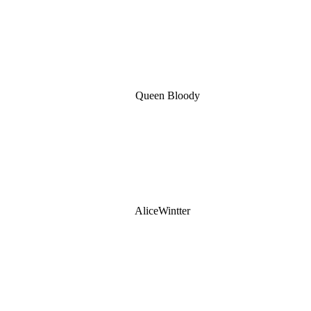
Queen Bloody
AliceWintter