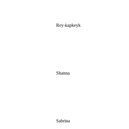
Rey-kapkeyk
Shanna
Sabrina