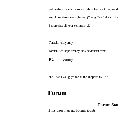
i often draw Sesshomaru with short hair a lot (no, not rl
And in modern time styles too (*cough*can't draw K
I appreciate all your comment! :D
Tumblr: rannyunny
DeviantArt: https://rannyunny.deviantart.com/
IG: rannyunny
and Thank you guys for all the support! ily~ <3
Forum
Forum Stati
This user has no forum posts.