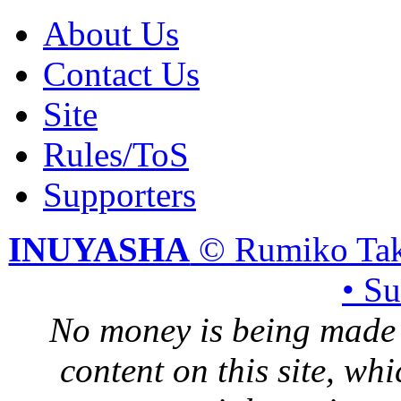
About Us
Contact Us
Site
Rules/ToS
Supporters
INUYASHA
© Rumiko Tak
• S
No money is being made 
content on this site, whi