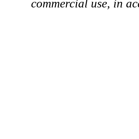
commercial use, in ac