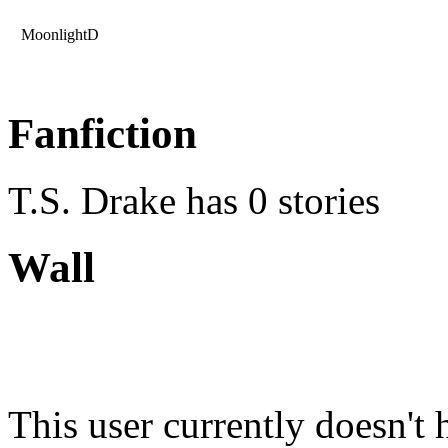
MoonlightD
Fanfiction
T.S. Drake has 0 stories
Wall
This user currently doesn't 