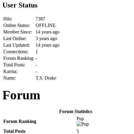
User Status
Hits:
7387
Online Status:
OFFLINE
Member Since:
14 years ago
Last Online:
3 years ago
Last Updated:
14 years ago
Connections:
1
Forum Ranking:
-
Total Posts:
-
Karma:
-
Name:
T.S. Drake
Forum
Forum Statistics
Pup
Forum Ranking
Total Posts
5