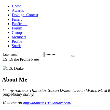
Home
Awards
Dokuga_Contest
Fanart
Fanfiction
Forum
Groups
Members
Profile
Spark
T.S. Drake Profile Page
About Me
Hi, my name is Thanistos Susan Drake. I live in Miami, FL at 
perpetually sunny.
Visit me on
http://thanistos.deviantart.com/