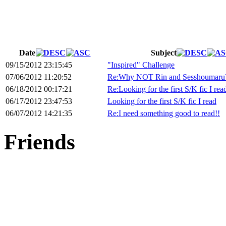
Date
Subject
09/15/2012 23:15:45
"Inspired" Challenge
07/06/2012 11:20:52
Re:Why NOT Rin and Sesshoumaru
06/18/2012 00:17:21
Re:Looking for the first S/K fic I rea
06/17/2012 23:47:53
Looking for the first S/K fic I read
06/07/2012 14:21:35
Re:I need something good to read!!
Friends