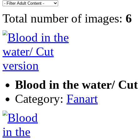
Total number of images:
6
Blood in the water/ Cut
Category:
Fanart