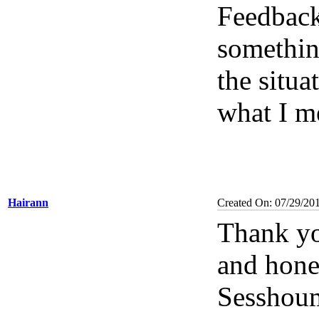
Feedbac
something
the situa
what I m
Hairann
Created On: 07/29/20
Thank yo
and hone
Sesshoum