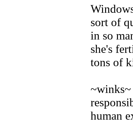
Windows 
sort of q
in so ma
she's fer
tons of k
~winks~ T
responsi
human ex