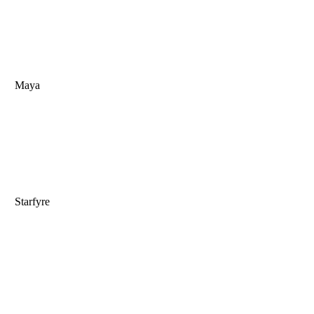
Maya
Starfyre