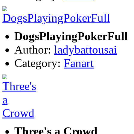
DogsPlayingPokerFull
Author:
ladybattousai
Category:
Fanart
Three's a Crowd