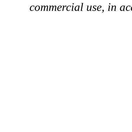
commercial use, in ac