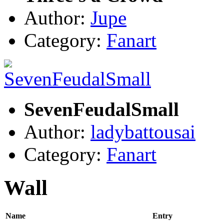
Author:
Jupe
Category:
Fanart
SevenFeudalSmall
Author:
ladybattousai
Category:
Fanart
Wall
Name
Entry