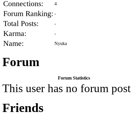
Connections:
4
Forum Ranking:
-
Total Posts:
-
Karma:
-
Name:
Nyuka
Forum
Forum Statistics
This user has no forum post
Friends