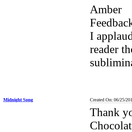
Amber
Feedbac
I applau
reader th
sublimin
Midnight Song
Created On: 06/25/20
Thank yo
Chocolat