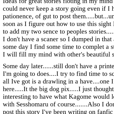
Ideas for great stories floting in my mind
could never keep a story going even if I 
pationence, of gut to post them.....but...u
soon as I figure out how to use this sight
to add my two sence to peoples stories....
I don't have a scaner so I dumped in that
some day I find some time to complet a st
I will fill my mind with other's beautiful s
Some day later......still don't have a print
I'm going to does....I try to find time to s
all Ive got is a drawling in a have....one 
here.....It the big dog pix.....I just though
interesting to have what Kagome would lo
with Sesshomaru of course.......Also I do
post this story I've been writing on fanfic 