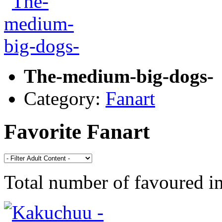
The-medium-big-dogs-
Category:
Fanart
Favorite Fanart
Total number of favoured 