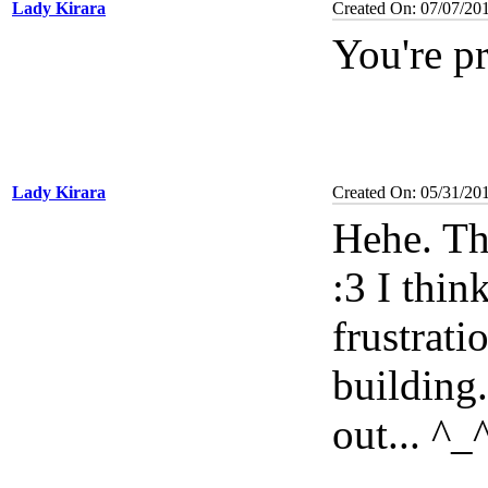
Lady Kirara
Created On: 07/07/20
You're p
Lady Kirara
Created On: 05/31/20
Hehe. Th
:3 I thi
frustrati
building..
out... ^_