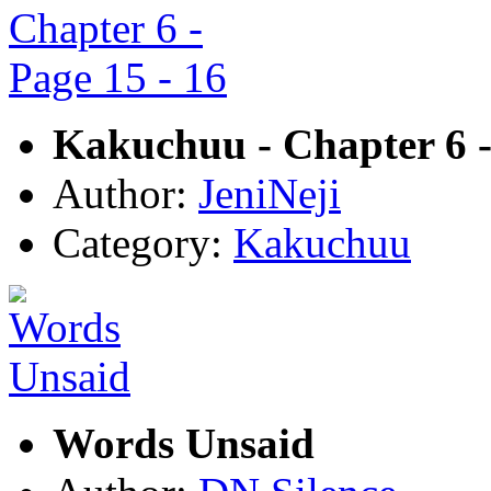
Kakuchuu - Chapter 6 -
Author:
JeniNeji
Category:
Kakuchuu
Words Unsaid