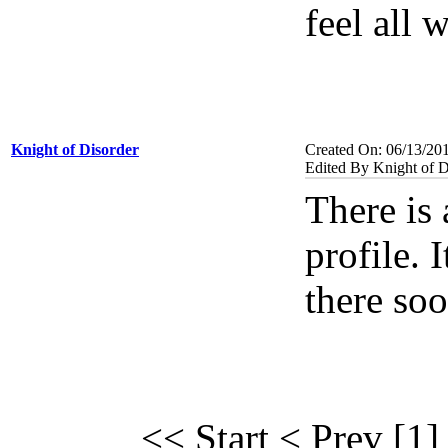
feel all 
Knight of Disorder
Created On: 06/13/20
Edited By Knight of D
There is 
profile. I
there soo
<< Start
< Prev
[1]