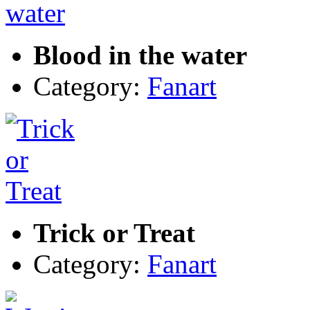
Blood in the water
Category:
Fanart
Trick or Treat
Category:
Fanart