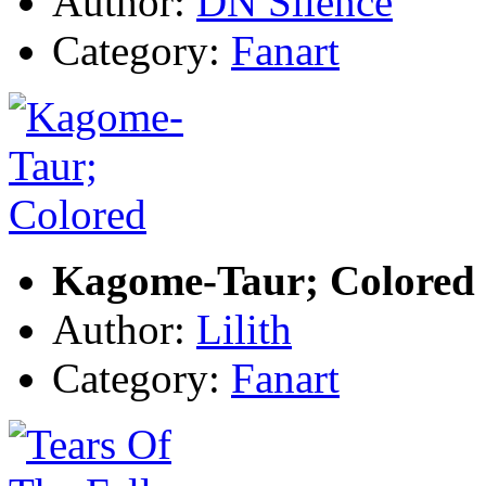
Author:
DN Silence
Category:
Fanart
Kagome-Taur; Colored
Author:
Lilith
Category:
Fanart