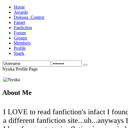
Home
Awards
Dokuga_Contest
Fanart
Fanfiction
Forum
Groups
Members
Profile
Spark
Nyuka Profile Page
About Me
I LOVE to read fanfiction's infact I foun
a different fanfiction site...uh...anyways I