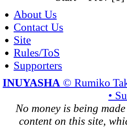
About Us
Contact Us
Site
Rules/ToS
Supporters
INUYASHA
© Rumiko Tak
• S
No money is being made 
content on this site, whi