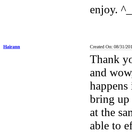
enjoy. ^
Hairann
Created On: 08/31/20
Thank yo
and wow, 
happens i
bring up
at the sa
able to e