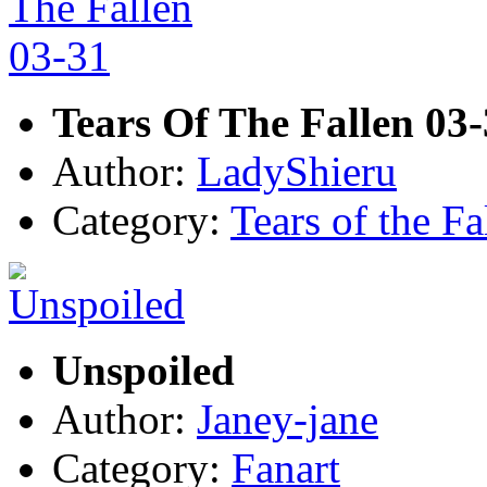
Tears Of The Fallen 03
Author:
LadyShieru
Category:
Tears of the Fa
Unspoiled
Author:
Janey-jane
Category:
Fanart