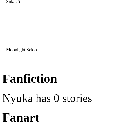
Suka25
Moonlight Scion
Fanfiction
Nyuka has 0 stories
Fanart