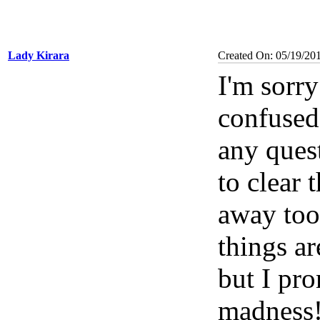
Lady Kirara
Created On: 05/19/20
I'm sorry 
confused 
any ques
to clear 
away too
things a
but I pr
madness!