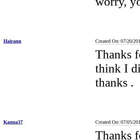
worry, yo
Hairann
Created On: 07/20/20
Thanks f
think I d
thanks
.
Kanna37
Created On: 07/05/20
Thanks f