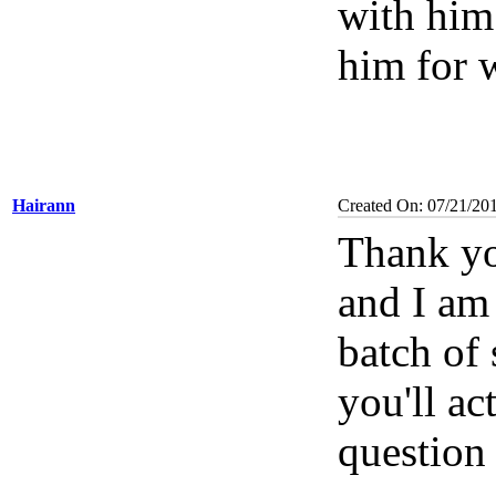
with him 
him for 
Hairann
Created On: 07/21/20
Thank yo
and I am 
batch of 
you'll ac
question