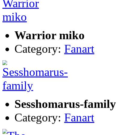
Warrior miko
Category:
Fanart
Sesshomarus-family
Category:
Fanart