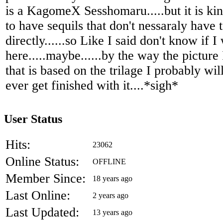
is a KagomeX Sesshomaru.....but it is kin
to have sequils that don't nessaraly have
directly......so Like I said don't know if I 
here.....maybe......by the way the picture
that is based on the trilage I probably will 
ever get finished with it....*sigh*
User Status
Hits:
23062
Online Status:
OFFLINE
Member Since:
18 years ago
Last Online:
2 years ago
Last Updated:
13 years ago