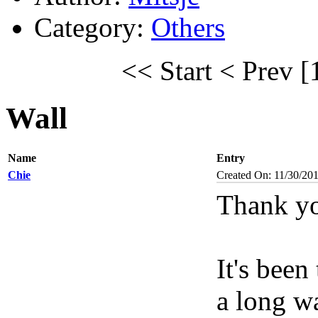
Category:
Others
<< Start
< Prev
[
Wall
Name
Entry
Chie
Created On: 11/30/20
Thank yo
It's been
a long wa