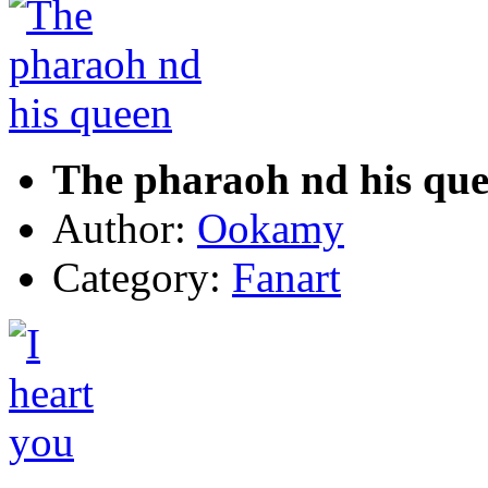
The pharaoh nd his qu
Author:
Ookamy
Category:
Fanart