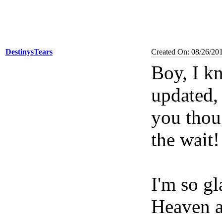
DestinysTears
Created On: 08/26/20
Boy, I kn
updated, 
you thou
the wait!
I'm so gl
Heaven an