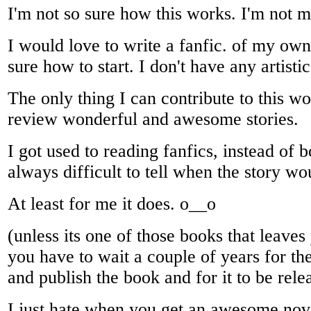
I'm not so sure how this works. I'm not m
I would love to write a fanfic. of my own
sure how to start. I don't have any artistic
The only thing I can contribute to this won
review wonderful and awesome stories.
I got used to reading fanfics, instead of b
always difficult to tell when the story w
At least for me it does. o__o
(unless its one of those books that leave
you have to wait a couple of years for the
and publish the book and for it to be rele
I just hate when you get an awesome nov