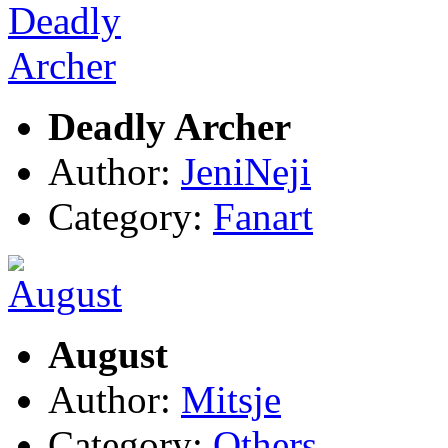
Deadly Archer
Author:
JeniNeji
Category:
Fanart
August
Author:
Mitsje
Category:
Others