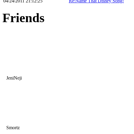
04/24/2011 21:12:25
Re:Name That Disney Song!
Friends
JeniNeji
Smortz