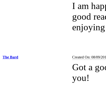
I am happ
good read
enjoying 
The Bard
Created On: 08/09/20
Got a go
you!