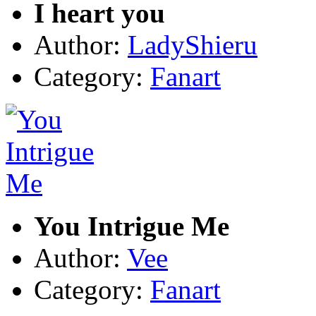
I heart you
Author:
LadyShieru
Category:
Fanart
You Intrigue Me
Author:
Vee
Category:
Fanart