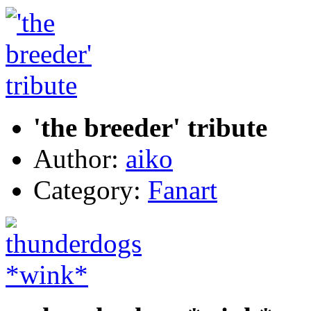
'the breeder' tribute
Author:
aiko
Category:
Fanart