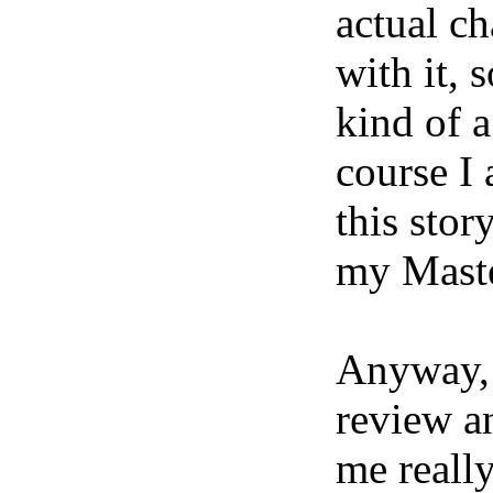
actual ch
with it, 
kind of a
course I
this stor
my Master
Anyway, 
review a
me reall