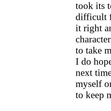
took its 
difficult
it right 
character
to take m
I do hope
next time
myself or
to keep 