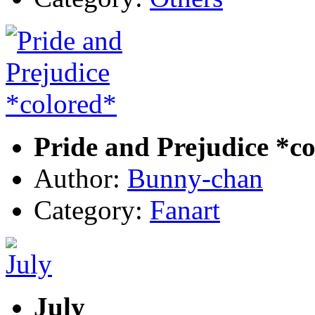
Pride and Prejudice *c
Author:
Bunny-chan
Category:
Fanart
July