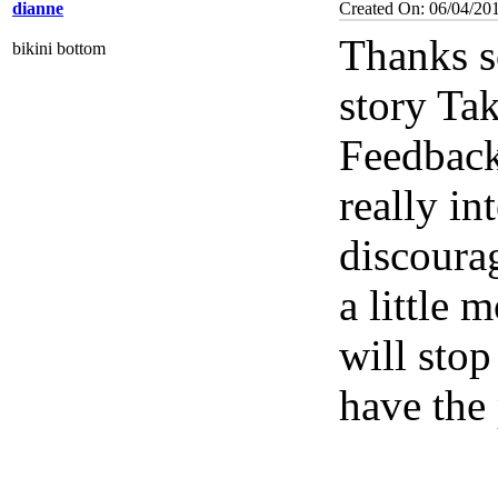
dianne
Created On: 06/04/20
Thanks s
bikini bottom
story Tak
Feedback
really in
discourag
a little 
will sto
have the