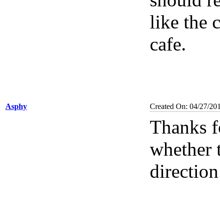
like the 
cafe.
Asphy
Created On: 04/27/20
Thanks f
whether t
direction