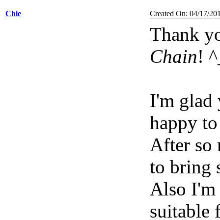
Chie
Created On: 04/17/20
Thank yo
Chain
! 
I'm glad
happy to
After so
to bring
Also I'm
suitable 