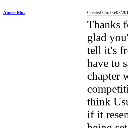
Aimee Blue
Created On: 06/03/20
Thanks f
glad you'
tell it's
have to s
chapter w
competit
think Us
if it res
being set