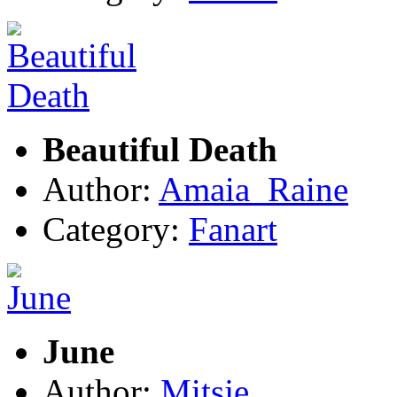
Beautiful Death
Author:
Amaia_Raine
Category:
Fanart
June
Author:
Mitsje