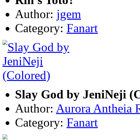
Author:
jgem
Category:
Fanart
Slay God by JeniNeji (
Author:
Aurora Antheia 
Category:
Fanart