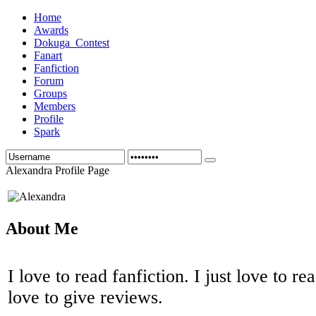
Home
Awards
Dokuga_Contest
Fanart
Fanfiction
Forum
Groups
Members
Profile
Spark
Alexandra Profile Page
About Me
I love to read fanfiction. I just love to re
love to give reviews.