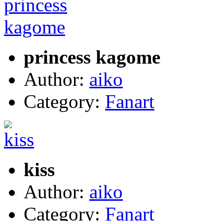
princess kagome
Author:
aiko
Category:
Fanart
kiss
Author:
aiko
Category:
Fanart