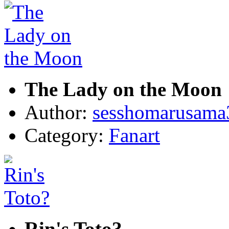
The Lady on the Moon
Author:
sesshomarusama
Category:
Fanart
Rin's Toto?