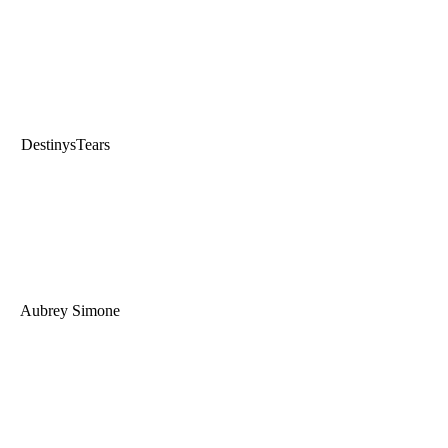
DestinysTears
Aubrey Simone