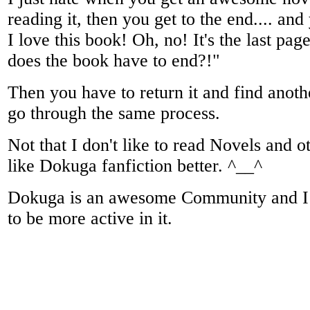
reading it, then you get to the end.... and
I love this book! Oh, no! It's the last pa
does the book have to end?!"
Then you have to return it and find anoth
go through the same process.
Not that I don't like to read Novels and o
like Dokuga fanfiction better. ^__^
Dokuga is an awesome Community and I w
to be more active in it.