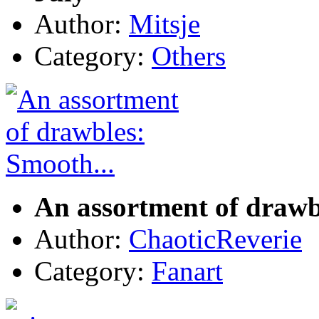
Author:
Mitsje
Category:
Others
An assortment of drawb
Author:
ChaoticReverie
Category:
Fanart