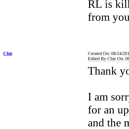
RL is ki
from you
Chie
Created On: 08/24/20
Edited By Chie On: 0
Thank yo
I am sorr
for an up
and the 