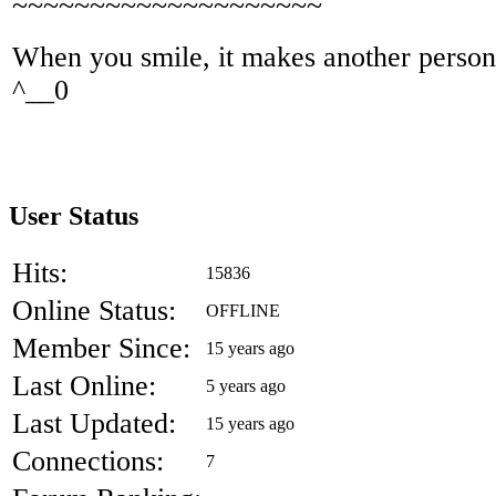
~~~~~~~~~~~~~~~~~~~~
When you smile, it makes another person'
^__0
User Status
Hits:
15836
Online Status:
OFFLINE
Member Since:
15 years ago
Last Online:
5 years ago
Last Updated:
15 years ago
Connections:
7