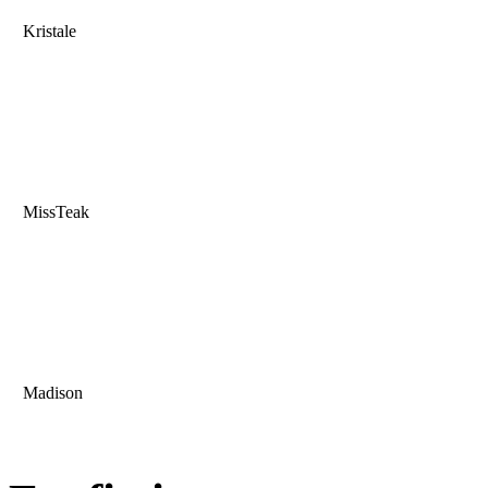
Kristale
MissTeak
Madison