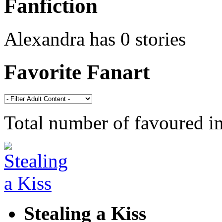
Fanfiction
Alexandra has 0 stories
Favorite Fanart
Total number of favoured 
Stealing a Kiss