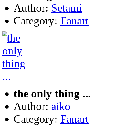
Author:
Setami
Category:
Fanart
the only thing ...
Author:
aiko
Category:
Fanart