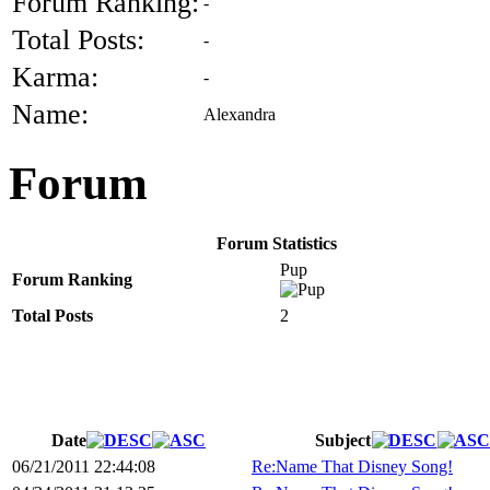
Forum Ranking:
-
Total Posts:
-
Karma:
-
Name:
Alexandra
Forum
Forum Statistics
Pup
Forum Ranking
Total Posts
2
Date
Subject
06/21/2011 22:44:08
Re:Name That Disney Song!