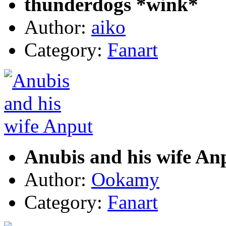
thunderdogs *wink*
Author:
aiko
Category:
Fanart
Anubis and his wife An
Author:
Ookamy
Category:
Fanart