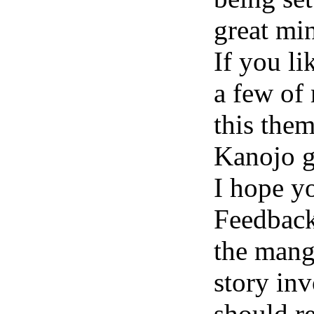
great min
If you li
a few of
this the
Kanojo g
I hope y
Feedback
the mang
story inv
should re