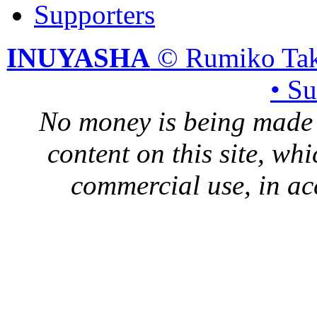
Supporters
INUYASHA
© Rumiko Tak
• S
No money is being made 
content on this site, whi
commercial use, in ac