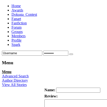
Home
Awards
Dokuga_Contest
Fanart
Fanfiction
Forum
Groups
Members
Profile
Spark
Menu
Menu
Advanced Search
Author Directory
View All Stories
Name:
Review: