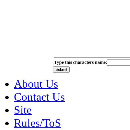
Type this characters name:
About Us
Contact Us
Site
Rules/ToS