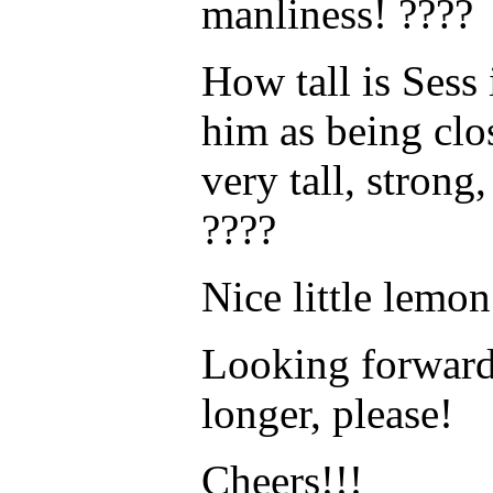
manliness! ????
How tall is Sess 
him as being clo
very tall, stron
????
Nice little lemo
Looking forward t
longer, please!
Cheers!!!