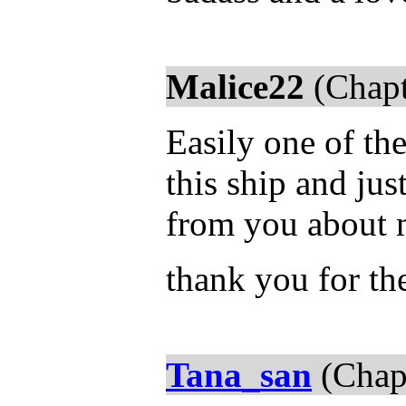
Malice22
(Chapt
Easily one of the
this ship and jus
from you about m
thank you for th
Tana_san
(Chap