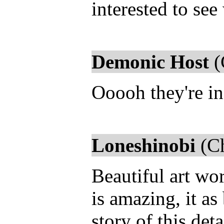
interested to se
Demonic Host
(
Ooooh they're in
Loneshinobi
(Ch
Beautiful art wo
is amazing, it as
story of this det