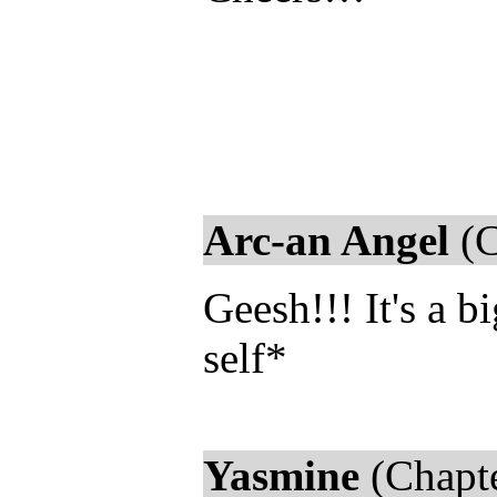
Arc-an Angel
(C
Geesh!!! It's a 
self*
Yasmine
(Chapte