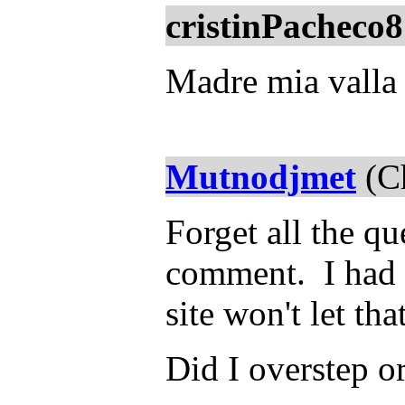
cristinPacheco8
Madre mia valla 
Mutnodjmet
(Ch
Forget all the qu
comment. I had s
site won't let th
Did I overstep o