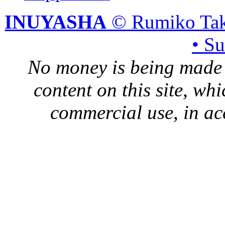
INUYASHA
© Rumiko Tak
• S
No money is being made 
content on this site, whi
commercial use, in ac