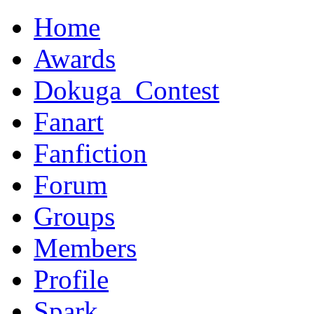
Home
Awards
Dokuga_Contest
Fanart
Fanfiction
Forum
Groups
Members
Profile
Spark