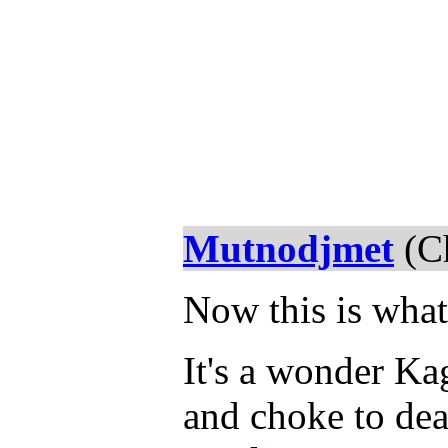
Mutnodjmet
(Ch
Now this is what
It's a wonder K
and choke to dea