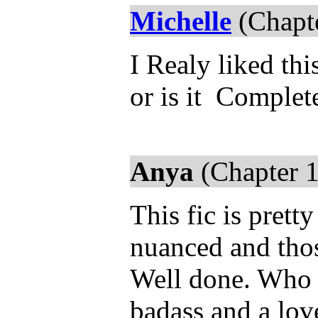
Michelle
(Chapte
I Realy liked thi
or is it Complet
Anya
(Chapter 1
This fic is prett
nuanced and thos
Well done. Who 
badass and a lov