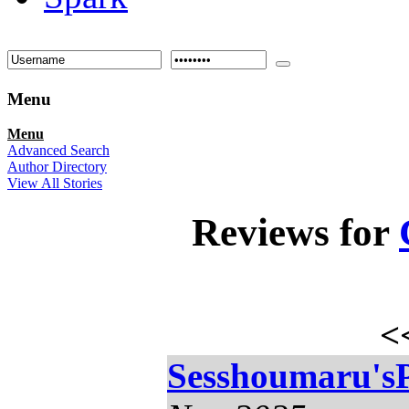
Menu
Menu
Advanced Search
Author Directory
View All Stories
Reviews for
<
Sesshoumaru'sP