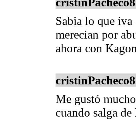
cristinPacheco8
Sabia lo que iva 
merecian por abu
ahora con Kagom
cristinPacheco8
Me gustó mucho e
cuando salga de 