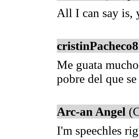
All I can say is,
cristinPacheco8
Me guata mucho la
pobre del que se
Arc-an Angel
(C
I'm speechles ri