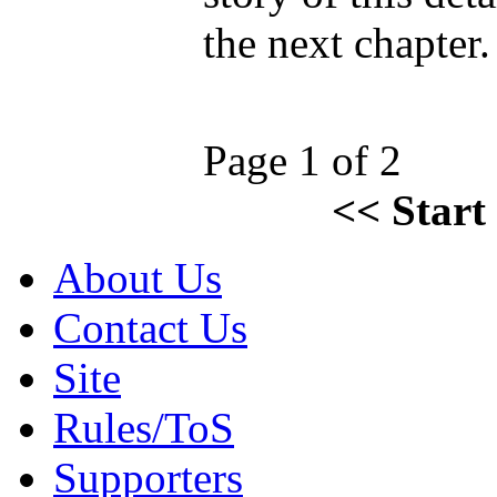
the next chapter
Page 1 of 2
<<
Start
About Us
Contact Us
Site
Rules/ToS
Supporters