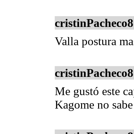
cristinPacheco8
Valla postura m
cristinPacheco8
Me gustó este ca
Kagome no sabe 