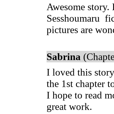
Awesome story. 
Sesshoumaru fics
pictures are wond
Sabrina
(Chapte
I loved this stor
the 1st chapter 
I hope to read m
great work.