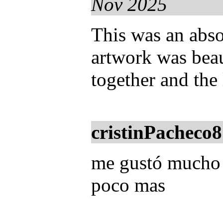
Nov 2025
This was an abso
artwork was beau
together and the 
cristinPacheco8
me gustó mucho u
poco mas