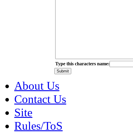
Type this characters name:
About Us
Contact Us
Site
Rules/ToS