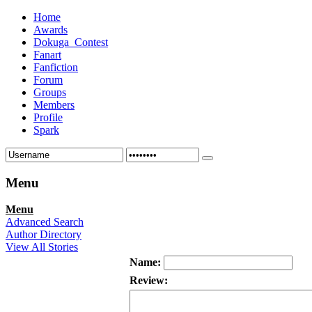
Home
Awards
Dokuga_Contest
Fanart
Fanfiction
Forum
Groups
Members
Profile
Spark
Menu
Menu
Advanced Search
Author Directory
View All Stories
Name:
Review: