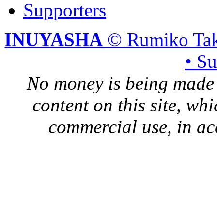
Supporters
INUYASHA
© Rumiko Tak
• S
No money is being made 
content on this site, whi
commercial use, in ac