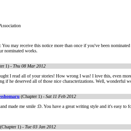
Association
 You may receive this notice more than once if you've been nominated 
ur nominated works.
er 1) -
Thu 08 Mar 2012
ught I read all of your stories! How wrong I was! I love this, even more
ng if he deserved all of those nice characterizations. Well, wonderful w
esshomaru
(Chapter 1) -
Sat 11 Feb 2012
and made me smile :D. You have a great writing style and it's easy to f
(Chapter 1) -
Tue 03 Jan 2012