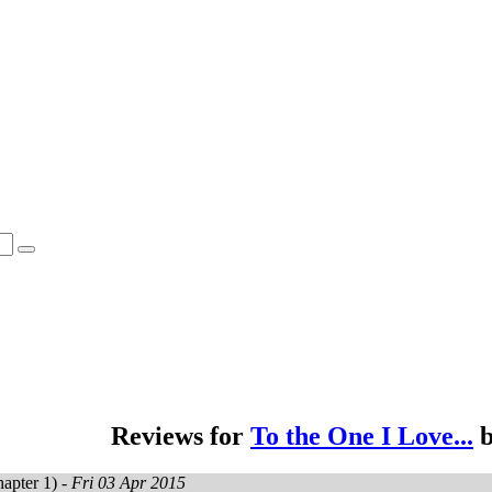
Reviews for
To the One I Love...
apter 1) -
Fri 03 Apr 2015