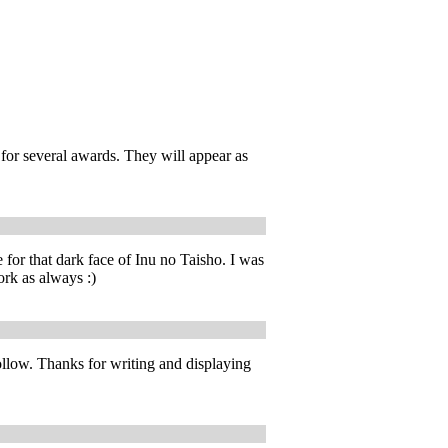
for several awards. They will appear as
 for that dark face of Inu no Taisho. I was
ork as always :)
ollow. Thanks for writing and displaying