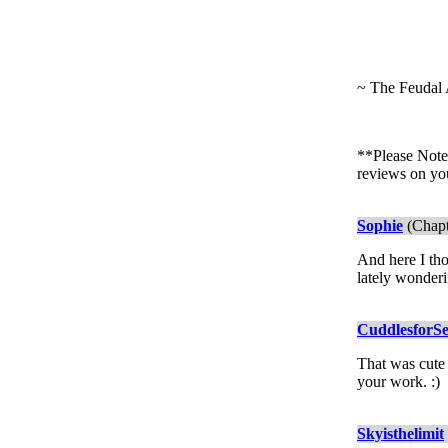
~ The Feudal 
**Please Note:
reviews on yo
Sophie
(Chapt
And here I tho
lately wonderi
CuddlesforS
That was cute 
your work. :)
Skyisthelimit