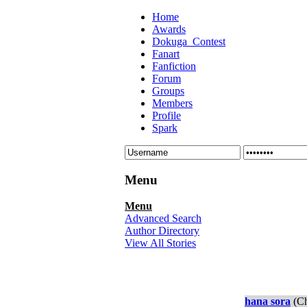
Home
Awards
Dokuga_Contest
Fanart
Fanfiction
Forum
Groups
Members
Profile
Spark
Menu
Menu
Advanced Search
Author Directory
View All Stories
hana sora
(Ch