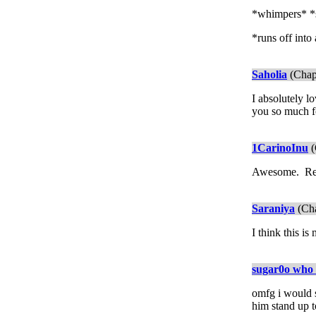
*whimpers* *
*runs off into
Saholia
(Chap
I absolutely l
you so much for
1CarinoInu
(
Awesome. Real
Saraniya
(Cha
I think this is
sugar0o who 
omfg i would s
him stand up to