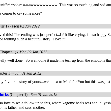
sniffs* *sobs* a-a-awwwwwwwww. This was so touching and sad an
 a corner to cry some more*
ter 1) -
Mon 02 Jan 2012
oved this! The ending was just perfect...I felt like crying, i'm so happ
 writting such a beautiful story! I love it!
Chapter 1) -
Mon 02 Jan 2012
ly well done. So well done it made me tear up from the emotions that
pter 1) -
Sun 01 Jan 2012
 my favourite story of yours...well next to Maid for You but this was just
lurks
(Chapter 1) -
Sun 01 Jan 2012
o love to see a follow up to this, where kagome heals sess and inuyasha
 his father. and sess' mother.