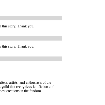
h this story. Thank you.
h this story. Thank you.
ers, artists, and enthusiasts of the
guild that recognizes fan-fiction and
best creations in the fandom.