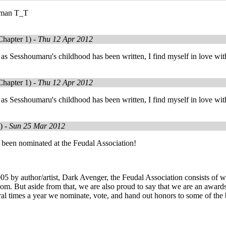
 man T_T
hapter 1) -
Thu 12 Apr 2012
as Sesshoumaru's childhood has been written, I find myself in love wit
hapter 1) -
Thu 12 Apr 2012
as Sesshoumaru's childhood has been written, I find myself in love wit
) -
Sun 25 Mar 2012
 been nominated at the Feudal Association!
5 by author/artist, Dark Avenger, the Feudal Association consists of writ
m. But aside from that, we are also proud to say that we are an awards 
al times a year we nominate, vote, and hand out honors to some of the 