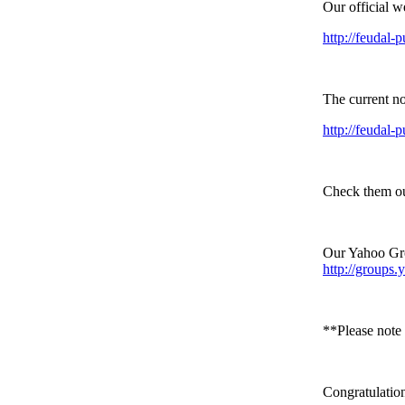
Our official w
http://feudal-p
The current no
http://feudal-
Check them ou
Our Yahoo Gro
http://groups
**Please note 
Congratulation