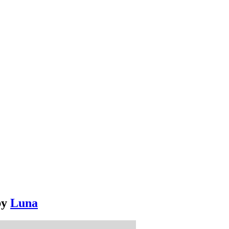
by
Luna