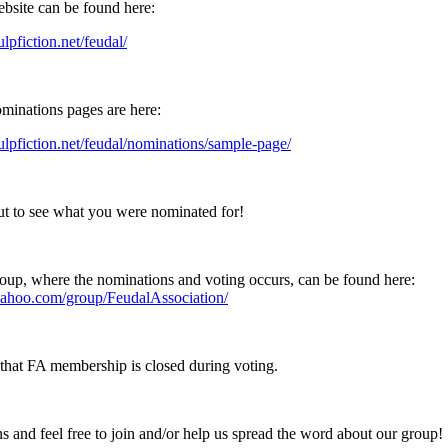
ebsite can be found here:
ulpfiction.net/feudal/
minations pages are here:
pulpfiction.net/feudal/nominations/sample-page/
t to see what you were nominated for!
up, where the nominations and voting occurs, can be found here:
.yahoo.com/group/FeudalAssociation/
that FA membership is closed during voting.
s and feel free to join and/or help us spread the word about our group!