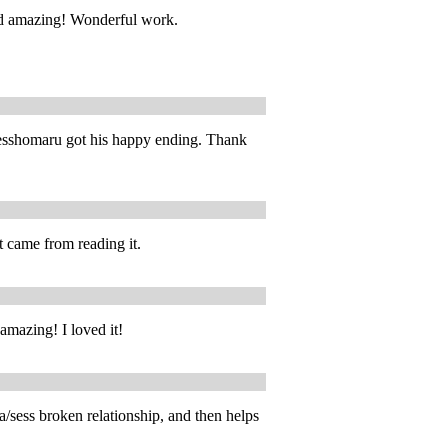
d amazing! Wonderful work.
y Sesshomaru got his happy ending. Thank
 came from reading it.
 amazing! I loved it!
/sess broken relationship, and then helps