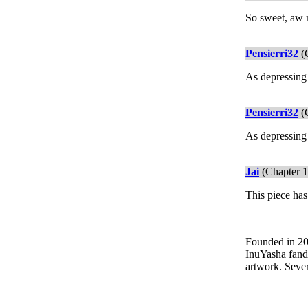
So sweet, aw
Pensierri32
(C
As depressing 
Pensierri32
(C
As depressing 
Jai
(Chapter 1
This piece has
Founded in 200
InuYasha fando
artwork. Sever