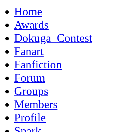
Home
Awards
Dokuga_Contest
Fanart
Fanfiction
Forum
Groups
Members
Profile
Spark