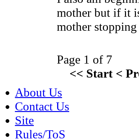
mother but if it i
mother stopping 
Page 1 of 7
<<
Start
<
Pr
About Us
Contact Us
Site
Rules/ToS