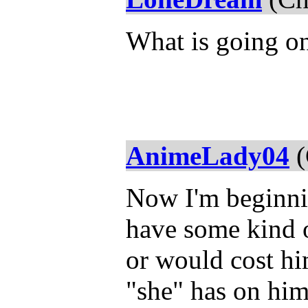
What is going on
AnimeLady04
(
Now I'm beginni
have some kind o
or would cost hi
"she" has on him