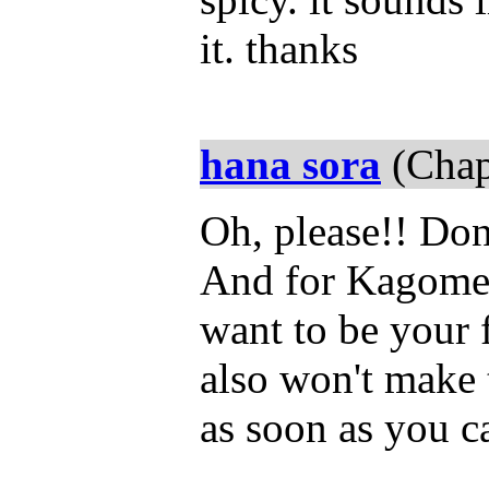
it. thanks
hana sora
(Chap
Oh, please!! Dont
And for Kagome, 
want to be your 
also won't make 
as soon as you ca