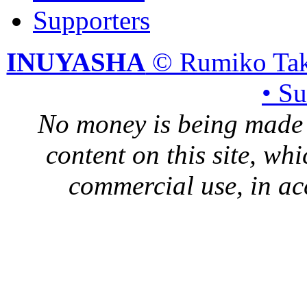
Supporters
INUYASHA
© Rumiko Tak
• S
No money is being made 
content on this site, whi
commercial use, in ac