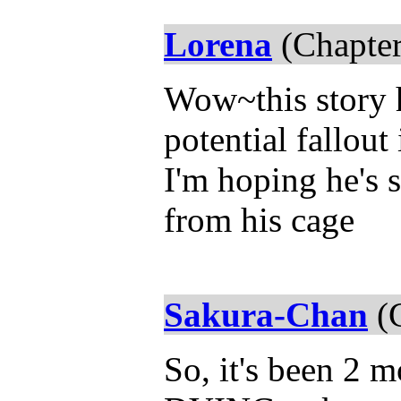
Lorena
(Chapter
Wow~this story 
potential fallout
I'm hoping he's 
from his cage
Sakura-Chan
(C
So, it's been 2 m