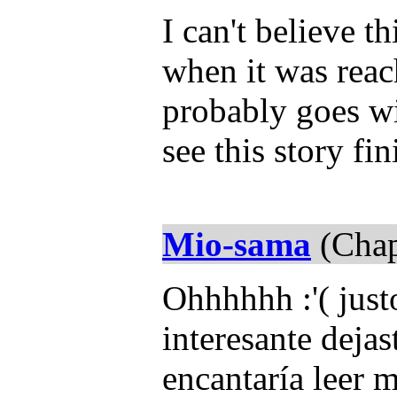
I can't believe th
when it was reac
probably goes wi
see this story fi
Mio-sama
(Chap
Ohhhhhh :'( jus
interesante dejas
encantaría leer m