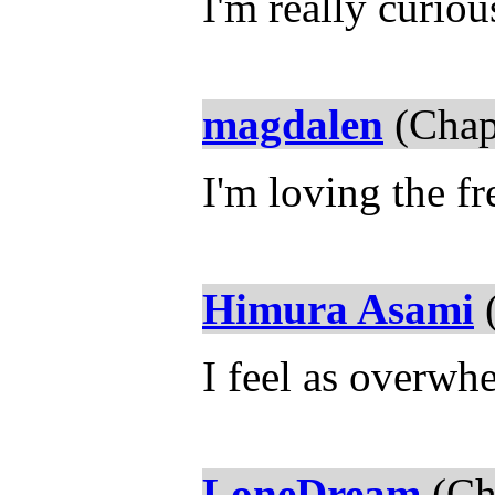
I'm really curiou
magdalen
(Chap
I'm loving the f
Himura Asami
(
I feel as overw
LoneDream
(Ch