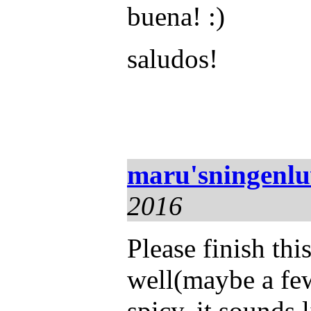
buena! :)
saludos!
maru'sningenl
2016
Please finish th
well(maybe a few
spicy. it sounds l