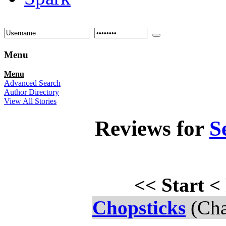
Menu
Menu
Advanced Search
Author Directory
View All Stories
Reviews for
S
<<
Start
<
Chopsticks
(Cha