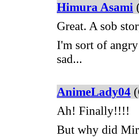
Himura Asami
(
Great. A sob stor
I'm sort of angry 
sad...
AnimeLady04
(
Ah! Finally!!!!
But why did Mir