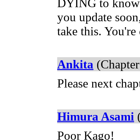
DYING to know w
you update soon,
take this. You're
Ankita
(Chapter
Please next chap
Himura Asami
(
Poor Kago!