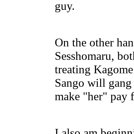
guy.
On the other han
Sesshomaru, both
treating Kagom
Sango will gang
make "her" pay fo
I also am beginn