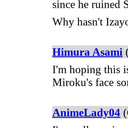
since he ruined 
Why hasn't Izayo
Himura Asami
(
I'm hoping this 
Miroku's face so
AnimeLady04
(