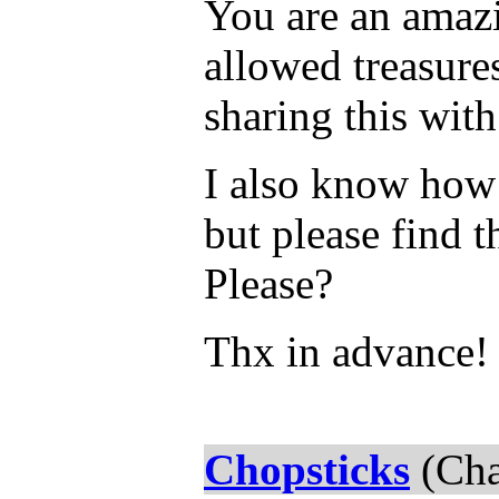
You are an amazi
allowed treasure
sharing this with
I also know how 
but please find t
Please?
Thx in advance!
Chopsticks
(Cha