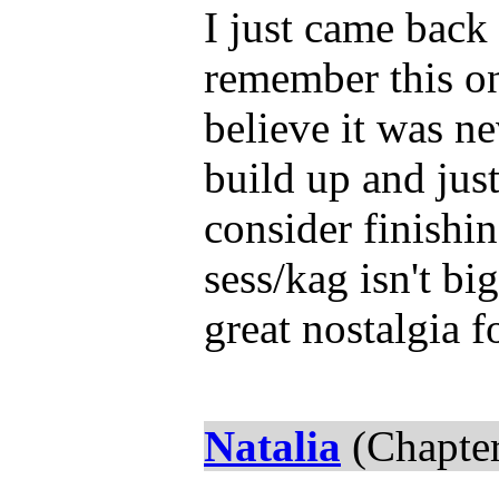
I just came back
remember this one
believe it was ne
build up and just
consider finishi
sess/kag isn't bi
great nostalgia f
Natalia
(Chapter