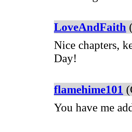
LoveAndFaith
(
Nice chapters, k
Day!
flamehime101
(
You have me add