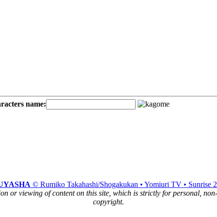
aracters name:
UYASHA
© Rumiko Takahashi/Shogakukan • Yomiuri TV • Sunrise 
n or viewing of content on this site, which is strictly for personal, no
copyright.