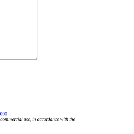
2000
n-commercial use, in accordance with the