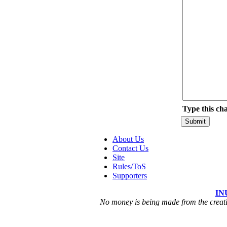
Type this ch
About Us
Contact Us
Site
Rules/ToS
Supporters
IN
No money is being made from the creatio