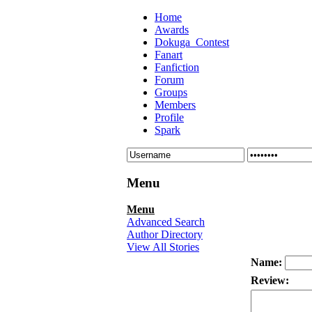
Home
Awards
Dokuga_Contest
Fanart
Fanfiction
Forum
Groups
Members
Profile
Spark
Menu
Menu
Advanced Search
Author Directory
View All Stories
Name:
Review: