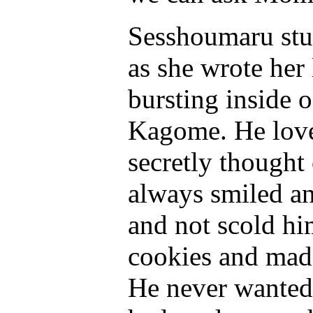
Sesshoumaru stu
as she wrote her 
bursting inside o
Kagome. He love
secretly thought 
always smiled an
and not scold hi
cookies and mad
He never wanted 