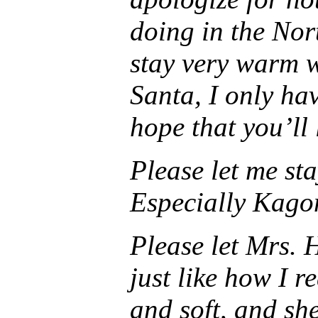
doing in the Nor
stay very warm w
Santa, I only hav
hope that you’ll
Please let me sta
Especially Kagom
Please let Mrs. 
just like how I r
and soft, and she