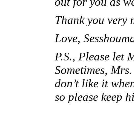
out for you as we
Thank you very 
Love, Sesshoum
P.S., Please let
Sometimes, Mrs. 
don’t like it whe
so please keep hi