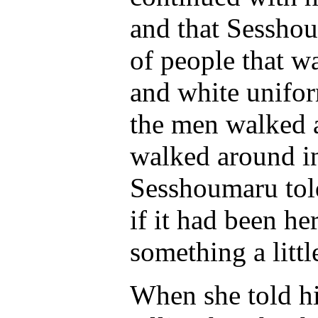
and that Sesshou
of people that w
and white unifor
the men walked a
walked around in
Sesshoumaru told
if it had been h
something a little
When she told h