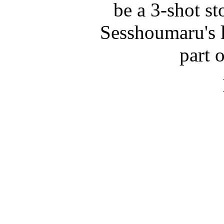
be a 3-shot st
Sesshoumaru's l
part 