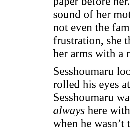
paper before her
sound of her mot
not even the fam
frustration, she
her arms with a 
Sesshoumaru look
rolled his eyes a
Sesshoumaru was
always
here with
when he wasn’t t