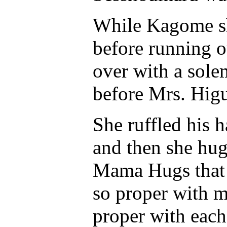
While Kagome sh
before running o
over with a sole
before Mrs. Hig
She ruffled his 
and then she hug
Mama Hugs that 
so proper with me
proper with each