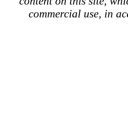
content on this site, whi
commercial use, in ac