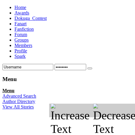
Home
Awards
Dokuga_Contest
Fanart
Fanfiction
Forum
Groups
Members
Profile
Spark
Menu
Menu
Advanced Search
Author Directory
View All Stories