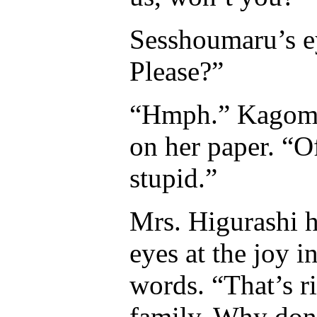
Sesshoumaru’s e
Please?”
“Hmph.” Kagome 
on her paper. “O
stupid.”
Mrs. Higurashi h
eyes at the joy 
words. “That’s r
family. Why don’