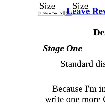
Leave Re
De
Stage One
Standard di
Because I'm in
write one more C