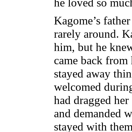
he loved so muc
Kagome’s father
rarely around. K
him, but he kne
came back from 
stayed away thin
welcomed durin
had dragged her 
and demanded wh
stayed with them 