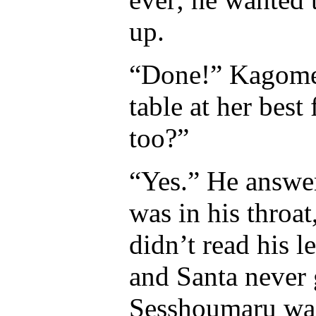
up.
“Done!” Kagome 
table at her bes
too?”
“Yes.” He answer
was in his throa
didn’t read his 
and Santa never
Sesshoumaru was