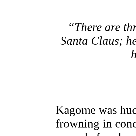
“There are thr
Santa Claus; he
h
Kagome was huddl
frowning in conc