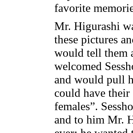
favorite memorie
Mr. Higurashi wa
these pictures an
would tell them 
welcomed Sessh
and would pull h
could have their
females”. Sessho
and to him Mr. H
ever; he wanted 