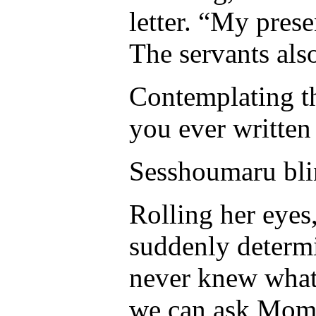
letter. “My pres
The servants als
Contemplating t
you ever written 
Sesshoumaru bli
Rolling her eyes
suddenly determin
never knew what
we can ask Mom 