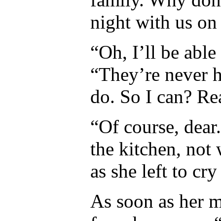
night with us on
“Oh, I’ll be abl
“They’re never h
do. So I can? Rea
“Of course, dear
the kitchen, not 
as she left to cry 
As soon as her 