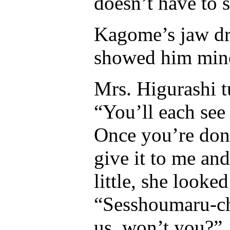
doesn’t have to 
Kagome’s jaw dro
showed him min
Mrs. Higurashi t
“You’ll each see
Once you’re don
give it to me and
little, she look
“Sesshoumaru-ch
us, won’t you?”