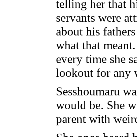
telling her that
servants were att
about his father
what that meant.
every time she s
lookout for any 
Sesshoumaru was 
would be. She wou
parent with weir