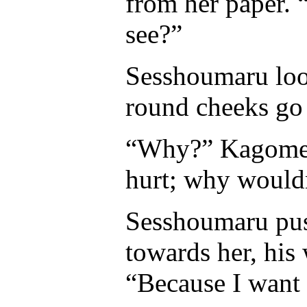
from her paper. 
see?”
Sesshoumaru loo
round cheeks go r
“Why?” Kagome as
hurt; why wouldn
Sesshoumaru push
towards her, his 
“Because I want 