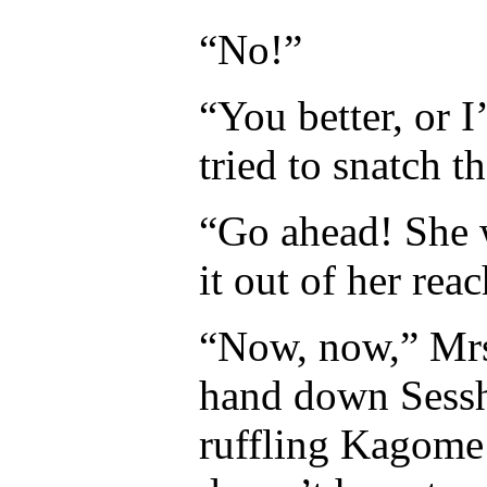
“No!”
“You better, or
tried to snatch t
“Go ahead! She 
it out of her reac
“Now, now,” Mrs
hand down Sessh
ruffling Kagome