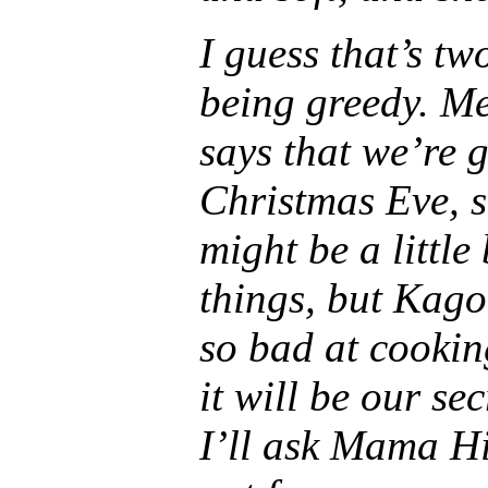
I guess that’s tw
being greedy. M
says that we’re 
Christmas Eve, s
might be a littl
things, but Kago
so bad at cooking
it will be our sec
I’ll ask Mama Hi