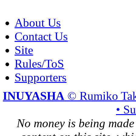
About Us
Contact Us
Site
Rules/ToS
Supporters
INUYASHA
© Rumiko Tak
• S
No money is being made 