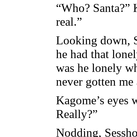
“Who? Santa?” K
real.”
Looking down, S
he had that lon
was he lonely wh
never gotten me 
Kagome’s eyes w
Really?”
Nodding, Sessho