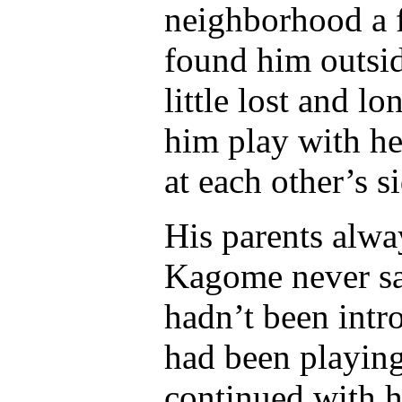
neighborhood a 
found him outsid
little lost and 
him play with he
at each other’s s
His parents alwa
Kagome never sa
hadn’t been intr
had been playing
continued with he