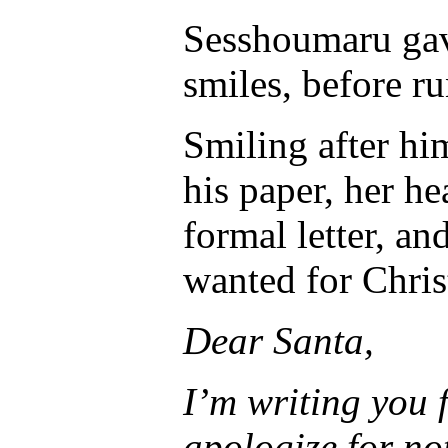
Sesshoumaru gave
smiles, before r
Smiling after hi
his paper, her hea
formal letter, a
wanted for Chris
Dear Santa,
I’m writing you f
apologize for no