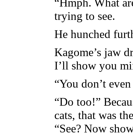
“Hmph. What are
trying to see.
He hunched furthe
Kagome’s jaw dr
I’ll show you mi
“You don’t even 
“Do too!” Becau
cats, that was the
“See? Now show