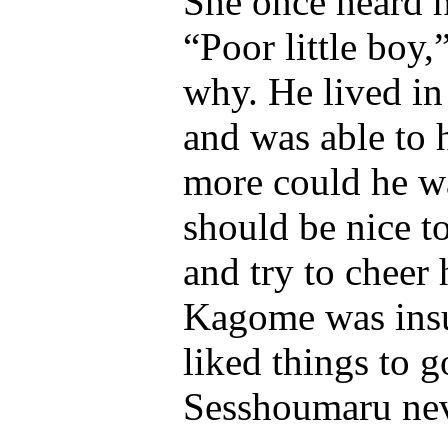
She once heard 
“Poor little boy
why. He lived in
and was able to 
more could he wa
should be nice t
and try to cheer 
Kagome was insu
liked things to g
Sesshoumaru ne