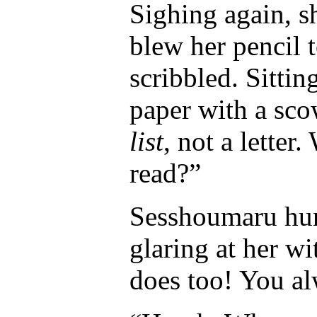
Sighing again, sh
blew her pencil
scribbled. Sittin
paper with a sco
list
, not a letter
read?”
Sesshoumaru hunc
glaring at her wi
does too! You al