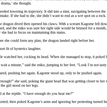
 drama,’ she thought.
eded lowering its trajectory. It slid into a mist, navigating between t
stake. If she had to die, she didn’t want to end as a wet spot on a rock.
he dragon dived then opened his claws. With a scream Kagome fell down
rd, and the miko was sure her right side would be bruised for a month, 
she had to focus on maintaining this status.
e she could form any plan, the dragon landed right before her.
ort fit of hysterics laughter.
ile watched her, cocking its head. When she managed to stop, it poked
, wait a minute,” said the miko, jumping to her feet. “Look I’m not t
ared, pushing her again. Kagome stood up, only to be pushed again.
nough!” she said, poking the giant head that was getting closer to he
he girl stood on her legs.
 at the reptile. “I have enough do you hear me?”
orted, then poked Kagome’s arms and ignoring her protesting turned he