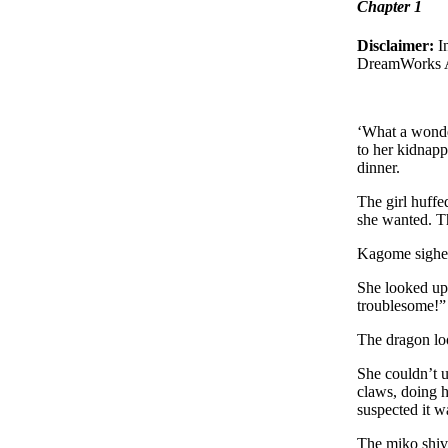
Chapter 1
Disclaimer:
I
DreamWorks 
‘What a wonde
to her kidnapp
dinner.
The girl huffe
she wanted. T
Kagome sighed
She looked up 
troublesome!”
The dragon lo
She couldn’t u
claws, doing h
suspected it wa
The miko shive