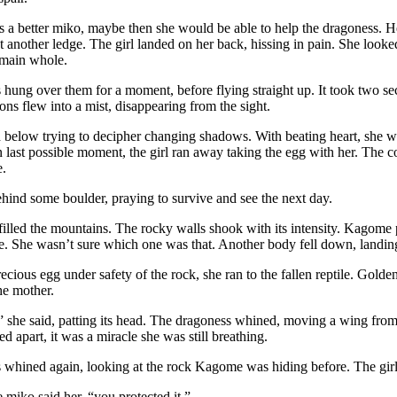
s a better miko, maybe then she would be able to help the dragoness. 
 another ledge. The girl landed on her back, hissing in pain. She look
main whole.
hung over them for a moment, before flying straight up. It took two s
ons flew into a mist, disappearing from the sight.
below trying to decipher changing shadows. With beating heart, she wa
In last possible moment, the girl ran away taking the egg with her. The c
e.
ehind some boulder, praying to survive and see the next day.
illed the mountains. The rocky walls shook with its intensity. Kagome 
ce. She wasn’t sure which one was that. Another body fell down, landing
ecious egg under safety of the rock, she ran to the fallen reptile. Gold
the mother.
” she said, patting its head. The dragoness whined, moving a wing fr
d apart, it was a miracle she was still breathing.
whined again, looking at the rock Kagome was hiding before. The girl 
e miko said her, “you protected it.”