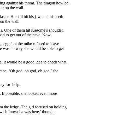
ng against his throat. The dragon howled,
er on the wall.
ster. Her tail hit his jaw, and his teeth
on the wall.
ons. One of them hit Kagome’s shoulder.
had to get out of the cave. Now.
rge egg, but the miko refused to leave
here was no way she would be able to get
l it would be a good idea to check what.
scape. ‘Oh god, oh god, oh god,’ she
ray for help.
. If possible, she looked even more
om the ledge. The girl focused on holding
 wish Inuyasha was here,’ thought