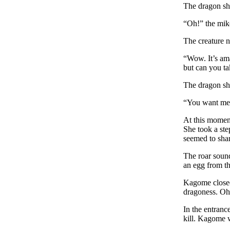
The dragon sho
“Oh!” the mik
The creature n
“Wow. It’s ama
but can you t
The dragon sh
“You want me 
At this moment
She took a ste
seemed to shar
The roar sound
an egg from t
Kagome closed 
dragoness. Oh
In the entranc
kill. Kagome w