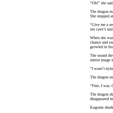
“Oh!” she said
The dragon nu
She stopped at
“Give me a sec
see cave’s siz
When she was f
chance and esc
growled in fru
The sound die
mirror image i
“I wasn’t tryin
The dragon sn
“Fine, I was. 
The dragon sho
disappeared in
Kagome shudde