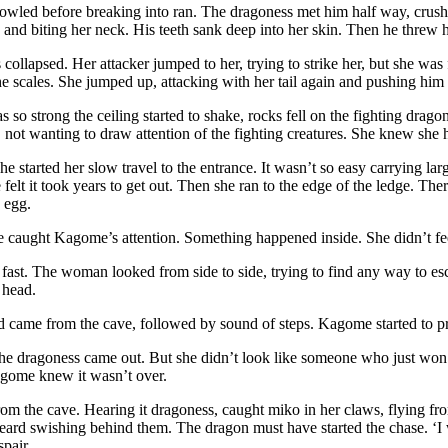
wled before breaking into ran. The dragoness met him half way, crushi
nd biting her neck. His teeth sank deep into her skin. Then he threw h
ollapsed. Her attacker jumped to her, trying to strike her, but she was fa
he scales. She jumped up, attacking with her tail again and pushing him 
 so strong the ceiling started to shake, rocks fell on the fighting drag
p, not wanting to draw attention of the fighting creatures. She knew she 
she started her slow travel to the entrance. It wasn’t so easy carrying la
e felt it took years to get out. Then she ran to the edge of the ledge. T
 egg.
 caught Kagome’s attention. Something happened inside. She didn’t fee
 fast. The woman looked from side to side, trying to find any way to e
 head.
 came from the cave, followed by sound of steps. Kagome started to p
 the dragoness came out. But she didn’t look like someone who just won
agome knew it wasn’t over.
om the cave. Hearing it dragoness, caught miko in her claws, flying fr
eard swishing behind them. The dragon must have started the chase. ‘I
pair.