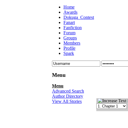
Home
Awards
Dokuga_Contest
Fanart
Fanfiction
Forum
Groups
Members
Profile
Spark
Menu
Menu
Advanced Search
Author Directory
View All Stories