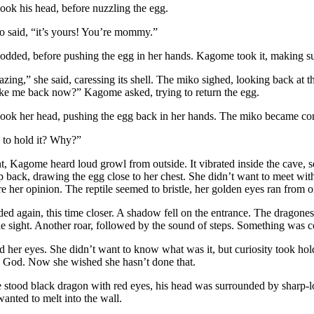
ok his head, before nuzzling the egg.
o said, “it’s yours! You’re mommy.”
odded, before pushing the egg in her hands. Kagome took it, making sur
zing,” she said, caressing its shell. The miko sighed, looking back at th
ake me back now?” Kagome asked, trying to return the egg.
ook her head, pushing the egg back in her hands. The miko became co
to hold it? Why?”
, Kagome heard loud growl from outside. It vibrated inside the cave, s
p back, drawing the egg close to her chest. She didn’t want to meet wi
e her opinion. The reptile seemed to bristle, her golden eyes ran from o
ed again, this time closer. A shadow fell on the entrance. The dragone
he sight. Another roar, followed by the sound of steps. Something was
her eyes. She didn’t want to know what was it, but curiosity took hol
 God. Now she wished she hasn’t done that.
e stood black dragon with red eyes, his head was surrounded by sharp-
anted to melt into the wall.