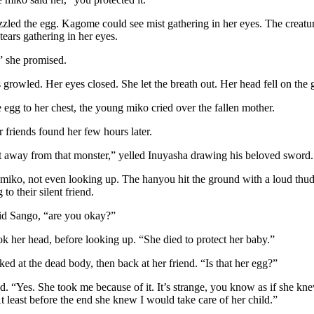
zzled the egg. Kagome could see mist gathering in her eyes. The creatur
tears gathering in her eyes.
t,” she promised.
growled. Her eyes closed. She let the breath out. Her head fell on the 
 egg to her chest, the young miko cried over the fallen mother.
 friends found her few hours later.
away from that monster,” yelled Inuyasha drawing his beloved sword.
e miko, not even looking up. The hanyou hit the ground with a loud thud
to their silent friend.
d Sango, “are you okay?”
 her head, before looking up. “She died to protect her baby.”
ked at the dead body, then back at her friend. “Is that her egg?”
. “Yes. She took me because of it. It’s strange, you know as if she k
t least before the end she knew I would take care of her child.”