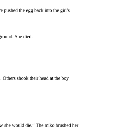
e pushed the egg back into the girl’s
ground. She died.
. Others shook their head at the boy
new she would die.” The miko brushed her