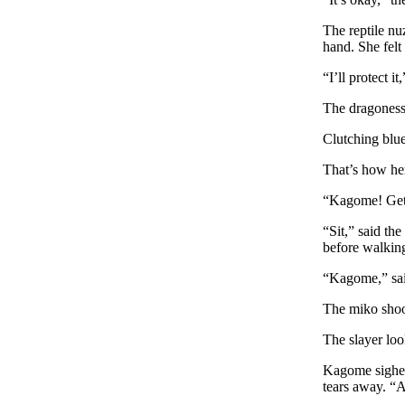
The reptile nu
hand. She felt 
“I’ll protect i
The dragoness 
Clutching blue
That’s how her
“Kagome! Get 
“Sit,” said th
before walking 
“Kagome,” sai
The miko shook
The slayer loo
Kagome sighed
tears away. “A