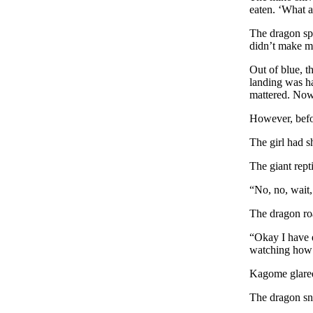
eaten. ‘What a
The dragon spe
didn’t make mi
Out of blue, t
landing was ha
mattered. Now 
However, befor
The girl had sh
The giant rept
“No, no, wait
The dragon ro
“Okay I have e
watching how t
Kagome glared
The dragon sn