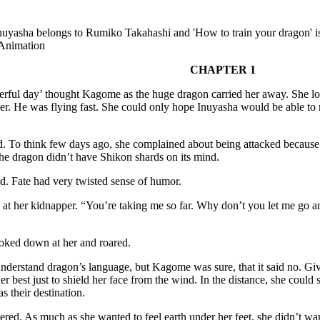
nuyasha belongs to Rumiko Takahashi and 'How to train your dragon' 
Animation
CHAPTER 1
rful day’ thought Kagome as the huge dragon carried her away. She lo
er. He was flying fast. She could only hope Inuyasha would be able to r
d. To think few days ago, she complained about being attacked because
he dragon didn’t have Shikon shards on its mind.
. Fate had very twisted sense of humor.
at her kidnapper. “You’re taking me so far. Why don’t you let me go a
oked down at her and roared.
nderstand dragon’s language, but Kagome was sure, that it said no. Gi
er best just to shield her face from the wind. In the distance, she could 
s their destination.
red. As much as she wanted to feel earth under her feet, she didn’t want