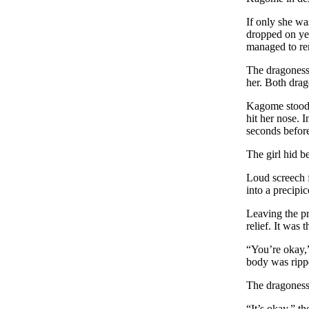
If only she wa
dropped on yet
managed to re
The dragoness 
her. Both drag
Kagome stood 
hit her nose. 
seconds befor
The girl hid b
Loud screech f
into a precipi
Leaving the pr
relief. It was 
“You’re okay,
body was rippe
The dragoness 
“It’s okay,” th