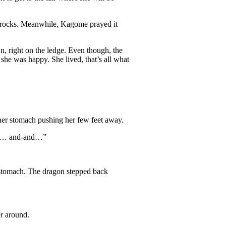
he rocks. Meanwhile, Kagome prayed it
, right on the ledge. Even though, the
she was happy. She lived, that’s all what
 her stomach pushing her few feet away.
asty… and-and…”
r stomach. The dragon stepped back
r around.