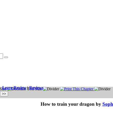
Leave Review
|
Reviews
How to train your dragon by
Soph