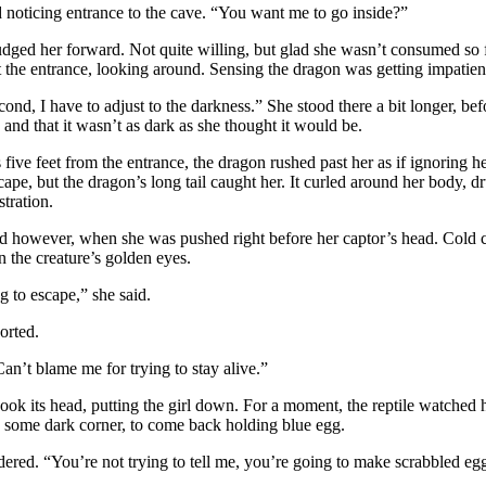
 noticing entrance to the cave. “You want me to go inside?”
dged her forward. Not quite willing, but glad she wasn’t consumed so 
 the entrance, looking around. Sensing the dragon was getting impatient,
ond, I have to adjust to the darkness.” She stood there a bit longer, be
e and that it wasn’t as dark as she thought it would be.
ive feet from the entrance, the dragon rushed past her as if ignoring h
ape, but the dragon’s long tail caught her. It curled around her body, 
stration.
d however, when she was pushed right before her captor’s head. Cold 
n the creature’s golden eyes.
g to escape,” she said.
orted.
Can’t blame me for trying to stay alive.”
ok its head, putting the girl down. For a moment, the reptile watched her,
 some dark corner, to come back holding blue egg.
red. “You’re not trying to tell me, you’re going to make scrabbled eg