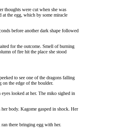
Her thoughts were cut when she was
ed at the egg, which by some miracle
econds before another dark shape followed
ited for the outcome. Smell of burning
olumn of fire hit the place she stood
peeked to see one of the dragons falling
 on the edge of the boulder.
en eyes looked at her. The miko sighed in
om her body. Kagome gasped in shock. Her
ran there bringing egg with her.