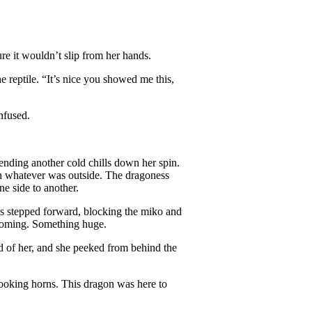
e it wouldn’t slip from her hands.
e reptile. “It’s nice you showed me this,
nfused.
ending another cold chills down her spin.
th whatever was outside. The dragoness
ne side to another.
ss stepped forward, blocking the miko and
 coming. Something huge.
d of her, and she peeked from behind the
looking horns. This dragon was here to