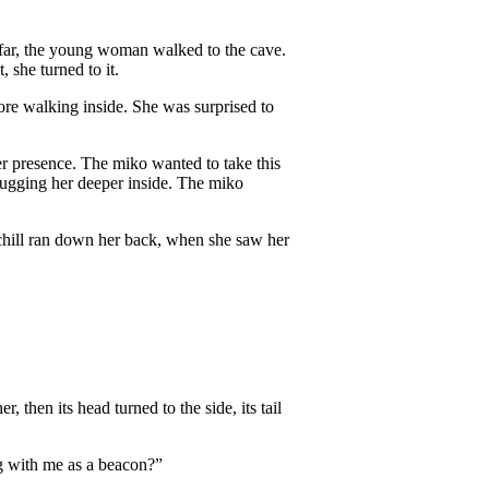
far, the young woman walked to the cave.
 she turned to it.
fore walking inside. She was surprised to
er presence. The miko wanted to take this
drugging her deeper inside. The miko
chill ran down her back, when she saw her
 then its head turned to the side, its tail
g with me as a beacon?”