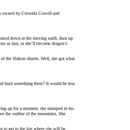
is owned by Cressida Cowell and
oked down at the moving earth, then up
un as fast, or she’ll become dragon’s
 of the Shikon shards. Well, she got what
nd hunt something there? It would be less
ving up for a moment, she slumped in his
see the outline of the mountains. She
 to get to the lair where she will be