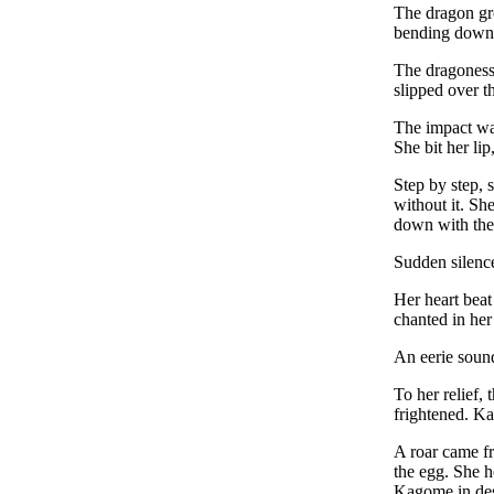
The dragon gro
bending down a
The dragoness c
slipped over t
The impact was
She bit her li
Step by step, 
without it. Sh
down with the
Sudden silence
Her heart beat
chanted in her
An eerie sound
To her relief,
frightened. K
A roar came fr
the egg. She h
Kagome in des