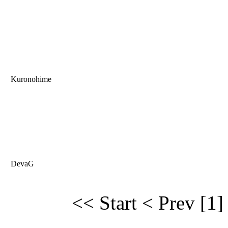
Kuronohime
DevaG
<< Start
< Prev
[1]