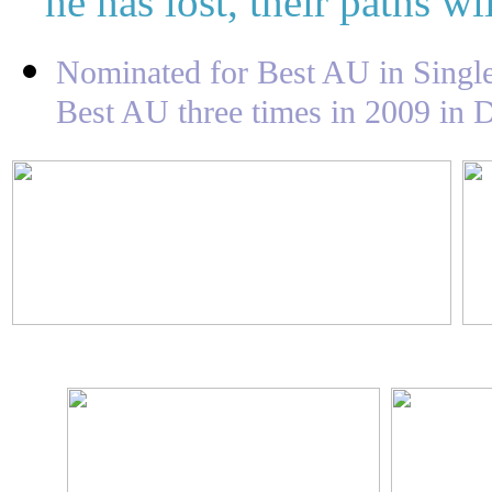
he has lost, their paths wi
Nominated for Best AU in Singl
Best AU three times in 2009 in