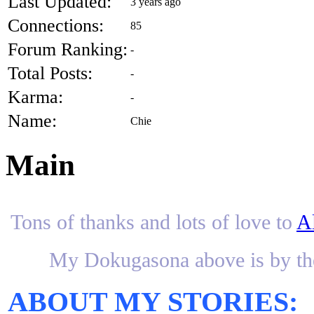
Last Updated:
3 years ago
Connections:
85
Forum Ranking:
-
Total Posts:
-
Karma:
-
Name:
Chie
Main
Tons of thanks and lots of love to
A
My Dokugasona above is by th
ABOUT MY STORIES: