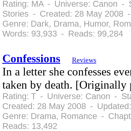
Rating: MA - Universe: Canon - 
Stories - Created: 28 May 2008 
Genre: Dark, Drama, Humor, Rom
Words: 93,933 - Reads: 99,284
Confessions
Reviews
In a letter she confesses eve
taken by death. [Originally
Rating: T - Universe: Canon - S
Created: 28 May 2008 - Updated
Genre: Drama, Romance - Chapte
Reads: 13,492