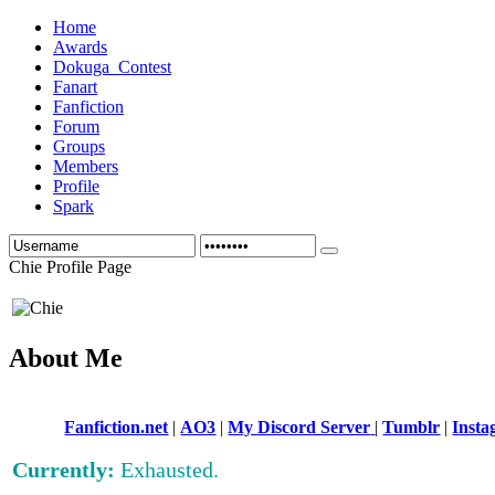
Home
Awards
Dokuga_Contest
Fanart
Fanfiction
Forum
Groups
Members
Profile
Spark
Chie Profile Page
About Me
Fanfiction.net
|
AO3
|
My Discord Server
|
Tumblr
|
Inst
Currently:
Exhausted.