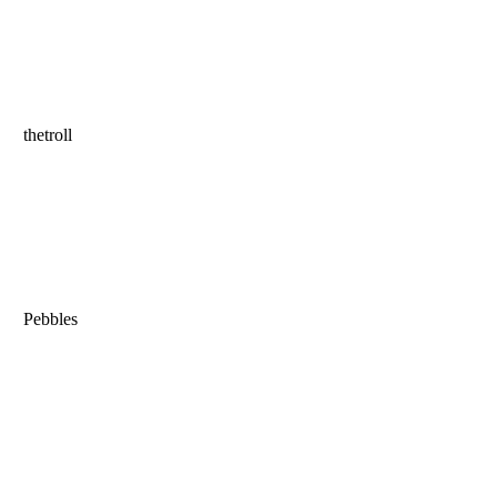
thetroll
Pebbles