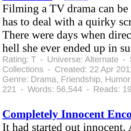
Filming a TV drama can be s
has to deal with a quirky sc
There were days when direc
hell she ever ended up in su
Rating: T - Universe: Alternate 
Collections - Created: 22 Apr 20
Genre: Drama, Friendship, Humor
221 - Words: 56,544 - Reads: 1
Completely Innocent Enco
It had started out innocent. A