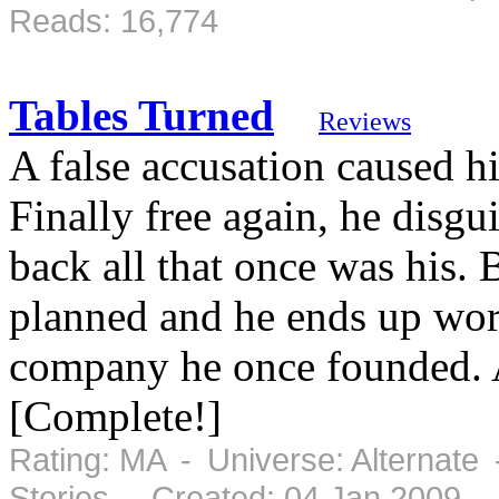
Reads: 16,774
Tables Turned
Reviews
A false accusation caused h
Finally free again, he disgu
back all that once was his. 
planned and he ends up work
company he once founded. 
[Complete!]
Rating: MA - Universe: Alternate
Stories - Created: 04 Jan 2009 