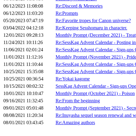
06/12/2023 11:08:08
Re:Discord & Memories
06/12/2023 11:03:20
Re:Prompts
05/20/2023 07:47:19
Re:Favorite tropes for Canon universe?
03/04/2022 04:12:18
Re:Keeping Sesshomaru in character.
12/01/2021 09:28:13
Monthly Prompt (December 2021) - Treat
11/24/2021 10:11:26
Re:SessKag Advent Calendar - Posting in
11/06/2021 02:01:24
Re:SessKag Advent Calendar - Sign-ups 
11/01/2021 11:12:16
Monthly Prompt (November 2021) - Prid
11/01/2021 11:10:44
Re:SessKag Advent Calendar - Sign-ups
10/25/2021 15:35:08
Re:SessKag Advent Calendar - Sign-ups
10/25/2021 00:36:54
Re:Yokai kagome
10/15/2021 00:02:32
SessKag Advent Calendar - Sign-ups Op
10/01/2021 10:10:47
Monthly Prompt (October 2021) - Poison
09/16/2021 11:32:45
Re:From the beginning
09/01/2021 05:01:48
Monthly Prompt (September 2021) - Secr
08/08/2021 11:20:34
Re:Inuyasha sequel season renewal and wr
08/01/2021 03:43:45
Re:Amazing authors