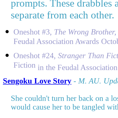
prompts. These drabbles a
separate from each other.
Oneshot #3,
The Wrong Brother
Feudal Association Awards Octo
Oneshot #24,
Stranger Than Fic
Fiction
in the Feudal Associatio
Sengoku Love Story
-
M
. AU. Upd
She couldn't turn her back on a los
would cause her to be tangled wit