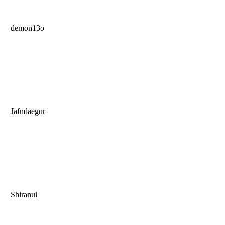
demon13o
Jafndaegur
Shiranui