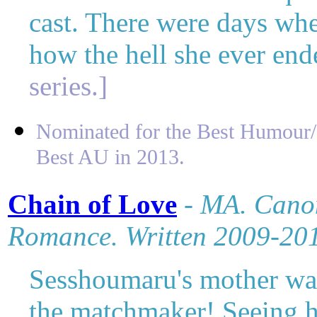
cast. There were days wh
how the hell she ever end
series.]
Nominated for the Best Humour/P
Best AU in 2013.
Chain of Love
-
MA. Canon
Romance. Written 2009-20
Sesshoumaru's mother wan
the matchmaker! Seeing h