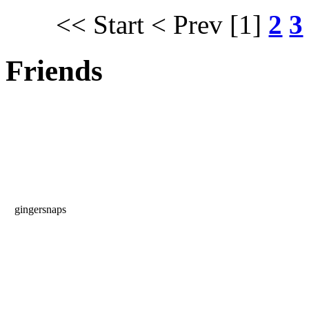
<< Start
< Prev
[1]
2
3
Friends
gingersnaps