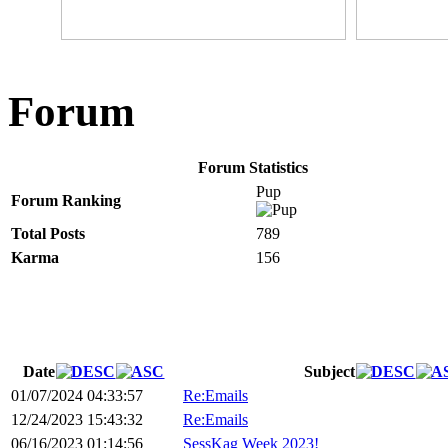
Forum
Forum Statistics
Pup
Forum Ranking
Total Posts
789
Karma
156
Date
Subject
01/07/2024 04:33:57
Re:Emails
12/24/2023 15:43:32
Re:Emails
06/16/2023 01:14:56
SessKag Week 2023!