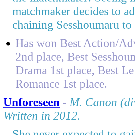
matchmaker decides to ado
chaining Sesshoumaru t
Has won
Best Action/Ad
2nd place,
Best Sesshoum
Drama 1st place,
Best L
Romance 1st place
.
Unforeseen
-
M
. Canon (di
Written in 2012.
She never expected to gai