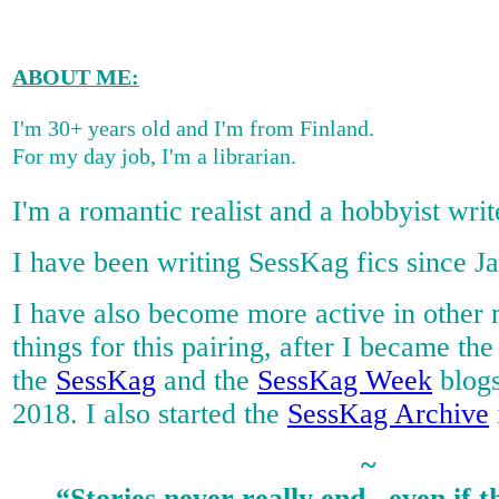
ABOUT ME
:
I'm 30+ years old and I'm from Finland.
For my day job, I'm a librarian.
I'm a romantic realist and a hobbyist writ
I have been writing SessKag fics since J
I have also become more active in other
things for this pairing, after I became t
the
SessKag
and the
SessKag Week
blogs
2018. I also started the
SessKag Archive
~
“Stories never really end...even if t