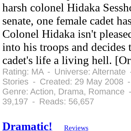
harsh colonel Hidaka Sessh
senate, one female cadet has
Colonel Hidaka isn't please
into his troops and decides
cadet's life a living hell. [
Rating: MA - Universe: Alternate
Stories - Created: 29 May 2008 
Genre: Action, Drama, Romance -
39,197 - Reads: 56,657
Dramatic!
Reviews