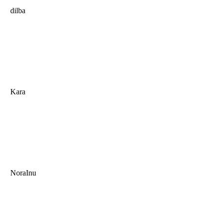
dilba
Kara
NoraInu