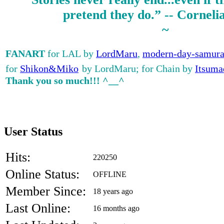
pretend they do.” -- Corneli
~
FANART
for LAL by
LordMaru
,
modern-day-samura
for
Shikon&Miko
by LordMaru; for Chain by
Itsuma
Thank you so much!!! ^__^
User Status
Hits:
220250
Online Status:
OFFLINE
Member Since:
18 years ago
Last Online:
16 months ago