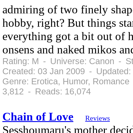
admiring of two finely shap
hobby, right? But things sta
everything got a bit out of
onsens and naked mikos an
Rating: M - Universe: Canon - S
Created: 03 Jan 2009 - Updated:
Genre: Erotica, Humor, Romance 
3,812 - Reads: 16,074
Chain of Love
Reviews
Sesshoumaru's mother decid