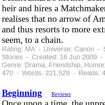
heir and hires a Matchmaker
realises that no arrow of 
and thus resorts to more ex
seem, to a chain.
Rating: MA - Universe: Canon - 
Stories - Created: 16 Jun 2009 
Genre: Drama, Friendship, Humor
470 - Words: 221,529 - Reads: 
Beginning
Reviews
Once upon a time, the unpre