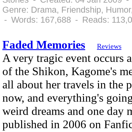
Genre: Drama, Friendship, Humor
- Words: 167,688 - Reads: 113,
Faded Memories
Reviews
A very tragic event occurs a
of the Shikon, Kagome's me
all about her travels in the 
now, and everything's going 
weird dreams and one day me
published in 2006 on Fanfic