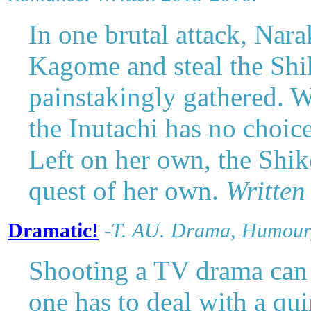
In one brutal attack, Nar
Kagome and steal the Shi
painstakingly gathered. Wi
the Inutachi has no choic
Left on her own, the Shi
quest of her own.
Written
Dramatic!
-
T. AU.
Drama, Humour,
Shooting a TV drama can b
one has to deal with a qui