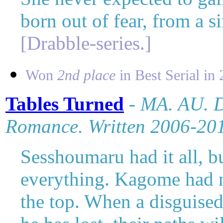
born out of fear, from a s
[Drabble-series.]
Won
2nd place
in Best Serial in 
Tables Turned
- MA. AU.
D
Romance. Written 2006-20
Sesshoumaru had it all, b
everything. Kagome had n
the top. When a disguised