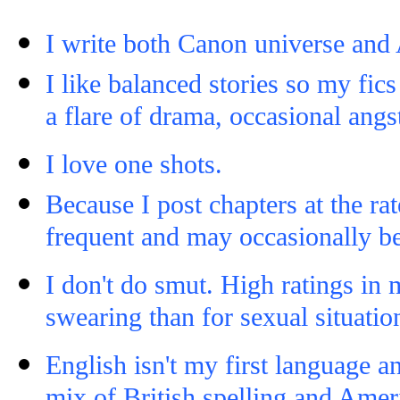
I write both Canon universe and 
I like balanced stories so my fi
a flare of drama, occasional angs
I love one shots.
Because I post chapters at the ra
frequent and may occasionally be
I don't do smut. High ratings in 
swearing than for sexual situatio
English isn't my first language a