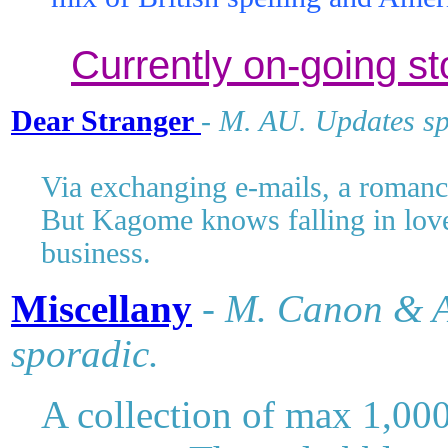
mix of British spelling and Amer
Currently on-going st
Dear Stranger
-
M
. AU. Updates sp
Via exchanging e-mails, a romanc
But Kagome knows falling in love 
business.
Miscellany
-
M
. Canon & A
sporadic.
A collection of max 1,000