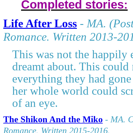
Completed stories:
Life After Loss
-
MA
. (Pos
Romance. Written 2013-20
This was not the happily
dreamt about. This could 
everything they had gone 
her whole world could scr
of an eye.
The Shikon And the Miko
-
MA. C
Romance. Written 2015-2016.