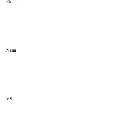
Elena
Nana
VS