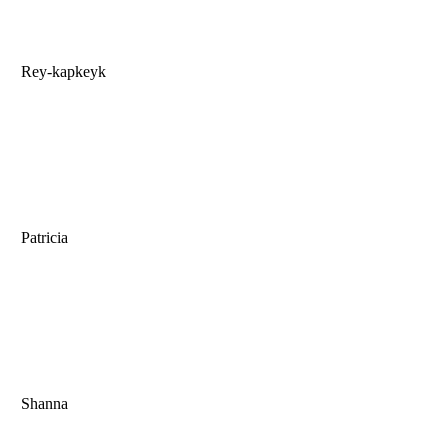
Rey-kapkeyk
Patricia
Shanna