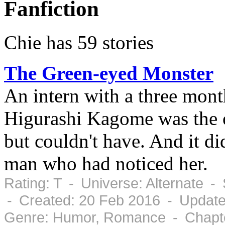
Fanfiction
Chie has 59 stories
The Green-eyed Monster
An intern with a three mont
Higurashi Kagome was the
but couldn't have. And it di
man who had noticed her.
Rating: T - Universe: Alternate 
- Created: 20 Feb 2016 - Update
Genre: Humor, Romance - Chapte