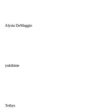
Alysia DeMaggio
yukihime
Tethys