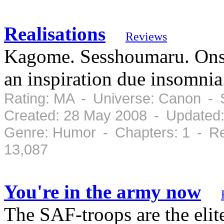
Realisations
Reviews
Kagome. Sesshoumaru. Onsen
an inspiration due insomnia
Rating: MA - Universe: Canon - 
Created: 28 May 2008 - Updated
Genre: Humor - Chapters: 1 - Re
13,087
You're in the army now
The SAF-troops are the elite