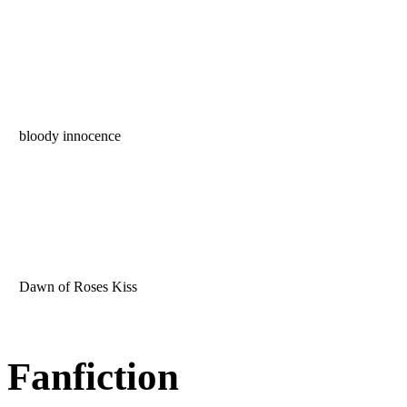
bloody innocence
Dawn of Roses Kiss
Fanfiction