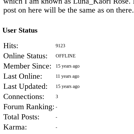
which I am known as Luna_Kaori Rose. Mo
post on here will be the same as on there.
User Status
Hits:
9123
Online Status:
OFFLINE
Member Since:
15 years ago
Last Online:
11 years ago
Last Updated:
15 years ago
Connections:
3
Forum Ranking:
-
Total Posts:
-
Karma:
-