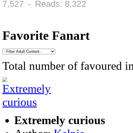
7,527 - Reads: 8,322
Favorite Fanart
Total number of favoured 
Extremely curious