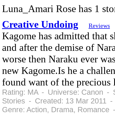
Luna_Amari Rose has 1 sto
Creative Undoing
Reviews
Kagome has admitted that s
and after the demise of Nar
worse then Naraku ever was.
new Kagome.Is he a challe
found want of the precious l
Rating: MA - Universe: Canon - S
Stories - Created: 13 Mar 2011 
Genre: Action, Drama, Romance -