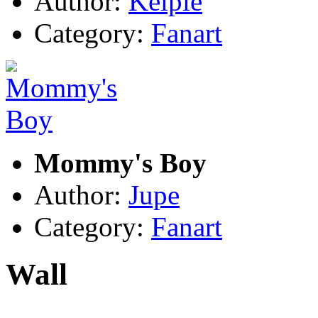
Author:
Kelpie
Category:
Fanart
Mommy's Boy
Author:
Jupe
Category:
Fanart
Wall