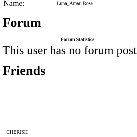
Name:
Luna_Amari Rose
Forum
Forum Statistics
This user has no forum post
Friends
CHERISH