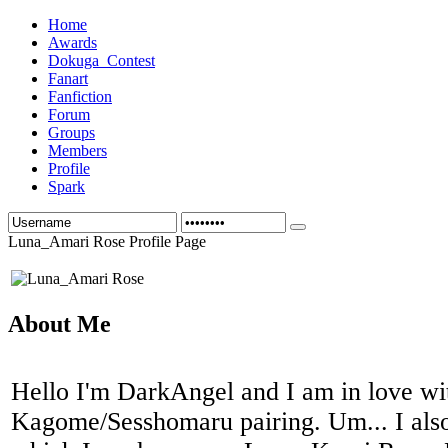
Home
Awards
Dokuga_Contest
Fanart
Fanfiction
Forum
Groups
Members
Profile
Spark
Luna_Amari Rose Profile Page
About Me
Hello I'm DarkAngel and I am in love wi
Kagome/Sesshomaru pairing. Um... I also