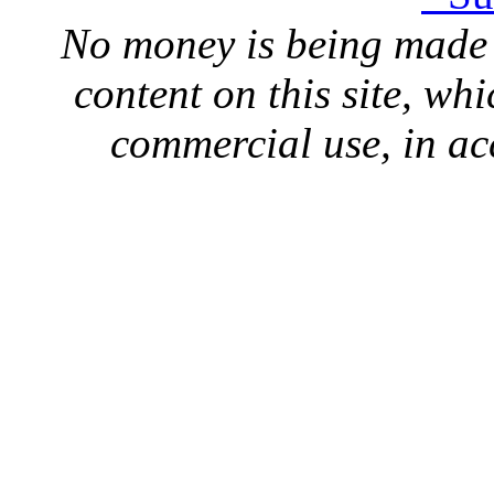
No money is being made 
content on this site, whi
commercial use, in ac