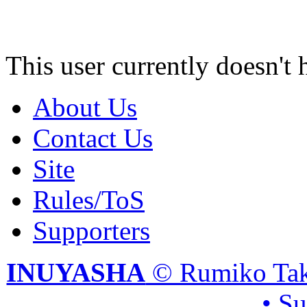
This user currently doesn't 
About Us
Contact Us
Site
Rules/ToS
Supporters
INUYASHA
© Rumiko Tak
• S