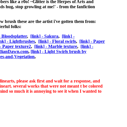
bbers like a r0o! ~Glitter is the Herpes of Arts and
ends hug, stop growling at me!' - from the fanfiction
ew brush these are the artist i've gotten them from:
rful folks:
 - Bloodsplatter
,
[link] - Sakura
,
[link] -
ink] - Lightbrushes
,
[link] - Floral swirls
,
[link] - Paper
 - Paper texture2
,
[link] - Marble texture
,
[link] -
idianDawn.com
,
[link] - Light Swirls brush by
ves-and-Vegetation
,
nearts, please ask first and wait for a response, and
art. several works that were not meant t be colored
mind so much it is annoying to see it when I wanted to