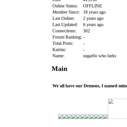
Online Status:
OFFLINE
Member Since:
18 years ago
Last Online:
2 years ago
Last Updated:
6 years ago
Connections:
302
Forum Ranking:
-
Total Posts:
-
Karma:
-
Name:
sugar0o who lurks
Main
We all have our Demons, I named mine 'r0o