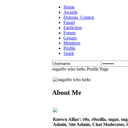
Home
Awards
Dokuga_Contest
Fanart
Fanfiction
Forum
Groups
Members
Profile
Spark
sugar0o who lurks Profile Page
About Me
Known Allias': r0o, r0ozilla, sugar, su
Admin, Site Admin, Chat Moderator, 