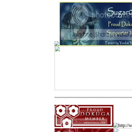
~~~~~~~~~~~~~~~~~~~~~~~~~~~~~