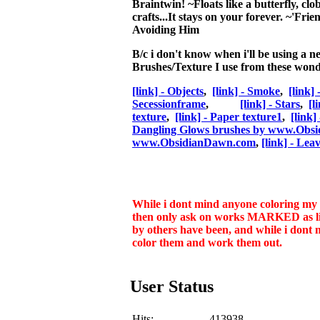
Braintwin!
~Floats like a butterfly, clo
crafts...It stays on your forever. ~'Fri
Avoiding Him
B/c i don't know when i'll be using a n
Brushes/Texture I use from these wonde
[link] - Objects
,
[link] - Smoke
,
[link]
Secessionframe
,
[link] - Stars
,
[l
texture
,
[link] - Paper texture1
,
[link]
Dangling Glows brushes by www.Obs
www.ObsidianDawn.com
,
[link] - Lea
While i dont mind anyone coloring my li
then only ask on works MARKED as line
by others have been, and while i dont 
color them and work them out.
User Status
Hits:
413938