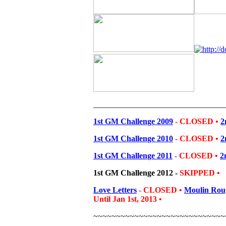
________________________________
1st GM Challenge 2009
- CLOSED •
2
1st GM Challenge 2010
- CLOSED •
2
1st GM Challenge 2011
-
CLOSED
•
2
1st GM Challenge 2012
-
SKIPPED
•
Love Letters
- CLOSED
•
Moulin Rou
Until Jan 1st, 2013
•
~~~~~~~~~~~~~~~~~~~~~~~~~~~~~