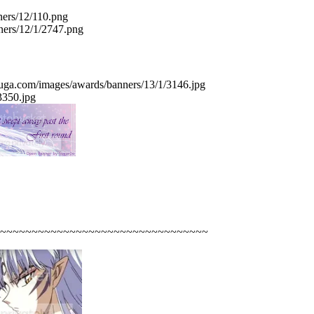
~~~~~~~~~~~~~~~~~~~~~~~~~~~~~~~~~