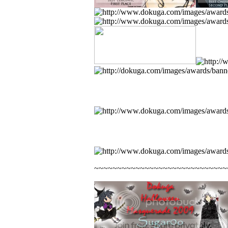
~~~~~~~~~~~~~~~~~~~~~~~~~~~~~