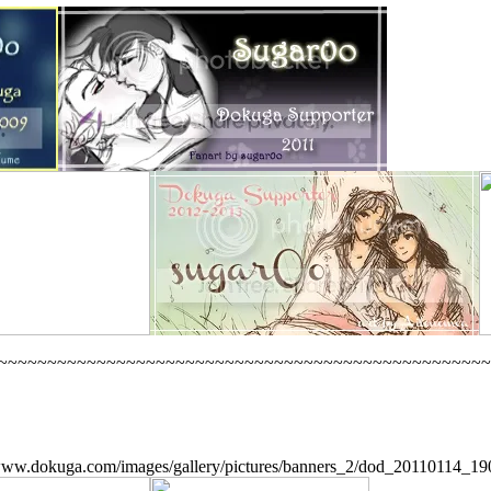
~~~~~~~~~~~~~~~~~~~~~~~~~~~~~~~~~~~~~~~~~~~~~~~~~~