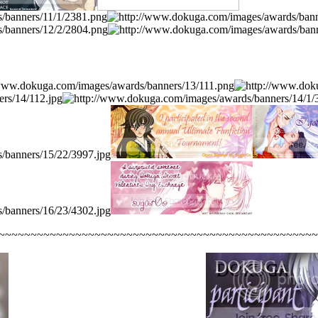
~~~~~~~~~~~~~~~~~~~~~~~~~~~~~~~~~~~~~~~~~~~~~~~~~~