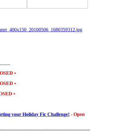
_____
OSED •
OSED •
OSED •
ting your Holiday Fic Challenge!
- Open
~~~~~~~~~~~~~~~~~~~~~~~~~~~~~~~~~