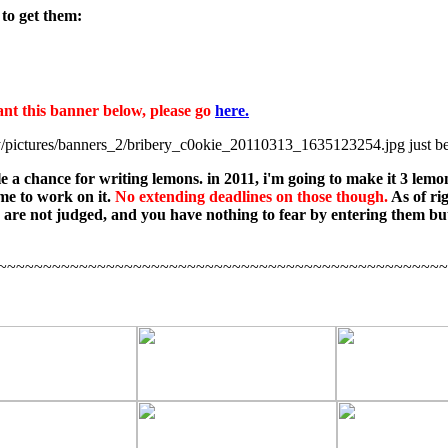
to get them:
nt this banner below, please go
here.
just be
e a chance for writing lemons. in 2011, i'm going to make it 3 lemon
ime to work on it.
No extending deadlines on those though.
As of ri
s are not judged, and you have nothing to fear by entering them bu
~~~~~~~~~~~~~~~~~~~~~~~~~~~~~~~~~~~~~~~~~~~~~~~~~~