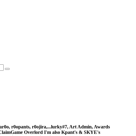
gar0o, r0opants, r0ojira,...lurky#7, Art Admin, Awards
ClaimGame Overlord I'm also Kpant's & SKYE's