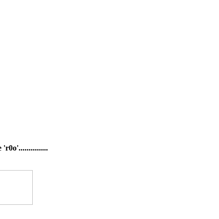
'...............