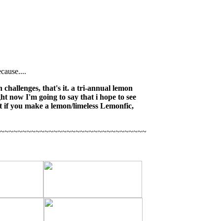
cause....
 challenges, that's it. a tri-annual lemon
ght now I'm going to say that i hope to see
t if you make a lemon/limeless Lemonfic,
~~~~~~~~~~~~~~~~~~~~~~~~~~~~~~~~~