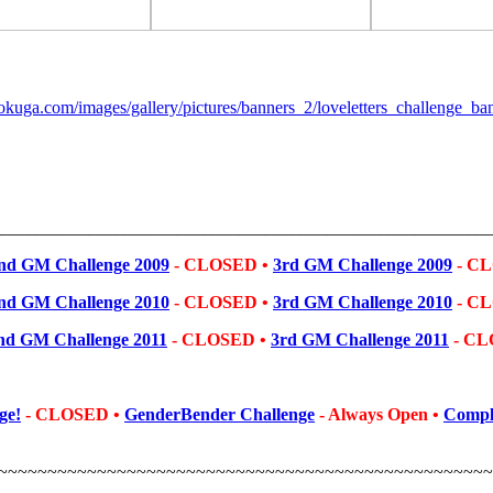
________________________________________________________
nd GM Challenge 2009
-
CLOSED •
3rd GM Challenge 2009
-
CL
nd GM Challenge 2010
- CLOSED •
3rd GM Challenge 2010
-
CL
nd GM Challenge 2011
- CLOSED
•
3rd GM Challenge 2011
-
CL
ge!
- CLOSED
•
GenderBender Challenge
- Always Open
•
Comple
~~~~~~~~~~~~~~~~~~~~~~~~~~~~~~~~~~~~~~~~~~~~~~~~~~