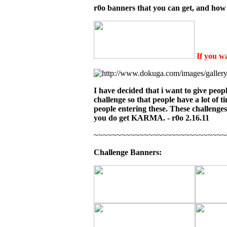
r0o banners that you can get, and how 
If you wa
I have decided that i want to give peopl
challenge so that people have a lot of t
people entering these. These challenge
you do get KARMA. - r0o 2.16.11
~~~~~~~~~~~~~~~~~~~~~~~~~~~~~
Challenge Banners: