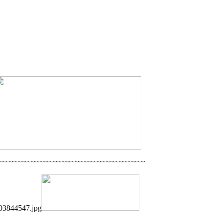
~~~~~~~~~~~~~~~~~~~~~~~~~~~~~~~~~