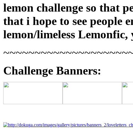
lemon challenge so that pe
that i hope to see people 
lemon/limeless Lemonfic,
~~~~~~~~~~~~~~~~~~~~
Challenge Banners: