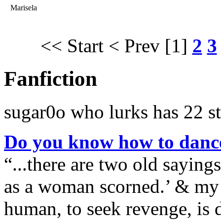
Marisela
<< Start
< Prev
[1]
2
3
Fanfiction
sugar0o who lurks has 22 st
Do you know how to danc
“...there are two old saying
as a woman scorned.’ & my p
human, to seek revenge, is d