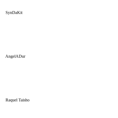
SynDaKit
AngelADur
Raquel Taisho