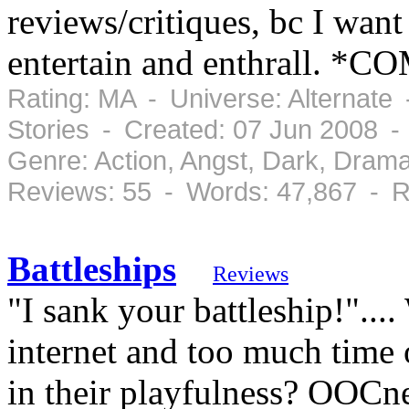
reviews/critiques, bc I want 
entertain and enthrall. *C
Rating: MA - Universe: Alternate
Stories - Created: 07 Jun 2008 
Genre: Action, Angst, Dark, Dram
Reviews: 55 - Words: 47,867 - R
Battleships
Reviews
"I sank your battleship!"...
internet and too much time 
in their playfulness? OOCne