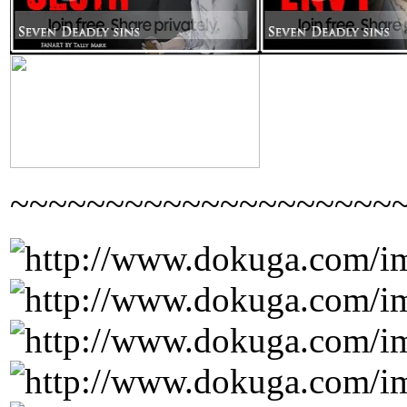
~~~~~~~~~~~~~~~~~~~~