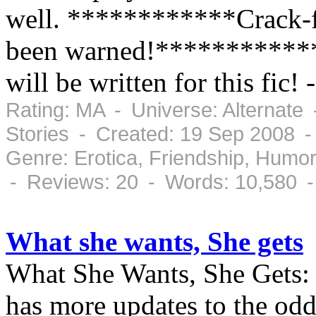
well. ************Crack-fi
been warned!************ 
will be written for this fic! 
Rating: MA - Universe: Alternate
Stories - Created: 19 Sep 2008 
Genre: Erotica, Friendship, Humor
- Reviews: 20 - Words: 10,580 
What she wants, She gets
What She Wants, She Gets: o
has more updates to the odd