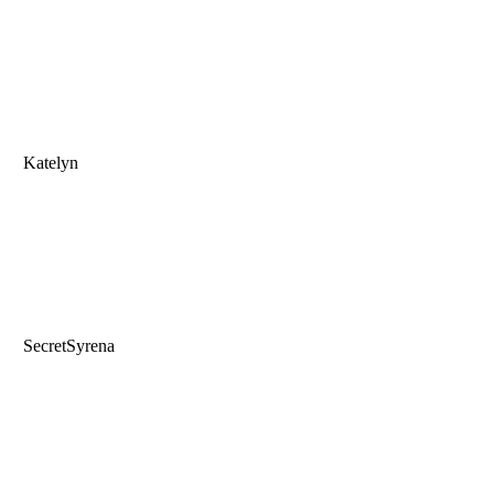
Katelyn
SecretSyrena