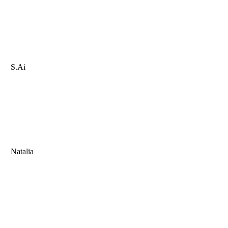
S.Ai
Natalia