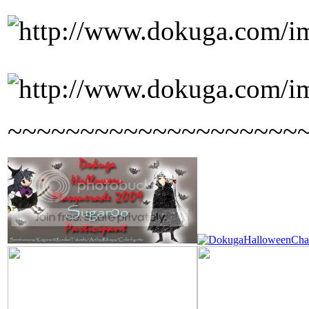
~~~~~~~~~~~~~~~~~~~~