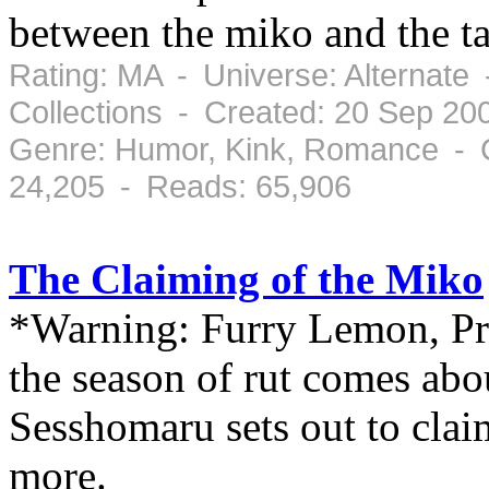
between the miko and the t
Rating: MA - Universe: Alternate
Collections - Created: 20 Sep 20
Genre: Humor, Kink, Romance - 
24,205 - Reads: 65,906
The Claiming of the Miko
*Warning: Furry Lemon, P
the season of rut comes about
Sesshomaru sets out to clai
more.