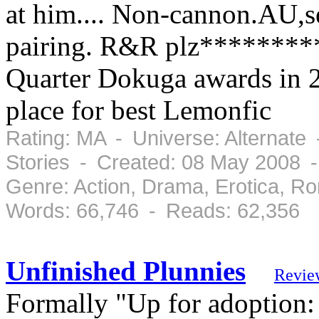
at him.... Non-cannon.AU,s
pairing. R&R plz*********
Quarter Dokuga awards in 2
place for best Lemonfic
Rating: MA - Universe: Alternate
Stories - Created: 08 May 2008 
Genre: Action, Drama, Erotica, 
Words: 66,746 - Reads: 62,356
Unfinished Plunnies
Revie
Formally "Up for adoption: