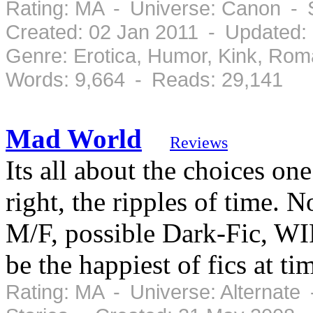
Rating: MA - Universe: Canon - 
Created: 02 Jan 2011 - Updated:
Genre: Erotica, Humor, Kink, Ro
Words: 9,664 - Reads: 29,141
Mad World
Reviews
Its all about the choices one
right, the ripples of time.
M/F, possible Dark-Fic, WIP
be the happiest of fics at ti
Rating: MA - Universe: Alternate