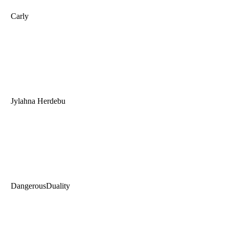
Carly
Jylahna Herdebu
DangerousDuality