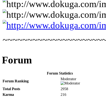
~~~~~~~~~~~~~~~~~~~~
Forum
Forum Statistics
Moderator
Forum Ranking
Total Posts
2958
Karma
216