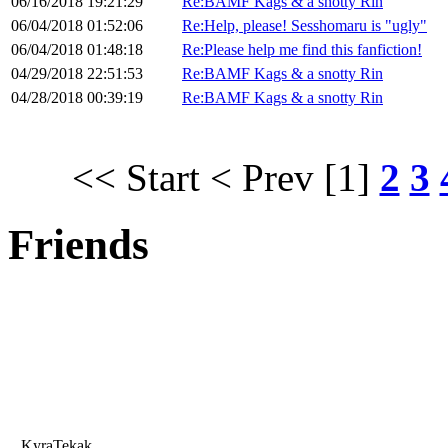
06/16/2018 19:21:29
Re:BAMF Kags & a snotty Rin
06/04/2018 01:52:06
Re:Help, please! Sesshomaru is "ugly"
06/04/2018 01:48:18
Re:Please help me find this fanfiction!
04/29/2018 22:51:53
Re:BAMF Kags & a snotty Rin
04/28/2018 00:39:19
Re:BAMF Kags & a snotty Rin
<< Start
< Prev
[1]
2
3
Friends
KyraTekak