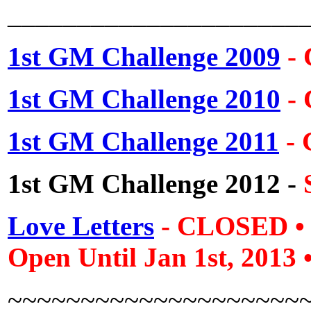
_____________________
1st GM Challenge 2009
-
1st GM Challenge 2010
-
1st GM Challenge 2011
-
1st GM Challenge 2012
-
Love Letters
- CLOSED
Open Until Jan 1st, 2013
~~~~~~~~~~~~~~~~~~~~