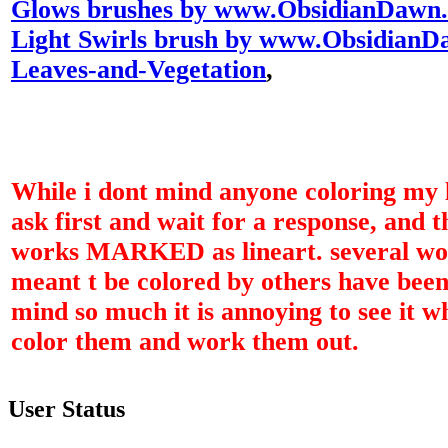
Glows brushes by www.ObsidianDawn
Light Swirls brush by www.Obsidian
Leaves-and-Vegetation
,
While i dont mind anyone coloring my l
ask first and wait for a response, and 
works MARKED as lineart. several wor
meant t be colored by others have been
mind so much it is annoying to see it w
color them and work them out.
User Status