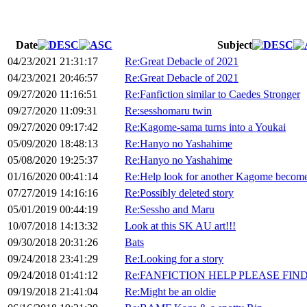
Date
Subject
04/23/2021 21:31:17
Re:Great Debacle of 2021
04/23/2021 20:46:57
Re:Great Debacle of 2021
09/27/2020 11:16:51
Re:Fanfiction similar to Caedes Stronger
09/27/2020 11:09:31
Re:sesshomaru twin
09/27/2020 09:17:42
Re:Kagome-sama turns into a Youkai
05/09/2020 18:48:13
Re:Hanyo no Yashahime
05/08/2020 19:25:37
Re:Hanyo no Yashahime
01/16/2020 00:41:14
Re:Help look for another Kagome become
07/27/2019 14:16:16
Re:Possibly deleted story
05/01/2019 00:44:19
Re:Sessho and Maru
10/07/2018 14:13:32
Look at this SK AU art!!!
09/30/2018 20:31:26
Bats
09/24/2018 23:41:29
Re:Looking for a story
09/24/2018 01:41:12
Re:FANFICTION HELP PLEASE FIND!
09/19/2018 21:41:04
Re:Might be an oldie