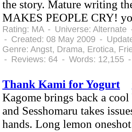
the story. Mature writing t
MAKES PEOPLE CRY! you'
Rating: MA - Universe: Alternate
- Created: 08 May 2009 - Updat
Genre: Angst, Drama, Erotica, Fr
- Reviews: 64 - Words: 12,155 
Thank Kami for Yogurt
Kagome brings back a cool Y
and Sesshomaru takes issues
hands. Long lemon oneshot