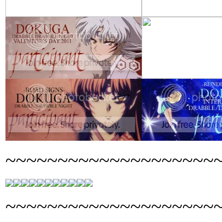
~~~~~~~~~~~~~~~~~~~~
~~~~~~~~~~~~~~~~~~~~