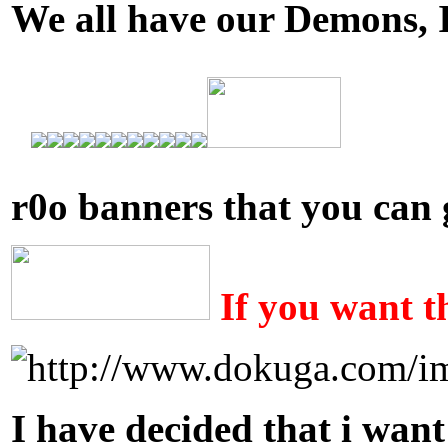
We all have our Demons, I n
r0o banners that you can 
If you want t
I have decided that i want