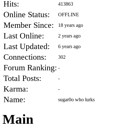
Hits:
413863
Online Status:
OFFLINE
Member Since:
18 years ago
Last Online:
2 years ago
Last Updated:
6 years ago
Connections:
302
Forum Ranking:
-
Total Posts:
-
Karma:
-
Name:
sugar0o who lurks
Main