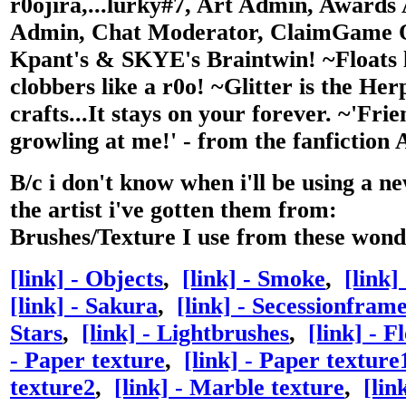
r0ojira,...lurky#7, Art Admin, Awards
Admin, Chat Moderator, ClaimGame O
Kpant's & SKYE's Braintwin!
~Floats 
clobbers like a r0o! ~Glitter is the Her
crafts...It stays on your forever. ~'Fri
growling at me!' - from the fanfiction
B/c i don't know when i'll be using a n
the artist i've gotten them from:
Brushes/Texture I use from these wonde
[link] - Objects
,
[link] - Smoke
,
[link]
[link] - Sakura
,
[link] - Secessionfram
Stars
,
[link] - Lightbrushes
,
[link] - F
- Paper texture
,
[link] - Paper texture
texture2
,
[link] - Marble texture
,
[lin