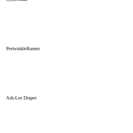
PeriwinkleRamen
Ash-Lee Draper