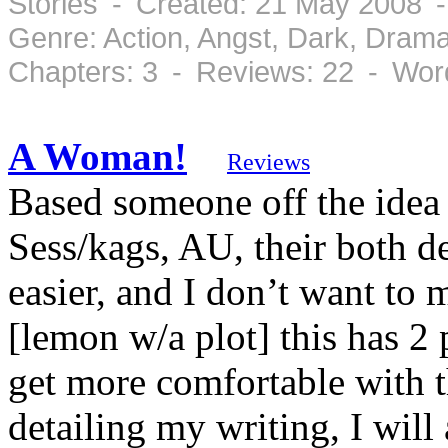
Stories - Created: 21 May 2008 
Genre: Action, Angst, Dark, Dram
Chapters: 3 - Reviews: 22 - Wor
A Woman!
Reviews
Based someone off the idea 
Sess/kags, AU, their both d
easier, and I don’t want to 
[lemon w/a plot] this has 2 
get more comfortable with t
detailing my writing, I will