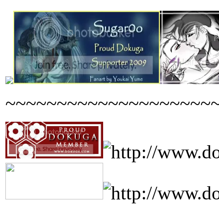
~~~~~~~~~~~~~~~~~~~~