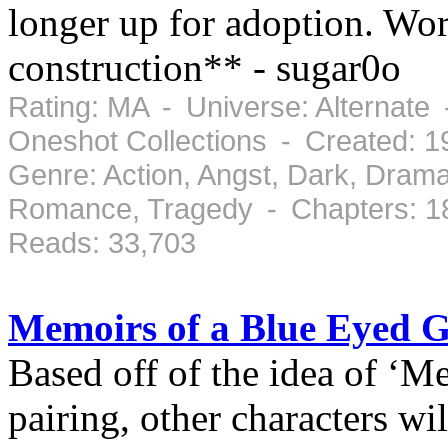
longer up for adoption. Wo
construction** - sugar0o
Rating: MA - Universe: Alternate 
Oneshot Collections - Created: 
Genre: Action, Angst, Dark, Drama
Romance, Tragedy - Chapters: 1
Reads: 33,703
Memoirs of a Blue Eyed G
Based off of the idea of ‘M
pairing, other characters wil