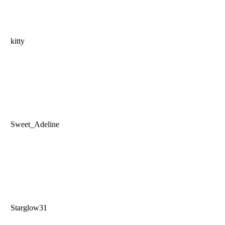
kitty
Sweet_Adeline
Starglow31