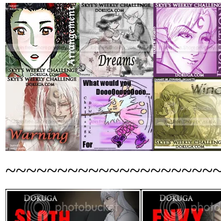
~~~~~~~~~~~~~~~~~~~~