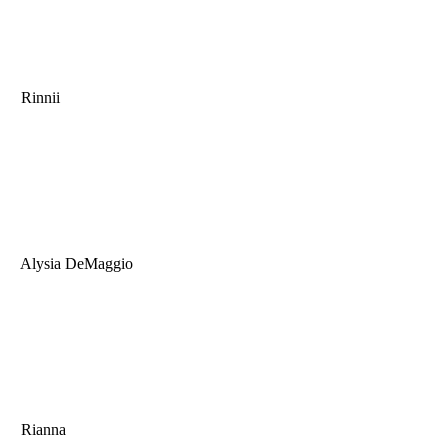
Rinnii
Alysia DeMaggio
Rianna