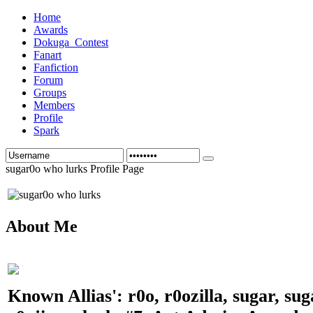
Home
Awards
Dokuga_Contest
Fanart
Fanfiction
Forum
Groups
Members
Profile
Spark
sugar0o who lurks Profile Page
About Me
Known Allias': r0o, r0ozilla, sugar, su