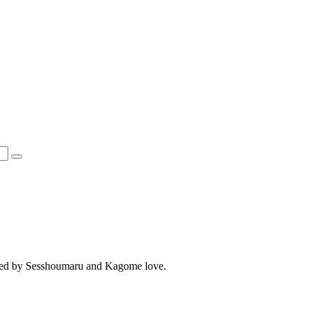
spired by Sesshoumaru and Kagome love.