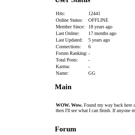
Hits:
12441
Online Status:
OFFLINE
Member Since:
18 years ago
Last Online:
17 months ago
Last Updated:
5 years ago
Connections:
6
Forum Ranking:
-
Total Posts:
-
Karma:
-
Name:
GG
Main
WOW. Wow.
Found my way back here aft
then I'll see what I can finish. If anyon
Forum