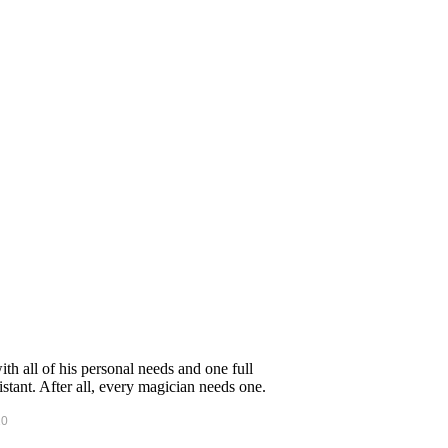
h all of his personal needs and one full
tant. After all, every magician needs one.
10