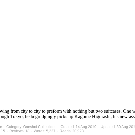
ng from city to city to preform with nothing but two suitcases. One wit
rough Tokyo, he begrudgingly picks up Kagome Higurashi, his new assis
ete - Category: Oneshot Collections - Created: 14 Aug 2010 - Updated: 30 Aug 20
 15 - Reviews: 18 - Words: 5,227 - Reads: 20,923