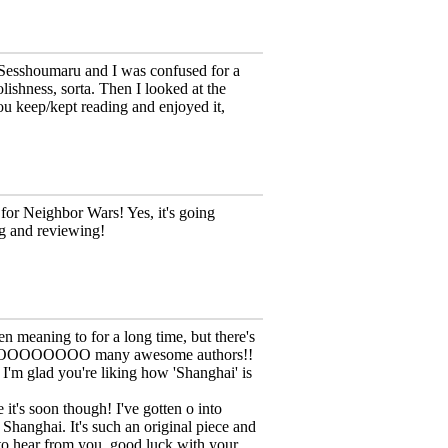
 Sesshoumaru and I was confused for a
ishness, sorta. Then I looked at the
u keep/kept reading and enjoyed it,
for Neighbor Wars! Yes, it's going
ng and reviewing!
en meaning to for a long time, but there's
s SOOOOOOOOO many awesome authors!!
I'm glad you're liking how 'Shanghai' is
it's soon though! I've gotten o into
Shanghai. It's such an original piece and
 to hear from you, good luck with your