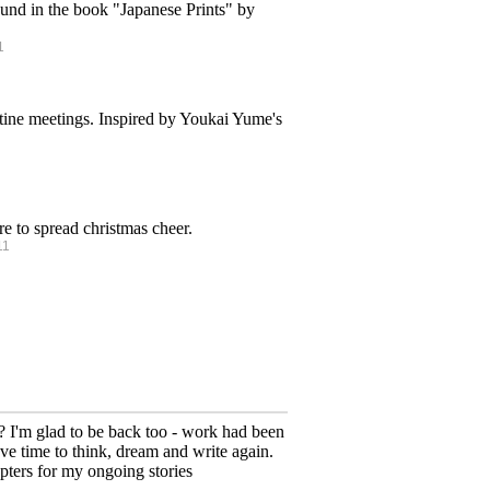
found in the book "Japanese Prints" by
1
destine meetings. Inspired by Youkai Yume's
ire to spread christmas cheer.
11
 I'm glad to be back too - work had been
ave time to think, dream and write again.
ters for my ongoing stories