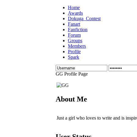
Home
Awards
Dokuga_Contest
Fanart
Fanfiction
Forum
Groups
Members
Profile
Spark
GG Profile Page
About Me
Just a girl who loves to write and is in
User Status