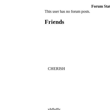
Forum Stati
This user has no forum posts.
Friends
CHERISH
vhfluffy