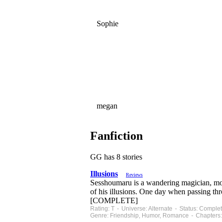
Sophie
megan
Fanfiction
GG has 8 stories
Illusions
Reviews
Sesshoumaru is a wandering magician, movi
of his illusions. One day when passing th
[COMPLETE]
Rating: T - Universe: Alternate - Status: Compl
Genre: Friendship, Humor, Romance - Chapters: