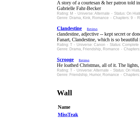
A story of a courtesan & her patron told i
Gabrielle Fahr-Becker
Rating: M - Universe: Alternate - Status: On Hi
Genre: Drama, Kink, Romance - Chapters: 9 - R
Clandestine
Reviews
clandestine, adjective -- kept secret or do
Fanart, Clandestine, which is so beautiful i
Rating: T - Universe: Canon - Status: Complete
Genre: Drama, Friendship, Romance - Chapters:
Scrooge
Reviews
He loathed Christmas, all of it. The lights,
Rating: T - Universe: Alternate - Status: On Hi
Genre: Friendship, Humor, Romance - Chapters:
Wall
Name
MissTeak