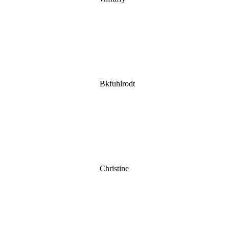
Bkfuhlrodt
Christine