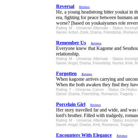
Reversal
Reviews
He, a young headstrong bitter youkai in th
era, fighting for peace between humans an
worse? [based on youkaiyumes role revers
Rating: M - Universe: Alternate - Status: Incom
Genre: Action, Dark, Drama, Friendship, Romanc
Remember Us
Reviews
Everyone knew that Kagome and Sesshoumaru'
relationship.
Rating: M - Universe: Alternate - Status: Incom
Genre: Angst, Drama, Friendship, Humor, Kink, 
Forgotten
Reviews
When kagome arrives carrying and unconsc
When the both awaken they find they hav
Rating: T - Universe: Canon - Status: On Hiatu
Genre: Drama, Friendship, Romance, Tragedy - 
Porcelain Girl
Reviews
Her story travelled far and wide, and was t
lord's brother. Filled with tradgedy, roman
Rating: M - Universe: Alternate - Status: Incom
Genre: Angst, Drama, Kink, Romance, Tragedy - 
Encounters With Elegance
Reviews