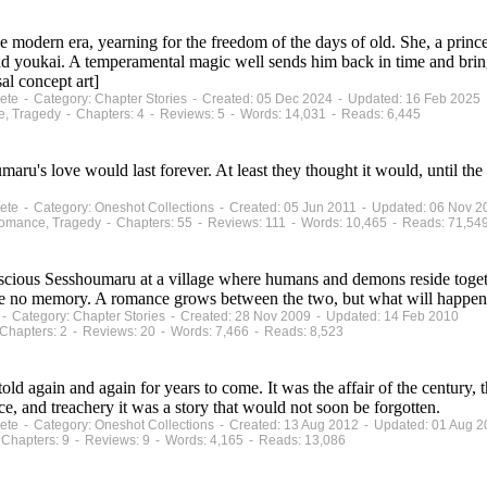
e modern era, yearning for the freedom of the days of old. She, a prince
d youkai. A temperamental magic well sends him back in time and brings
al concept art]
plete - Category: Chapter Stories - Created: 05 Dec 2024 - Updated: 16 Feb 2025
e, Tragedy - Chapters: 4 - Reviews: 5 - Words: 14,031 - Reads: 6,445
s love would last forever. At least they thought it would, until the re
plete - Category: Oneshot Collections - Created: 05 Jun 2011 - Updated: 06 Nov 2
Romance, Tragedy - Chapters: 55 - Reviews: 111 - Words: 10,465 - Reads: 71,54
ious Sesshoumaru at a village where humans and demons reside together
e no memory. A romance grows between the two, but what will happen
s - Category: Chapter Stories - Created: 28 Nov 2009 - Updated: 14 Feb 2010
Chapters: 2 - Reviews: 20 - Words: 7,466 - Reads: 8,523
old again and again for years to come. It was the affair of the century, 
ce, and treachery it was a story that would not soon be forgotten.
plete - Category: Oneshot Collections - Created: 13 Aug 2012 - Updated: 01 Aug 
Chapters: 9 - Reviews: 9 - Words: 4,165 - Reads: 13,086