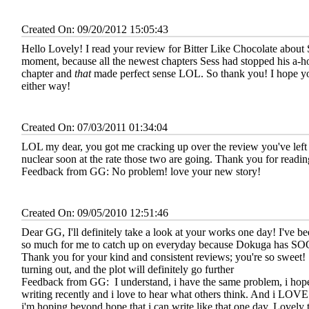
Created On: 09/20/2012 15:05:43
Hello Lovely! I read your review for Bitter Like Chocolate about
moment, because all the newest chapters Sess had stopped his a-hol
chapter and
that
made perfect sense LOL. So thank you! I hope yo
either way!
Created On: 07/03/2011 01:34:04
LOL my dear, you got me cracking up over the review you've left 
nuclear soon at the rate those two are going. Thank you for readi
Feedback from GG:
No problem! love your new story!
Created On: 09/05/2010 12:51:46
Dear GG, I'll definitely take a look at your works one day! I've be
so much for me to catch up on everyday because Dokuga ha
Thank you for your kind and consistent reviews; you're so sweet!
turning out, and the plot will definitely go further
Feedback from GG:
I understand, i have the same problem, i hope 
writing recently and i love to hear what others think. And i LOVE 
i'm hoping beyond hope that i can write like that one day. Lovely