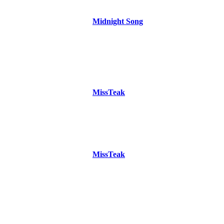
Midnight Song
MissTeak
MissTeak