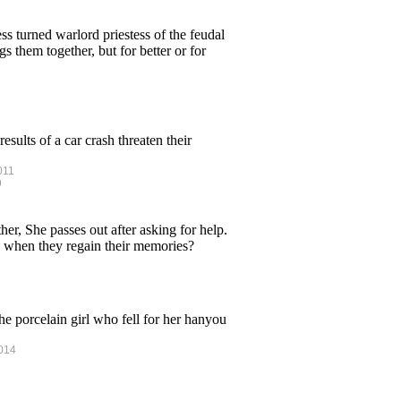
ss turned warlord priestess of the feudal
 them together, but for better or for
sults of a car crash threaten their
011
9
, She passes out after asking for help.
 when they regain their memories?
the porcelain girl who fell for her hanyou
2014