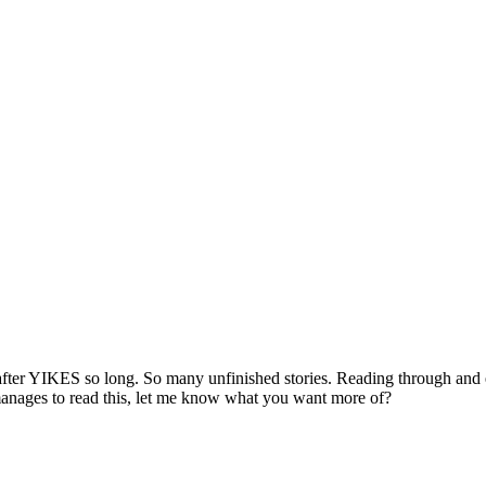
er YIKES so long. So many unfinished stories. Reading through and edit
e manages to read this, let me know what you want more of?