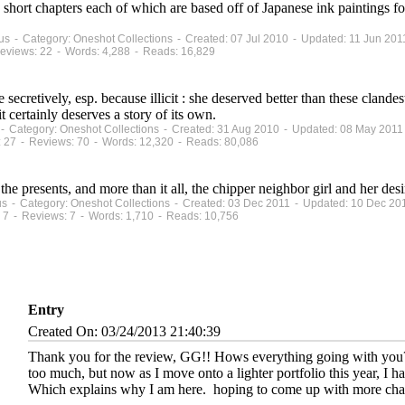
n short chapters each of which are based off of Japanese ink paintings 
atus - Category: Oneshot Collections - Created: 07 Jul 2010 - Updated: 11 Jun 201
eviews: 22 - Words: 4,288 - Reads: 16,829
ne secretively, esp. because illicit : she deserved better than these clan
t certainly deserves a story of its own.
 - Category: Oneshot Collections - Created: 31 Aug 2010 - Updated: 08 May 2011
 27 - Reviews: 70 - Words: 12,320 - Reads: 80,086
 the presents, and more than it all, the chipper neighbor girl and her des
atus - Category: Oneshot Collections - Created: 03 Dec 2011 - Updated: 10 Dec 20
 7 - Reviews: 7 - Words: 1,710 - Reads: 10,756
Entry
Created On: 03/24/2013 21:40:39
Thank you for the review, GG!! Hows everything going with you?
too much, but now as I move onto a lighter portfolio this year, I h
Which explains why I am here.
hoping to come up with more chap