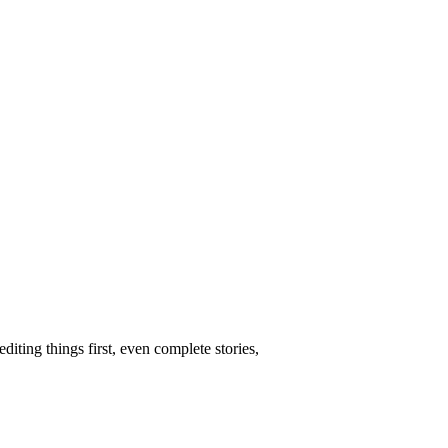
ing things first, even complete stories,