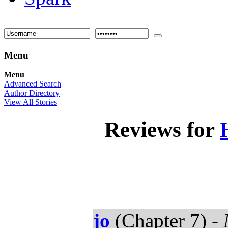
Menu
Menu
Advanced Search
Author Directory
View All Stories
Reviews for
jo
(Chapter 7) -