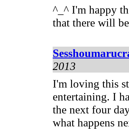
^_^ I'm happy th
that there will b
Sesshoumarucr
2013
I'm loving this s
entertaining. I h
the next four da
what happens nex