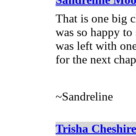
That is one big 
was so happy to 
was left with one
for the next chap
~Sandreline
Trisha Cheshir