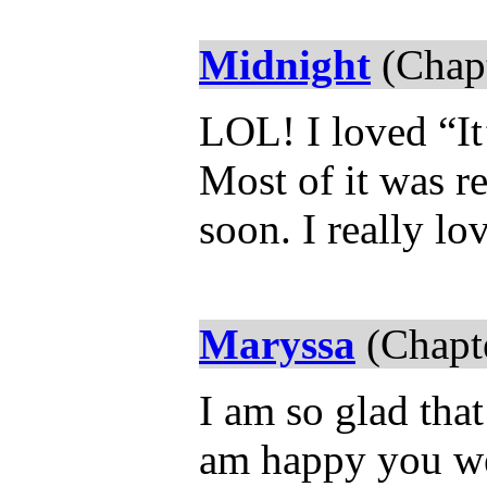
Midnight
(Chapt
LOL! I loved “It’
Most of it was r
soon. I really lov
Maryssa
(Chapte
I am so glad that
am happy you wer