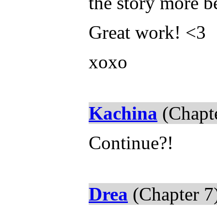
the story more b
Great work! <3
xoxo
Kachina
(Chapte
Continue?!
Drea
(Chapter 7