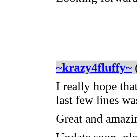
~krazy4fluffy~
I really hope tha
last few lines wa
Great and amazi