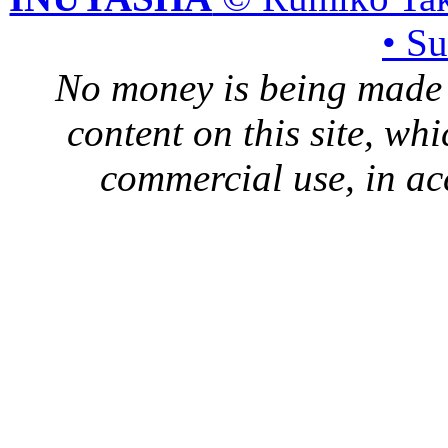
• S
No money is being made 
content on this site, whi
commercial use, in ac