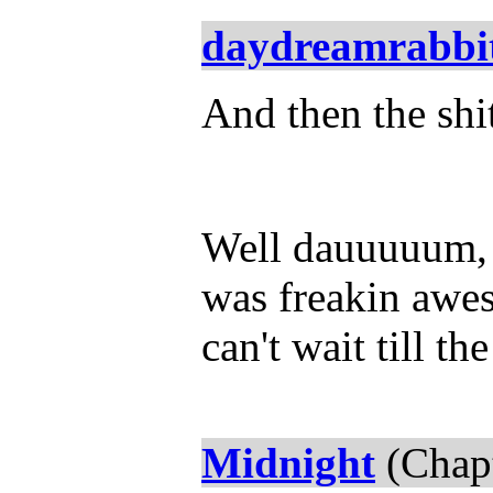
daydreamrabbi
And then the shit
Well dauuuuum, 
was freakin awes
can't wait till th
Midnight
(Chapt