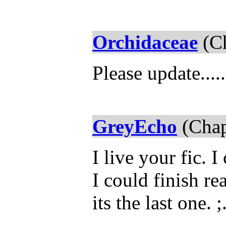
Orchidaceae
(Ch
Please update....
GreyEcho
(Chap
I live your fic. 
I could finish re
its the last one. ;