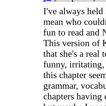
I've always held 
mean who couldn
fun to read and N
This version of
that she's a real 
funny, irritating
this chapter seem
grammar, vocabula
chapters having 