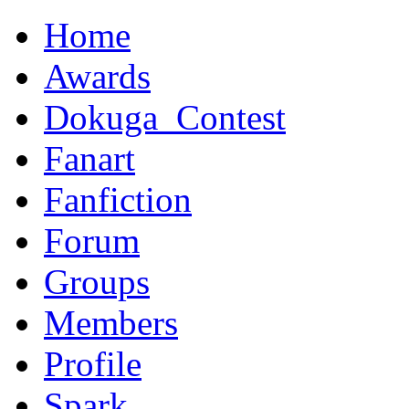
Home
Awards
Dokuga_Contest
Fanart
Fanfiction
Forum
Groups
Members
Profile
Spark