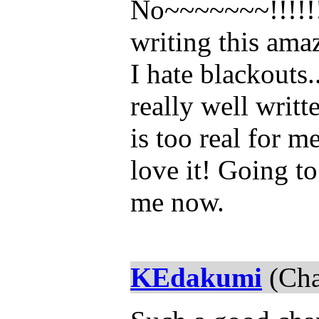
No~~~~~~~!!!!!!
writing this ama
I hate blackouts.
really well writte
is too real for m
love it! Going to
me now.
KEdakumi
(Cha