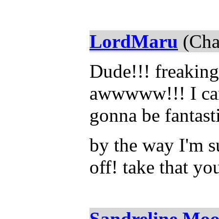
LordMaru
(Cha
Dude!!! freaking
awwwww!!! I can'
gonna be fantast
by the way I'm 
off! take that yo
Sandreline Mo