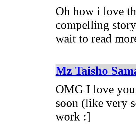
Oh how i love thi
compelling story
wait to read mor
Mz Taisho Sam
OMG I love your 
soon (like very 
work :]