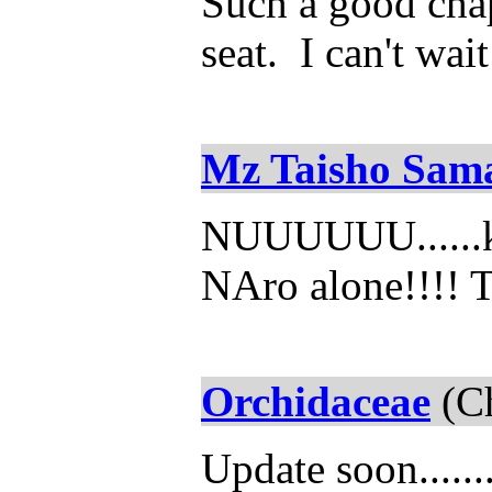
Such a good chap
seat. I can't wai
Mz Taisho Sam
NUUUUUU......ka
NAro alone!!!! 
Orchidaceae
(Ch
Update soon......