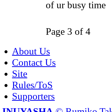
of ur busy time
Page 3 of 4
About Us
Contact Us
Site
Rules/ToS
Supporters
INUYASHA
© Rumiko Tak