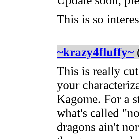
Update soon, ple
This is so intere
~krazy4fluffy~
This is really cu
your characteriz
Kagome. For a stor
what's called "no
dragons ain't no