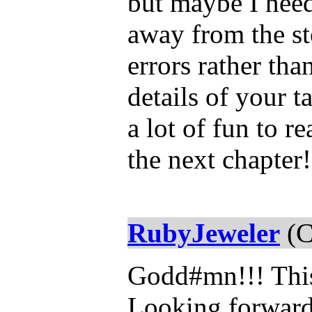
but maybe I need
away from the sto
errors rather th
details of your ta
a lot of fun to r
the next chapter!
RubyJeweler
(C
Godd#mn!!! Thi
Looking forward