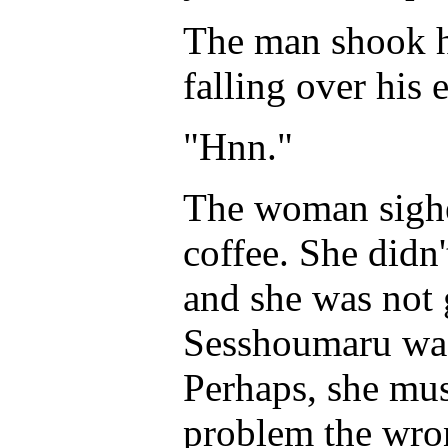
The man shook hi
falling over his 
"Hnn."
The woman sighed
coffee. She didn'
and she was not 
Sesshoumaru was 
Perhaps, she mus
problem the w