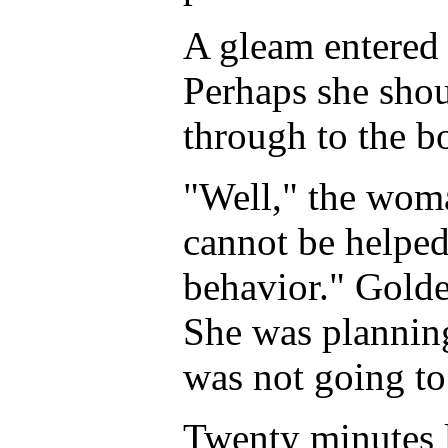
A gleam entered 
Perhaps she shou
through to the b
"Well," the woma
cannot be helped
behavior." Golde
She was plannin
was not going to 
Twenty minutes la