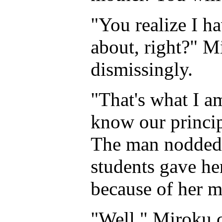
"You realize I h
about, right?" 
dismissingly.
"That's what I a
know our princip
The man nodded,
students gave he
because of her m
"Well," Miroku c