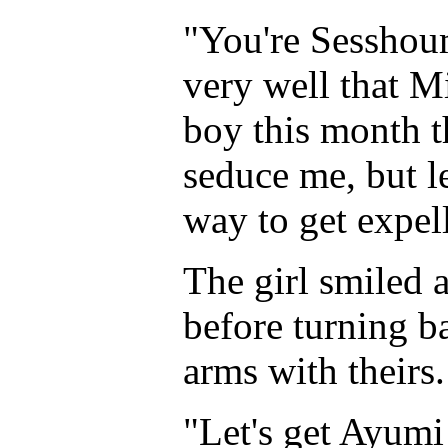
"You're Sesshou
very well that M
boy this month t
seduce me, but l
way to get expel
The girl smiled 
before turning ba
arms with theirs.
"Let's get Ayumi