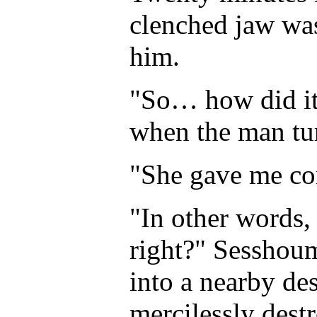
clenched jaw was
him.
"So… how did it
when the man tur
"She gave me co
"In other words, 
right?" Sesshoum
into a nearby des
mercilessly dest