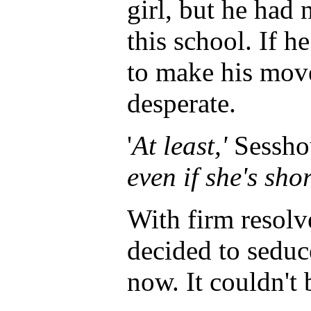
girl, but he had 
this school. If h
to make his move
desperate.
'
At least,'
Sessho
even if she's shor
With firm resol
decided to seduc
now. It couldn't 