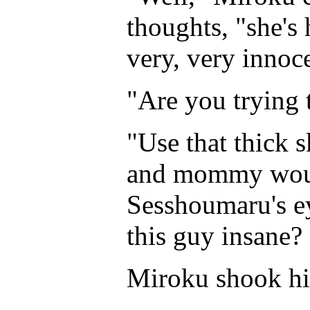
thoughts, "she's
very, very innoc
"Are you trying 
"Use that thick 
and mommy would
Sesshoumaru's e
this guy insane?
Miroku shook his