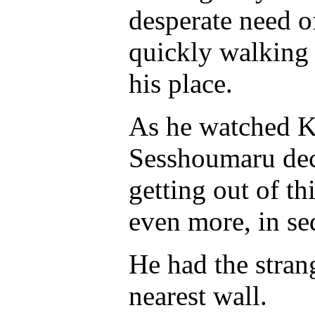
desperate need o
quickly walking 
his place.
As he watched K
Sesshoumaru deci
getting out of th
even more, in se
He had the stran
nearest wall.