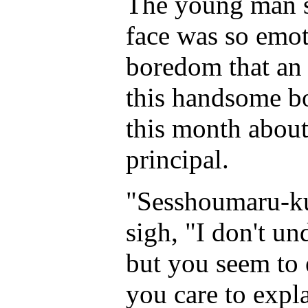
The young man s
face was so emot
boredom that an 
this handsome bo
this month about
principal.
"Sesshoumaru-ku
sigh, "I don't un
but you seem to
you care to expl