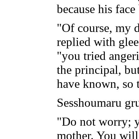
because his face
"Of course, my d
replied with glee
"you tried anger
the principal, bu
have known, so t
Sesshoumaru grun
"Do not worry; y
mother. You will 