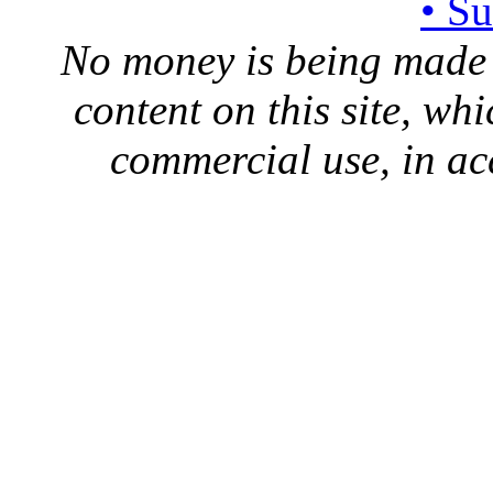
• S
No money is being made 
content on this site, whi
commercial use, in ac