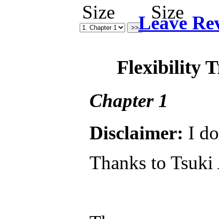
Leave Re
Flexibility 
Chapter 1
Disclaimer:
I do
Thanks to Tsuki 