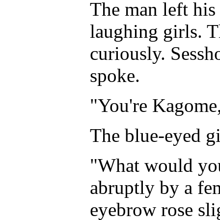
The man left his
laughing girls. 
curiously. Sess
spoke.
"You're Kagome,
The blue-eyed gi
"What would you
abruptly by a fem
eyebrow rose slig