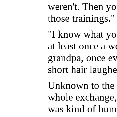
weren't. Then yo
those trainings."
"I know what yo
at least once a 
grandpa, once ev
short hair laugh
Unknown to the t
whole exchange, h
was kind of humi