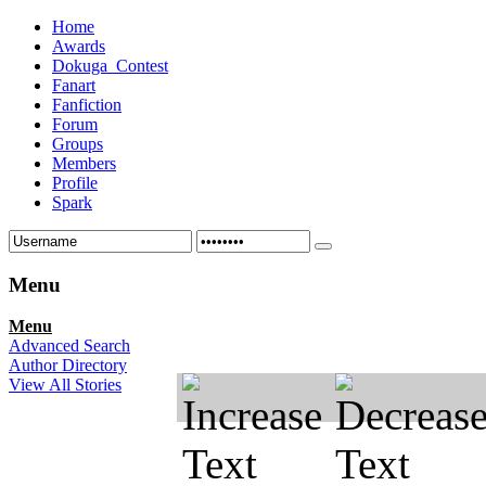
Home
Awards
Dokuga_Contest
Fanart
Fanfiction
Forum
Groups
Members
Profile
Spark
Menu
Menu
Advanced Search
Author Directory
View All Stories