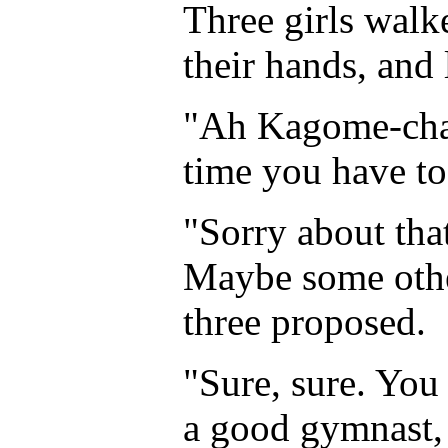
Three girls walk
their hands, and 
"Ah Kagome-chan
time you have to
"Sorry about that
Maybe some other
three proposed.
"Sure, sure. You
a good gymnast, 