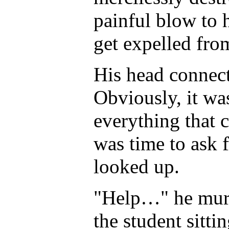
painful blow to 
get expelled fro
His head connect
Obviously, it wa
everything that 
was time to ask 
looked up.
"Help…" he murm
the student sitti