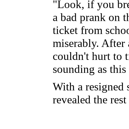
"Look, if you br
a bad prank on t
ticket from scho
miserably. After 
couldn't hurt to 
sounding as this
With a resigned 
revealed the rest