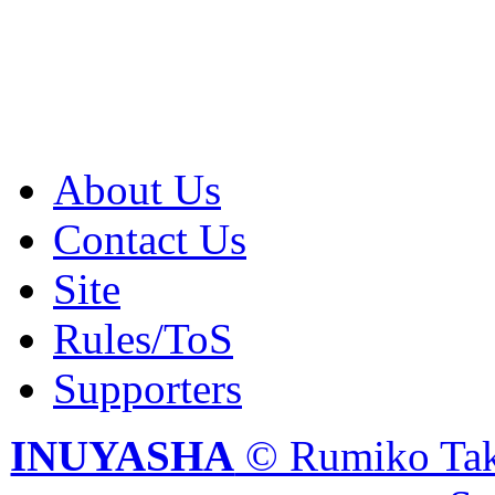
About Us
Contact Us
Site
Rules/ToS
Supporters
INUYASHA
© Rumiko Tak