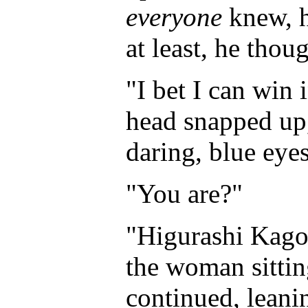
everyone
knew, h
at least, he tho
"I bet I can win 
head snapped up,
daring, blue eyes
"You are?"
"Higurashi Kagom
the woman sittin
continued, leani