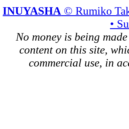
INUYASHA
© Rumiko Tak
• S
No money is being made 
content on this site, whi
commercial use, in ac