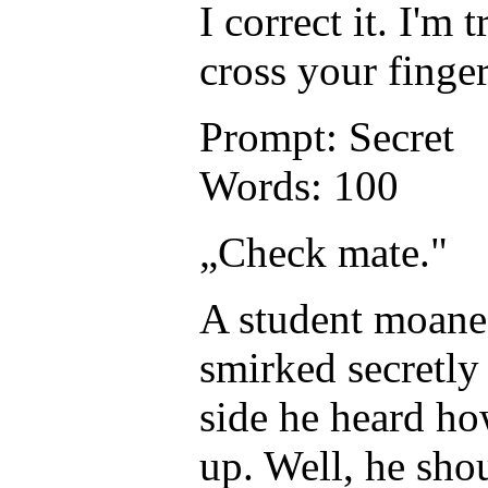
I correct it. I'
cross your finge
Prompt: Secret
Words: 100
„Check mate."
A student moaned
smirked secretly 
side he heard how
up. Well, he shou