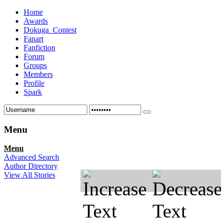
Home
Awards
Dokuga_Contest
Fanart
Fanfiction
Forum
Groups
Members
Profile
Spark
Menu
Menu
Advanced Search
Author Directory
View All Stories