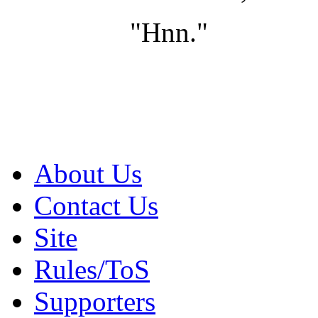
"Hnn."
About Us
Contact Us
Site
Rules/ToS
Supporters