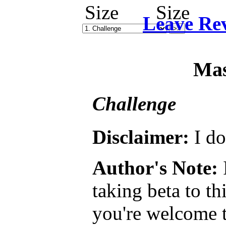
Leave Re
Mas
Challenge
Disclaimer:
I do
Author's Note:
I
taking beta to th
you're welcome t