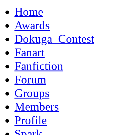
Home
Awards
Dokuga_Contest
Fanart
Fanfiction
Forum
Groups
Members
Profile
Spark