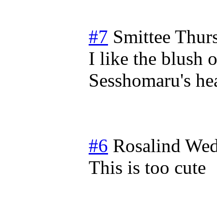
#7
Smittee
Thur
I like the blush
Sesshomaru's hea
#6
Rosalind
Wed
This is too cute