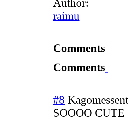
Author:
raimu
Comments
Comments
#8
Kagomessent
SOOOO CUTE