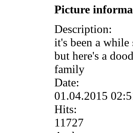
Picture inform
Description:
it's been a while
but here's a dood
family
Date:
01.04.2015 02:
Hits:
11727