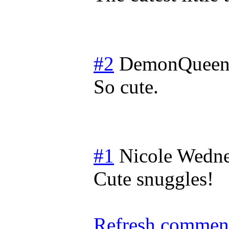
#2
DemonQueen
So cute.
#1
Nicole
Wedne
Cute snuggles!
Refresh comment