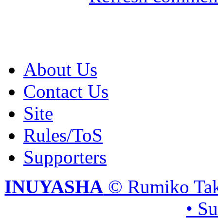
About Us
Contact Us
Site
Rules/ToS
Supporters
INUYASHA
© Rumiko Tak
• S