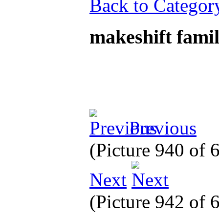
Back to Categor
makeshift fami
Previous
(Picture 940 of
Next
(Picture 942 of