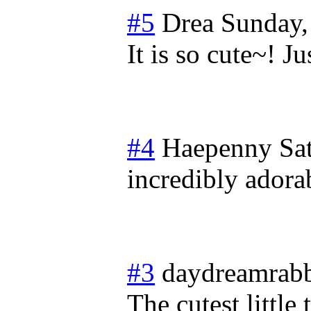
#5
Drea
Sunday,
It is so cute~! 
#4
Haepenny
Sa
incredibly adorab
#3
daydreamrabb
The cutest little 