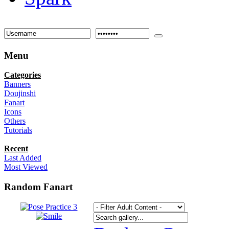
Menu
Categories
Banners
Doujinshi
Fanart
Icons
Others
Tutorials
Recent
Last Added
Most Viewed
Random Fanart