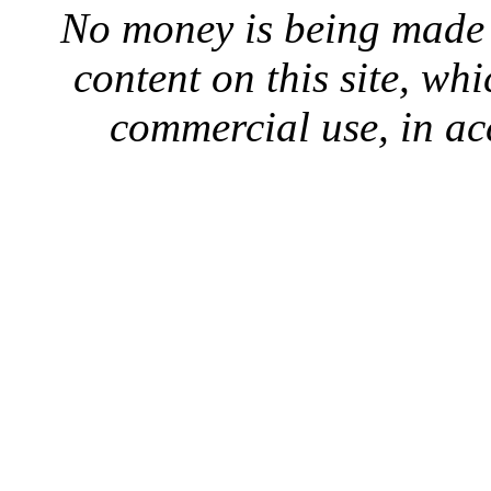
No money is being made 
content on this site, whi
commercial use, in ac