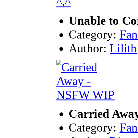
Unable to Co
Category:
Fan
Author:
Lilith
Carried Awa
Category:
Fan