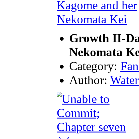
Growth II-D
Nekomata Ke
Category:
Fan
Author:
Water