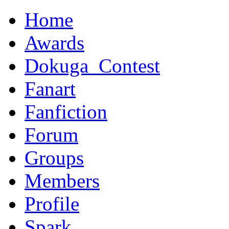
Home
Awards
Dokuga_Contest
Fanart
Fanfiction
Forum
Groups
Members
Profile
Spark