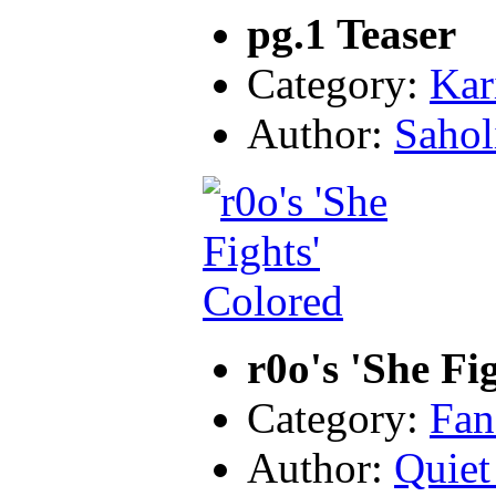
pg.1 Teaser
Category:
Kar
Author:
Sahol
r0o's 'She Fi
Category:
Fan
Author:
Quiet