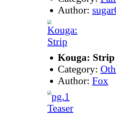
Author:
sugar
Kouga: Strip
Category:
Oth
Author:
Fox