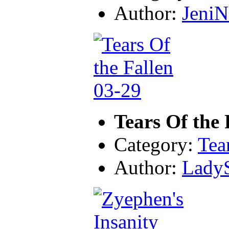
Author:
JeniN
Tears Of the 
Category:
Tea
Author:
LadyS