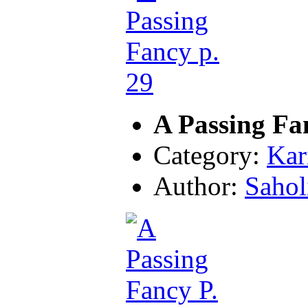
A Passing Fa
Category:
Kar
Author:
Sahol