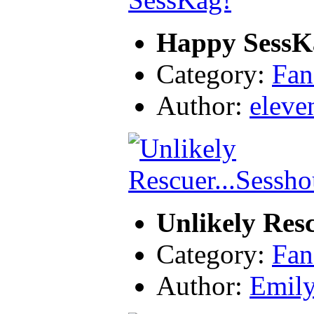
Happy SessK
Category:
Fan
Author:
eleve
Unlikely Res
Category:
Fan
Author:
Emil