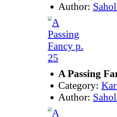
Author:
Sahol
A Passing Fa
Category:
Kar
Author:
Sahol