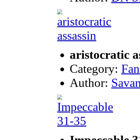
aristocratic a
Category:
Fan
Author:
Sava
Impeccable 3