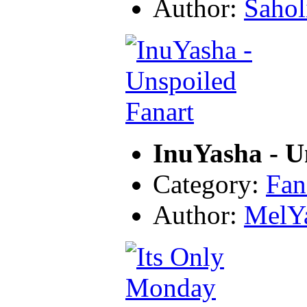
Author:
Sahol
InuYasha - U
Category:
Fan
Author:
MelY