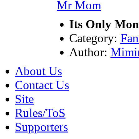
Its Only Mo
Category:
Fan
Author:
Mimi
About Us
Contact Us
Site
Rules/ToS
Supporters