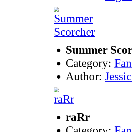
Summer Scor
Category:
Fan
Author:
Jessic
raRr
Category:
Fan