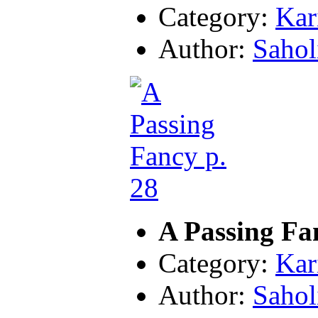
Category:
Kar
Author:
Sahol
A Passing Fa
Category:
Kar
Author:
Sahol