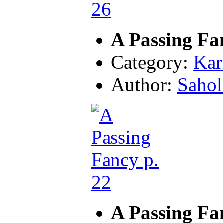
A Passing Fa
Category:
Kar
Author:
Sahol
A Passing Fa