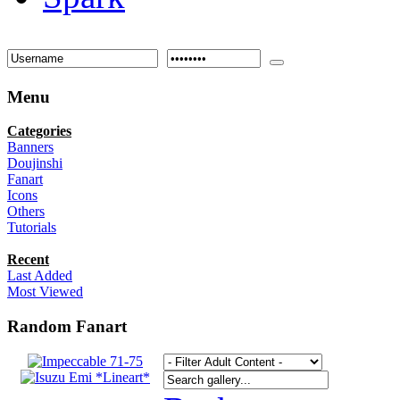
Menu
Categories
Banners
Doujinshi
Fanart
Icons
Others
Tutorials
Recent
Last Added
Most Viewed
Random Fanart