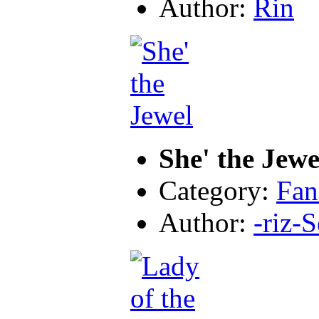
Author:
Rin
She' the Jewe
Category:
Fan
Author:
-riz-