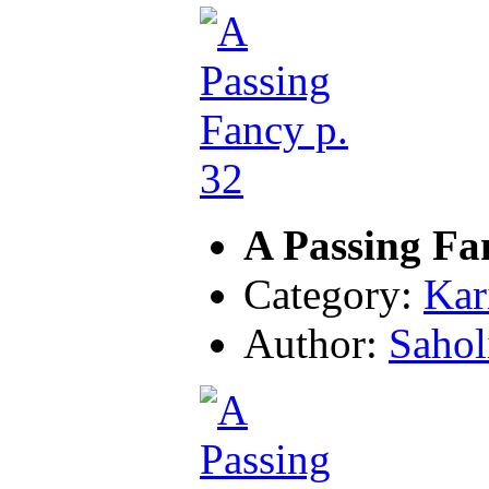
A Passing Fa
Category:
Kar
Author:
Sahol