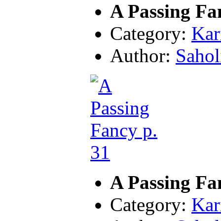
A Passing Fa
Category:
Kar
Author:
Sahol
A Passing Fa
Category:
Kar