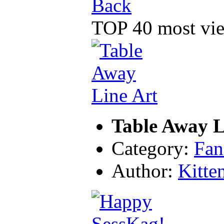
Back
TOP 40 most vie
Table Away L
Category:
Fan
Author:
Kitte