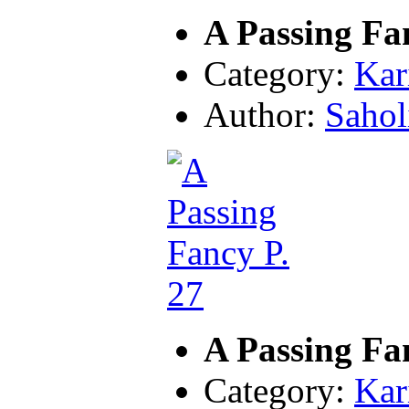
A Passing Fa
Category:
Kar
Author:
Sahol
A Passing Fa
Category:
Kar