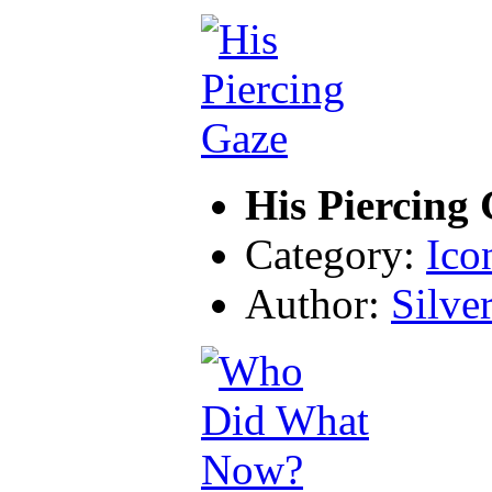
His Piercing
Category:
Ico
Author:
Silve