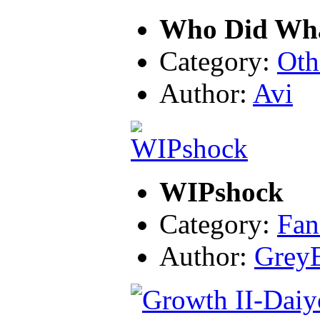
Who Did Wh
Category:
Oth
Author:
Avi
WIPshock
Category:
Fan
Author:
Grey