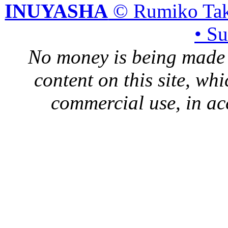
INUYASHA
© Rumiko Tak
• S
No money is being made 
content on this site, whi
commercial use, in ac