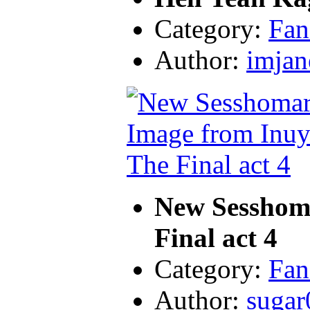
Category:
Fan
Author:
imjan
New Sesshom
Final act 4
Category:
Fan
Author:
sugar