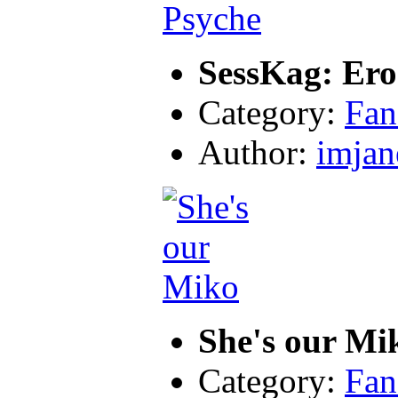
SessKag: Ero
Category:
Fan
Author:
imjan
She's our Mi
Category:
Fan