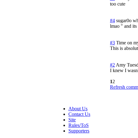
too cute
#4
sugar0o wh
lmao " and its 
#3
Time on m
This is absolut
#2
Amy
Tuesd
I knew I wasn'
1
2
Refresh comme
About Us
Contact Us
Site
Rules/ToS
Supporters