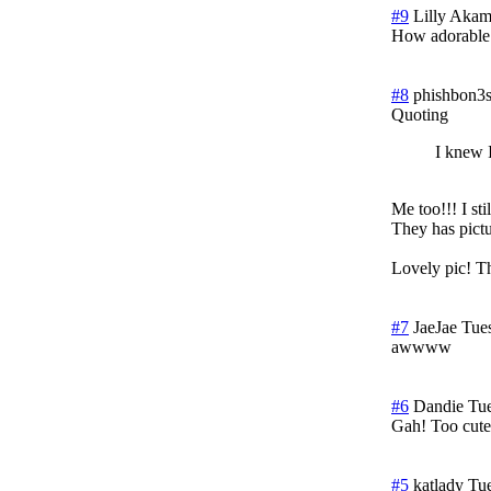
#9
Lilly Aka
How adorable
#8
phishbon3
Quoting
I knew I
Me too!!! I st
They has pict
Lovely pic! Th
#7
JaeJae
Tue
awwww
#6
Dandie
Tue
Gah! Too cute
#5
katlady
Tue