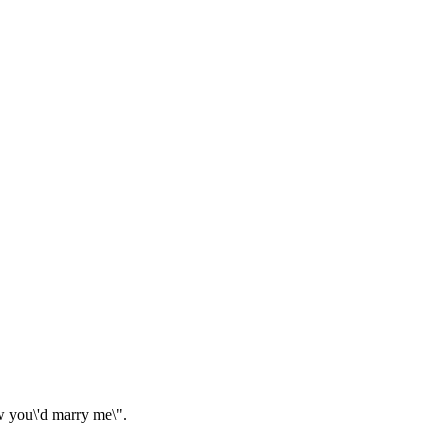
w you\'d marry me\".