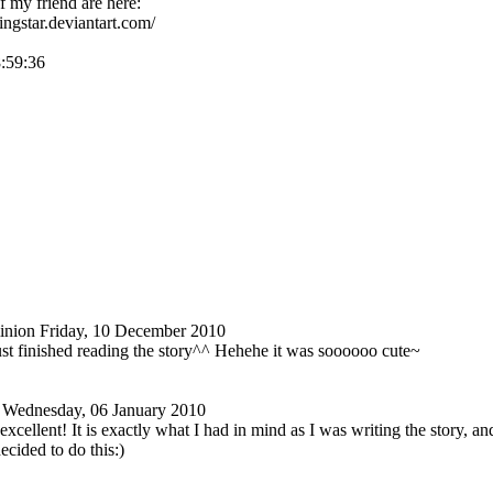
 my friend are here:
tingstar.deviantart.com/
8:59:36
nion
Friday, 10 December 2010
st finished reading the story^^ Hehehe it was soooooo cute~
Wednesday, 06 January 2010
cellent! It is exactly what I had in mind as I was writing the story, and 
cided to do this:)