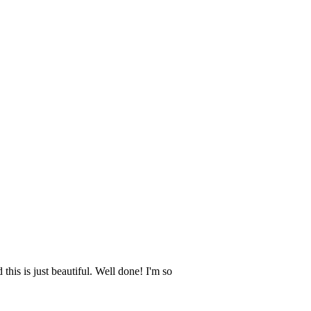
this is just beautiful. Well done! I'm so