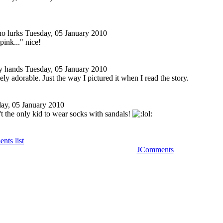
o lurks
Tuesday, 05 January 2010
pink..." nice!
y hands
Tuesday, 05 January 2010
ely adorable. Just the way I pictured it when I read the story.
ay, 05 January 2010
t the only kid to wear socks with sandals!
nts list
JComments