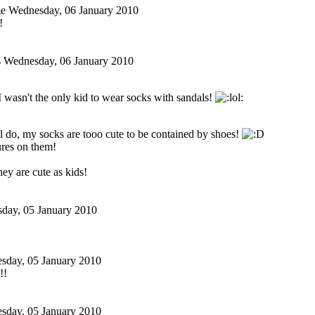
me
Wednesday, 06 January 2010
!
s
Wednesday, 06 January 2010
 wasn't the only kid to wear socks with sandals!
ill do, my socks are tooo cute to be contained by shoes!
ures on them!
ey are cute as kids!
sday, 05 January 2010
sday, 05 January 2010
!!
sday, 05 January 2010