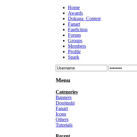
Home
Awards
Dokuga_Contest
Fanart
Fanfiction
Forum
Groups
Members
Profile
Spark
Menu
Categories
Banners
Doujinshi
Fanart
Icons
Others
Tutorials
Recent