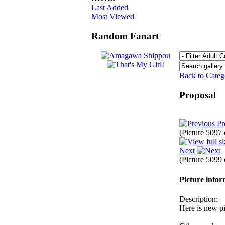
Last Added
Most Viewed
Random Fanart
Back to Cate
Proposal
Pr
(Picture 5097
Next
(Picture 5099
Picture info
Description:
Here is new p