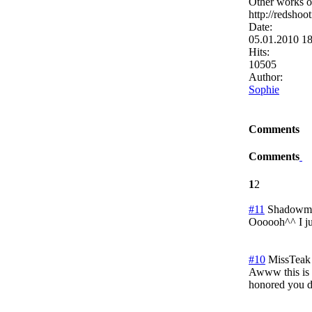
Other works of
http://redshoo
Date:
05.01.2010 1
Hits:
10505
Author:
Sophie
Comments
Comments
1
2
#11
Shadowmi
Oooooh^^ I ju
#10
MissTeak
Awww this is ex
honored you de