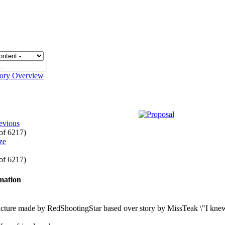
gory Overview
evious
 of 6217)
 of 6217)
rmation
icture made by RedShootingStar based over story by MissTeak \"I kne