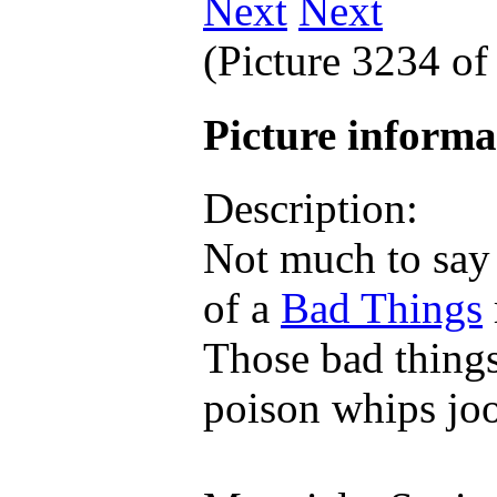
Next
(Picture 3234 o
Picture inform
Description:
Not much to say a
of a
Bad Things
Those bad things
poison whips jo