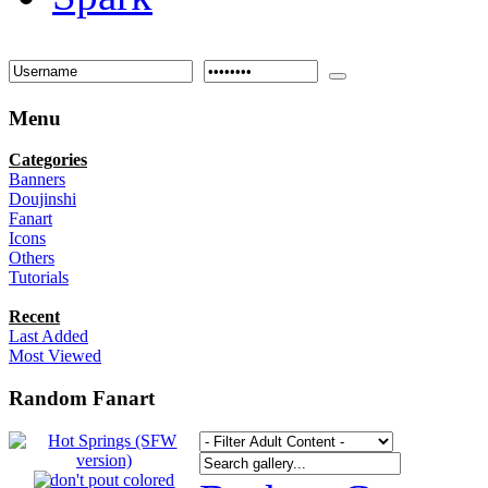
Menu
Categories
Banners
Doujinshi
Fanart
Icons
Others
Tutorials
Recent
Last Added
Most Viewed
Random Fanart