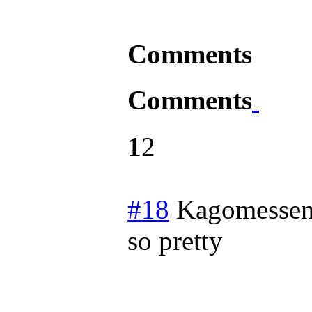
Comments
Comments
1
2
#18
Kagomessen
so pretty