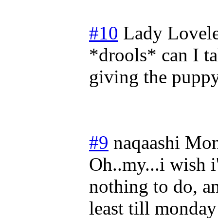
#10
Lady Lovele
*drools* can I t
giving the pupp
#9
naqaashi
Mon
Oh..my...i wish i
nothing to do, and
least till mond