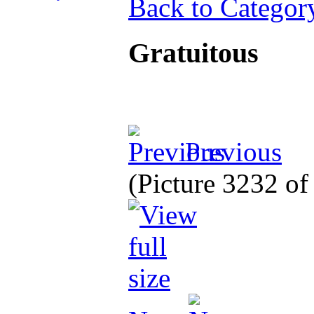
Back to Categor
Gratuitous
Previous
(Picture 3232 o