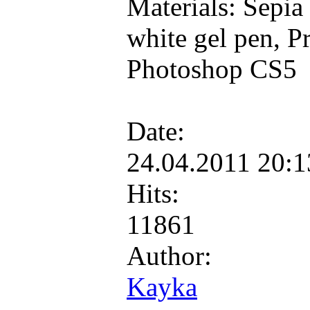
Materials: Sepia
white gel pen, P
Photoshop CS5
Date:
24.04.2011 20:
Hits:
11861
Author:
Kayka