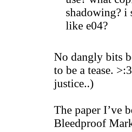
shadowing? i s
like e04?
No dangly bits b
to be a tease. >
justice..)
The paper I’ve b
Bleedproof Marker