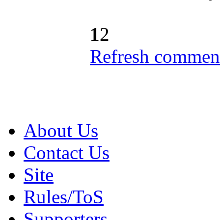
1
2
Refresh comment
About Us
Contact Us
Site
Rules/ToS
Supporters