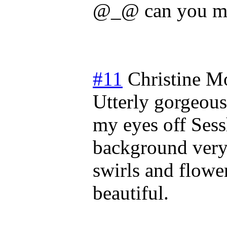
@_@ can you ma
#11
Christine
Mo
Utterly gorgeous
my eyes off Sess
background very 
swirls and flower
beautiful.