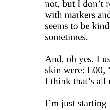
not, but I don’t
with markers and 
seems to be kind
sometimes.
And, oh yes, I us
skin were: E00,
I think that’s all
I’m just starting