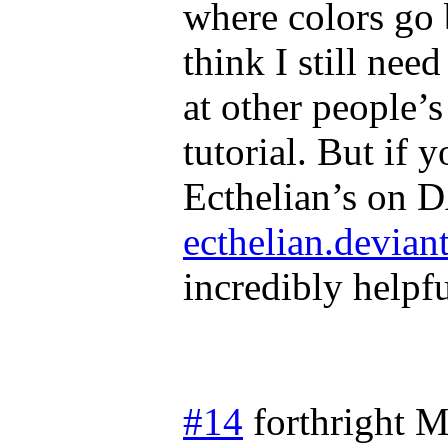
where colors go b
think I still nee
at other people’
tutorial. But if 
Ecthelian’s on 
ecthelian.devian
incredibly helpfu
#14
forthright
M