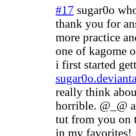
#17
sugar0o who
thank you for an
more practice and
one of kagome o
i first started ge
sugar0o.deviantar
really think abou
horrible. @_@ an
tut from you on t
in my favorites!