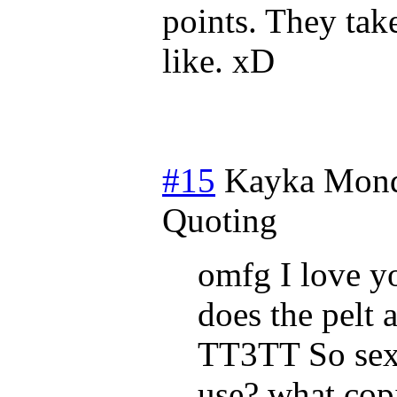
points. They tak
like. xD
#15
Kayka
Mond
Quoting
omfg I love yo
does the pelt 
TT3TT So sex
use? what copi