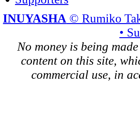
INUYASHA
© Rumiko Tak
• S
No money is being made 
content on this site, whi
commercial use, in ac