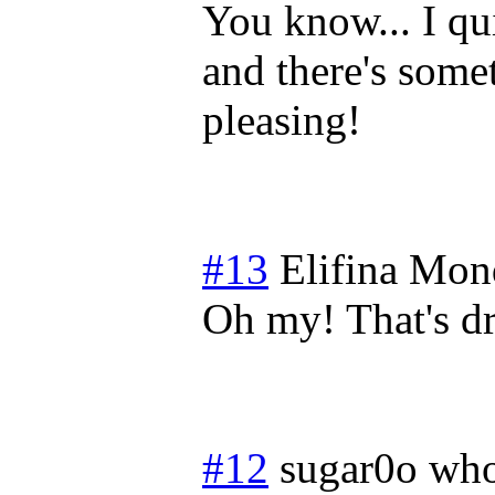
You know... I qu
and there's some
pleasing!
#13
Elifina
Mond
Oh my! That's d
#12
sugar0o who