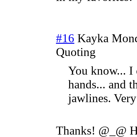
#16
Kayka
Mond
Quoting
You know... I
hands... and t
jawlines. Very
Thanks! @_@ Ha