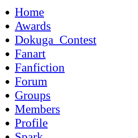
Home
Awards
Dokuga_Contest
Fanart
Fanfiction
Forum
Groups
Members
Profile
Spark