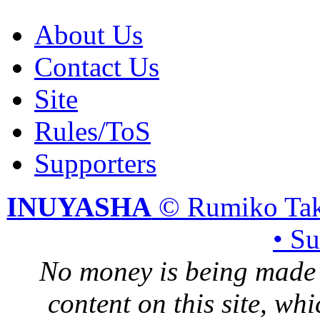
About Us
Contact Us
Site
Rules/ToS
Supporters
INUYASHA
© Rumiko Tak
• S
No money is being made 
content on this site, whi