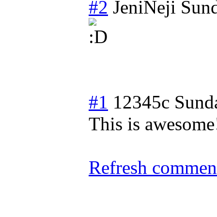
#2
JeniNeji
Sund
#1
12345c
Sund
This is awesome!
Refresh comment