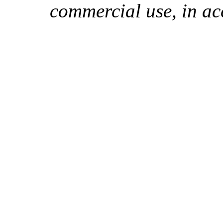
commercial use, in ac