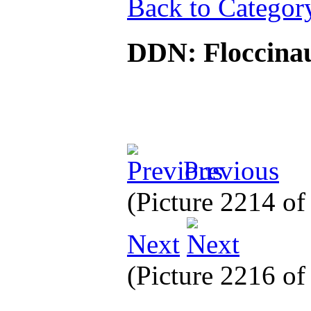
Back to Categor
DDN: Floccinauc
Previous
(Picture 2214 o
Next
(Picture 2216 o