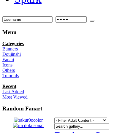
Menu
Categories
Banners
Doujinshi
Fanart
Icons
Others
Tutorials
Recent
Last Added
Most Viewed
Random Fanart