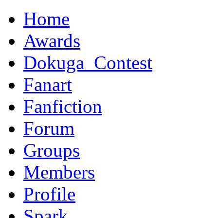
Home
Awards
Dokuga_Contest
Fanart
Fanfiction
Forum
Groups
Members
Profile
Spark