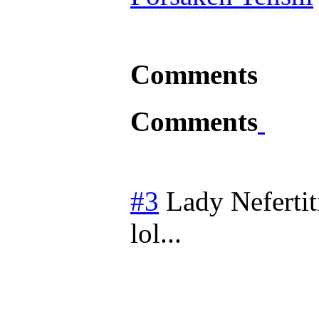
Comments
Comments
#3
Lady Nefertit
lol...