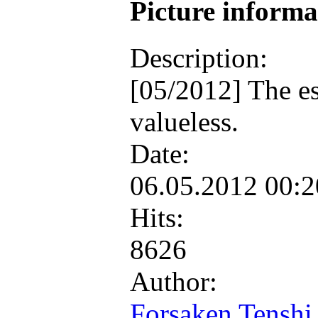
Picture inform
Description:
[05/2012] The es
valueless.
Date:
06.05.2012 00:
Hits:
8626
Author:
Forsaken Tenshi