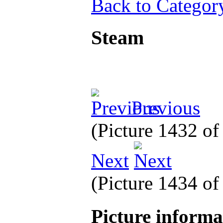
Back to Categor
Steam
Previous
(Picture 1432 o
Next
(Picture 1434 o
Picture inform