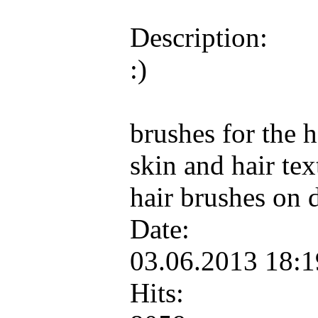
Description:
:)
brushes for the 
skin and hair te
hair brushes on 
Date:
03.06.2013 18:
Hits: