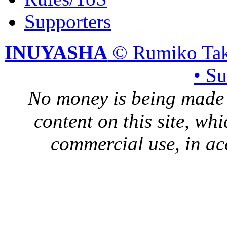
Supporters
INUYASHA
© Rumiko Tak
• S
No money is being made 
content on this site, whi
commercial use, in ac