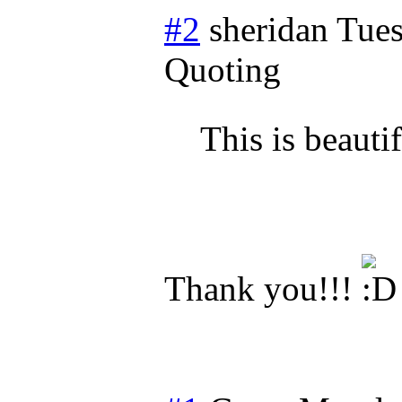
#2
sheridan
Tues
Quoting
This is beauti
Thank you!!!