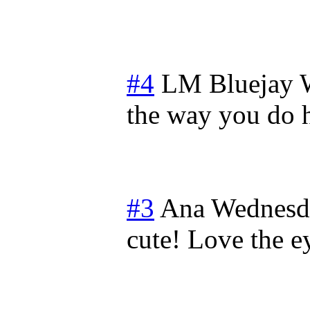
#4
LM Bluejay
the way you do
#3
Ana
Wednesda
cute! Love the e