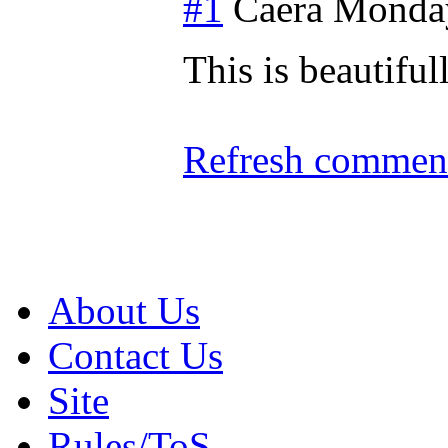
#1
Caera
Monday
This is beautifu
Refresh comment
About Us
Contact Us
Site
Rules/ToS