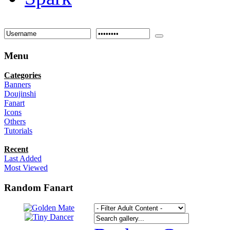
Menu
Categories
Banners
Doujinshi
Fanart
Icons
Others
Tutorials
Recent
Last Added
Most Viewed
Random Fanart