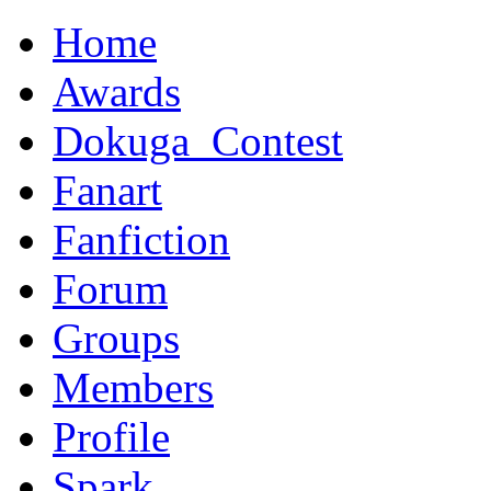
Home
Awards
Dokuga_Contest
Fanart
Fanfiction
Forum
Groups
Members
Profile
Spark