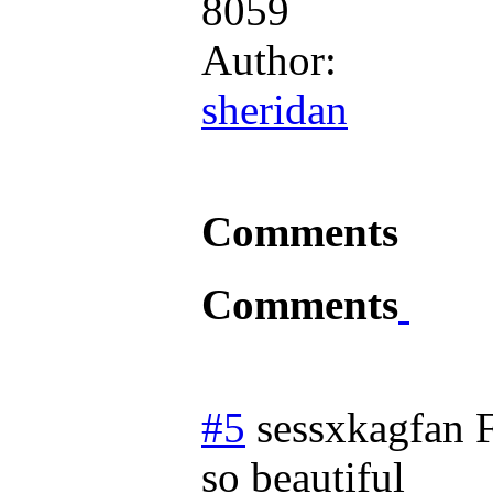
8059
Author:
sheridan
Comments
Comments
#5
sessxkagfan
so beautiful