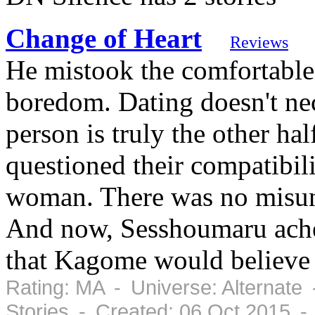
Change of Heart
Reviews
He mistook the comfortable 
boredom. Dating doesn't nec
person is truly the other hal
questioned their compatibil
woman. There was no misun
And now, Sesshoumaru aches 
that Kagome would believe 
Rating: MA - Universe: Alternate
Stories - Created: 06 Oct 2015 