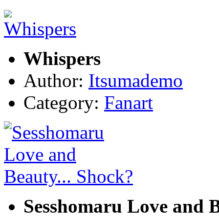
Whispers
Author:
Itsumademo
Category:
Fanart
Sesshomaru Love and B