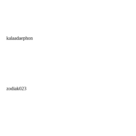
kalaadaephon
zodiak023