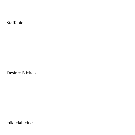
Steffanie
Desiree Nickels
mikaelalucine