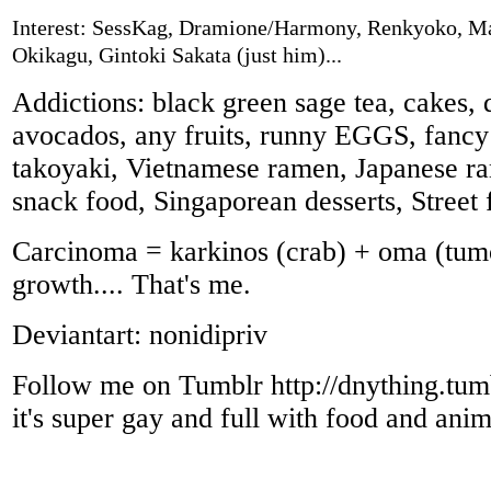
Interest: SessKag, Dramione/Harmony, Renkyoko, M
Okikagu, Gintoki Sakata (just him)...
Addictions: black green sage tea, cakes, 
avocados, any fruits, runny EGGS, fancy 
takoyaki, Vietnamese ramen, Japanese r
snack food, Singaporean desserts, Street 
Carcinoma = karkinos (crab) + oma (tum
growth.... That's me.
Deviantart: nonidipriv
Follow me on Tumblr http://dnything.tum
it's super gay and full with food and anima