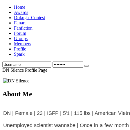
Home
Awards
Dokuga_Contest
Fanart
Fanfiction
Forum
Groups
Members
Profile
Spark
DN Silence Profile Page
About Me
DN | Female | 23 | ISFP | 5'1 | 115 lbs | American Vie
Unemployed scientist wannabe | Once-in-a-few-month h