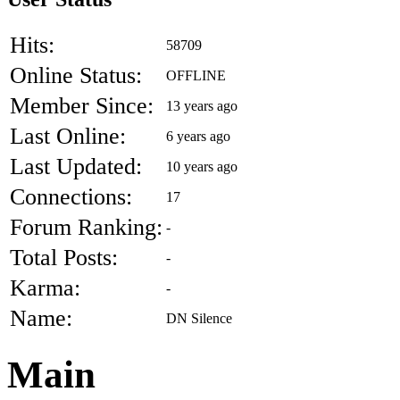
Hits:
58709
Online Status:
OFFLINE
Member Since:
13 years ago
Last Online:
6 years ago
Last Updated:
10 years ago
Connections:
17
Forum Ranking:
-
Total Posts:
-
Karma:
-
Name:
DN Silence
Main