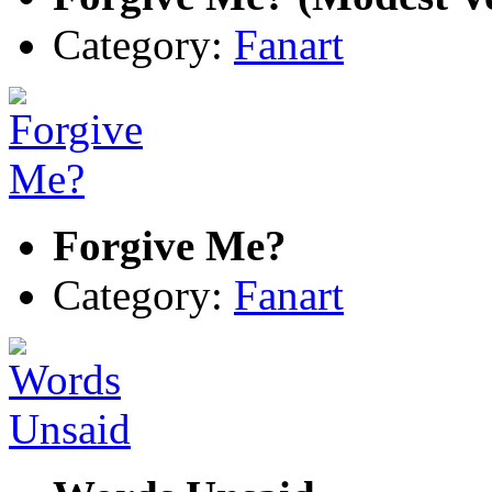
Category:
Fanart
Forgive Me?
Category:
Fanart