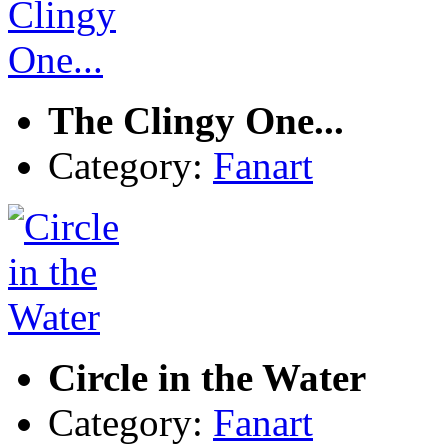
The Clingy One...
Category:
Fanart
Circle in the Water
Category:
Fanart