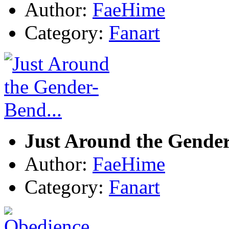
Author:
FaeHime
Category:
Fanart
Just Around the Gender
Author:
FaeHime
Category:
Fanart