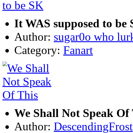
It WAS supposed to be
Author:
sugar0o who lur
Category:
Fanart
We Shall Not Speak Of 
Author:
DescendingFrost