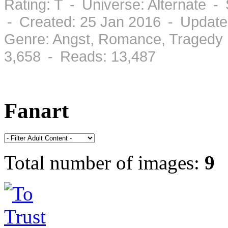
Rating: T - Universe: Alternate 
- Created: 25 Jan 2016 - Update
Genre: Angst, Romance, Tragedy 
3,658 - Reads: 13,487
Fanart
Total number of images:
9