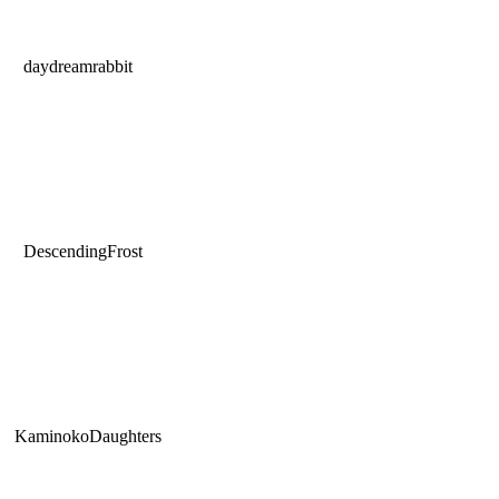
daydreamrabbit
DescendingFrost
KaminokoDaughters