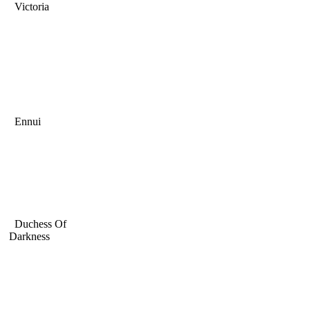
Victoria
Ennui
Duchess Of
Darkness