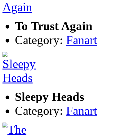
To Trust Again
Category:
Fanart
Sleepy Heads
Category:
Fanart