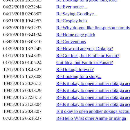
04/22/2016 02:32:44
Re:Ever notice...
04/13/2016 02:08:07
Re:Saying Goodbye...
03/21/2016 19:42:53
Re:Cosplay help
03/20/2016 05:12:33
Re:Why do you like first-person narrati
03/10/2016 03:41:34
Re:Home page glitch
03/09/2016 03:03:10
Re:Conventions
01/29/2016 13:32:45
Re:How old are you, Dokuga?
01/17/2016 15:43:35
Re:Got Idea, but Fanfic or Fanart?
01/16/2016 01:05:24
Got Idea, but Fanfic or Fanart?
12/17/2015 18:43:27
Re:Dokuga forever?
10/19/2015 15:28:08
Re:Looking for a story...
10/06/2015 20:26:12
Re:Is it okay to open another dokuga ac
10/06/2015 00:13:29
Re:Is it okay to open another dokuga ac
10/05/2015 22:50:13
Re:Is it okay to open another dokuga ac
10/05/2015 21:38:04
Re:Is it okay to open another dokuga ac
10/05/2015 20:43:07
Is it okay to open another dokuga accou
07/25/2015 05:16:27
Re:Hello What other Anime or manga