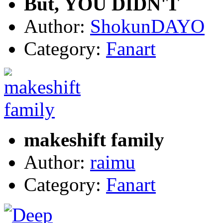
But, YOU DIDN'T
Author:
ShokunDAYO
Category:
Fanart
makeshift family
Author:
raimu
Category:
Fanart