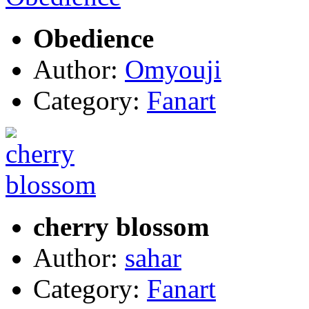
Obedience
Author:
Omyouji
Category:
Fanart
cherry blossom
Author:
sahar
Category:
Fanart