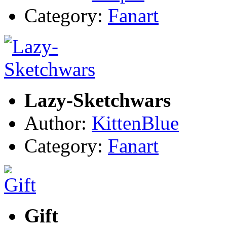
Category:
Fanart
Lazy-Sketchwars
Author:
KittenBlue
Category:
Fanart
Gift