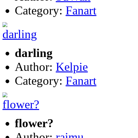
Category:
Fanart
darling
Author:
Kelpie
Category:
Fanart
flower?
Author:
raimu