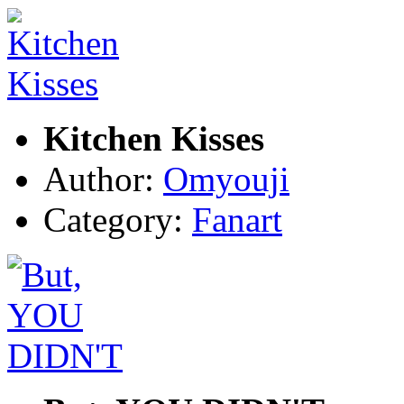
Kitchen Kisses
Author:
Omyouji
Category:
Fanart