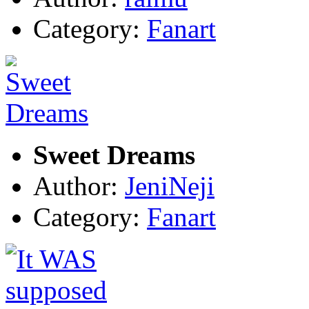
Category:
Fanart
Sweet Dreams
Author:
JeniNeji
Category:
Fanart