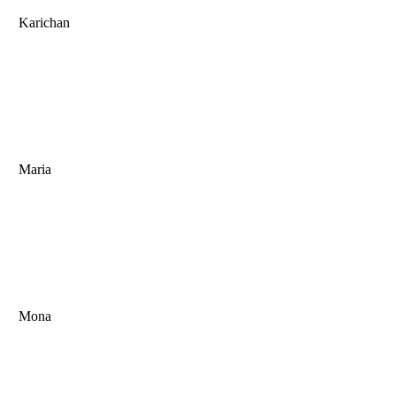
Karichan
Maria
Mona