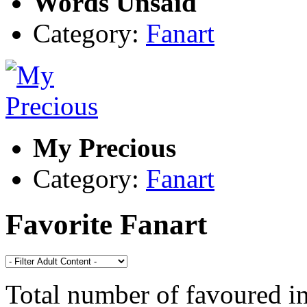
Words Unsaid
Category:
Fanart
My Precious
Category:
Fanart
Favorite Fanart
Total number of favoured 