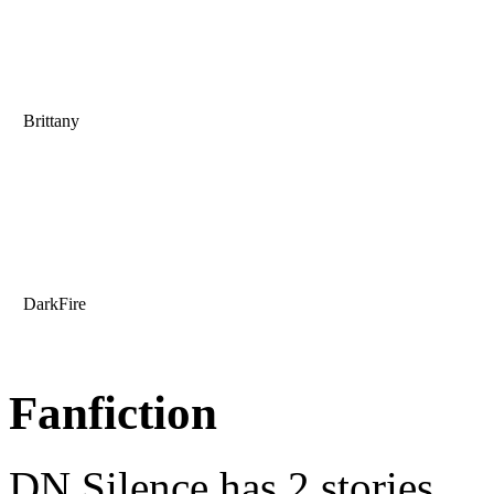
Brittany
DarkFire
Fanfiction
DN Silence has 2 stories