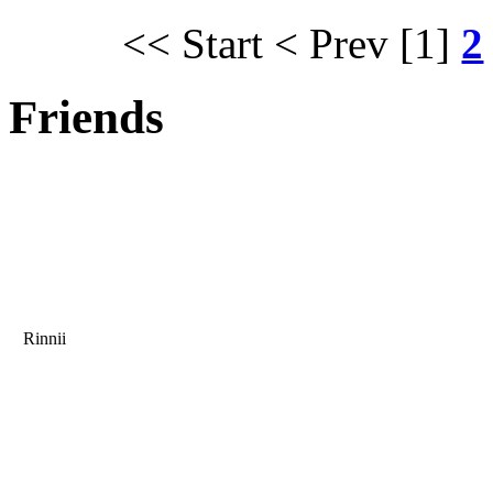
<< Start
< Prev
[1]
2
Friends
Rinnii