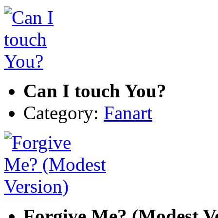
Can I touch You?
Category:
Fanart
Forgive Me? (Modest Ve