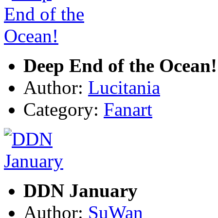
Deep End of the Ocean!
Author:
Lucitania
Category:
Fanart
DDN January
Author:
SuWan