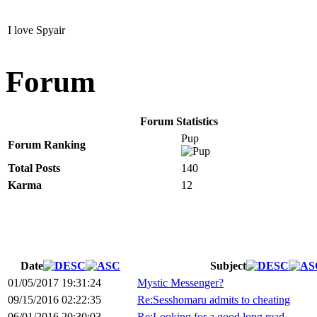
I love Spyair
Forum
Forum Statistics
Pup
Forum Ranking
Total Posts
140
Karma
12
Date
Subject
01/05/2017 19:31:24
Mystic Messenger?
09/15/2016 02:22:35
Re:Sesshomaru admits to cheating
06/01/2016 20:30:03
Re:Looking for a good long read