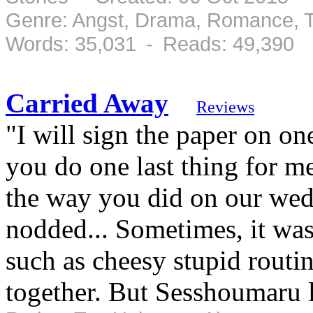
Genre: Angst, Drama, Romance, T
Words: 35,031 - Reads: 49,390
Carried Away
Reviews
"I will sign the paper on on
you do one last thing for m
the way you did on our wed
nodded... Sometimes, it was 
such as cheesy stupid routin
together. But Sesshoumaru l