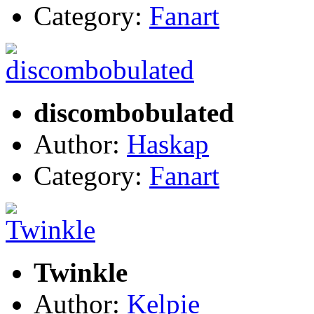
Category:
Fanart
discombobulated
Author:
Haskap
Category:
Fanart
Twinkle
Author:
Kelpie