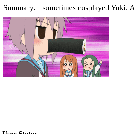
Summary: I sometimes cosplayed Yuki. A
User Status