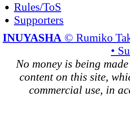
Rules/ToS
Supporters
INUYASHA
© Rumiko Tak
• S
No money is being made 
content on this site, whi
commercial use, in ac