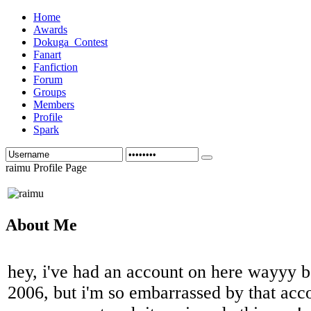
Home
Awards
Dokuga_Contest
Fanart
Fanfiction
Forum
Groups
Members
Profile
Spark
raimu Profile Page
About Me
hey, i've had an account on here wayyy be
2006, but i'm so embarrassed by that acco