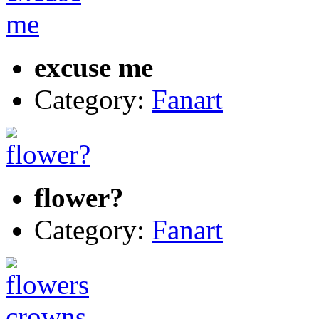
excuse me
Category:
Fanart
flower?
Category:
Fanart