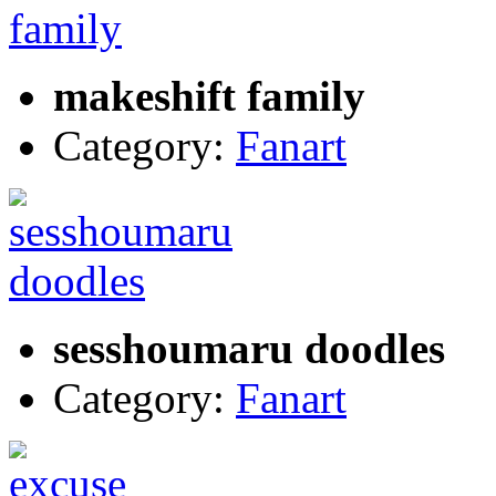
makeshift family
Category:
Fanart
sesshoumaru doodles
Category:
Fanart