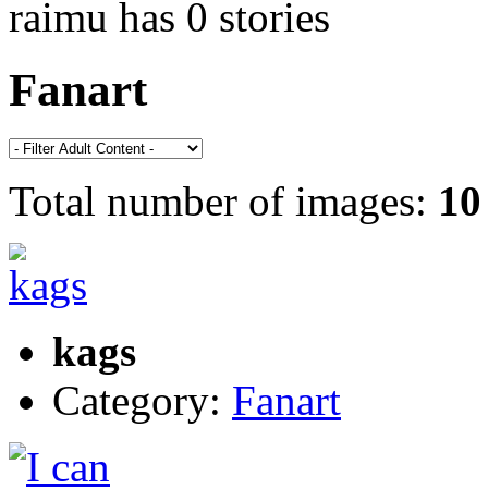
raimu has 0 stories
Fanart
Total number of images:
10
kags
Category:
Fanart