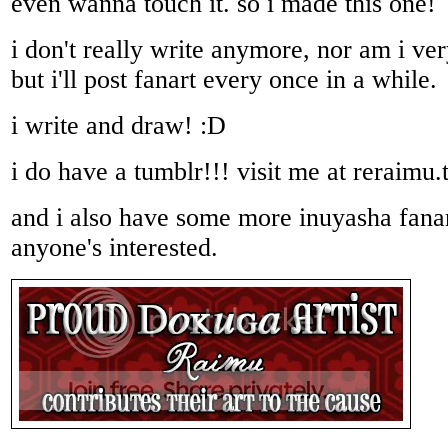
even wanna touch it. so i made this one!
i don't really write anymore, nor am i ver
but i'll post fanart every once in a while.
i write and draw! :D
i do have a tumblr!!! visit me at reraimu
and i also have some more inuyasha fanar
anyone's interested.