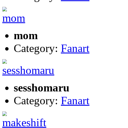
mom
Category:
Fanart
sesshomaru
Category:
Fanart