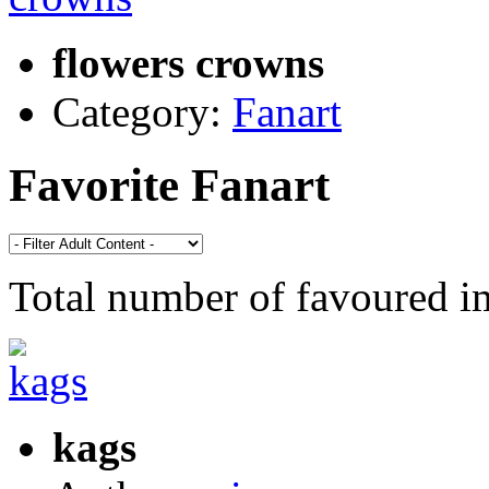
flowers crowns
Category:
Fanart
Favorite Fanart
Total number of favoured 
kags