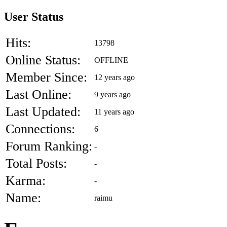
User Status
Hits:
13798
Online Status:
OFFLINE
Member Since:
12 years ago
Last Online:
9 years ago
Last Updated:
11 years ago
Connections:
6
Forum Ranking:
-
Total Posts:
-
Karma:
-
Name:
raimu