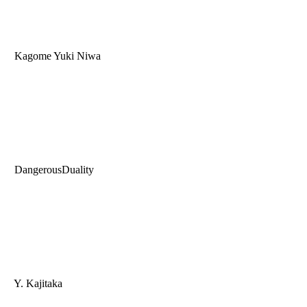
Kagome Yuki Niwa
DangerousDuality
Y. Kajitaka