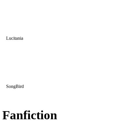
Lucitania
SongBird
Fanfiction