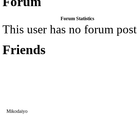
Forum
Forum Statistics
This user has no forum post
Friends
Mikodaiyo