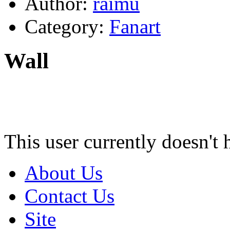
Author:
raimu
Category:
Fanart
Wall
This user currently doesn't 
About Us
Contact Us
Site