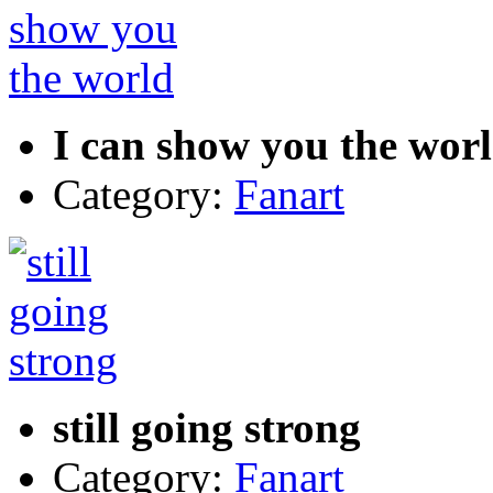
I can show you the wor
Category:
Fanart
still going strong
Category:
Fanart