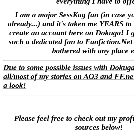
everything I have to off
I am a major SessKag fan (in case yo
already...) and it's taken me YEARS to 
create an account here on Dokuga! I 
such a dedicated fan to Fanfiction.Net 
bothered with any place e
Due to some possible issues with Dokuga
all/most of my stories on AO3 and FF.net
a look!
Please feel free to check out my prof
sources below!