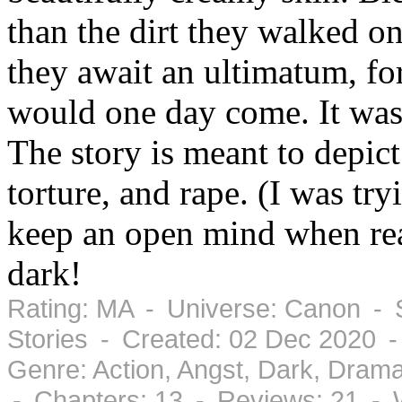
than the dirt they walked on
they await an ultimatum, fo
would one day come. It wa
The story is meant to depict
torture, and rape. (I was tryi
keep an open mind when read
dark!
Rating: MA - Universe: Canon - S
Stories - Created: 02 Dec 2020 
Genre: Action, Angst, Dark, Dram
- Chapters: 13 - Reviews: 21 - 