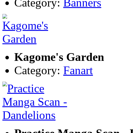
Category:
Banners
Kagome's Garden
Category:
Fanart