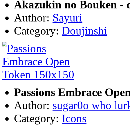
Akazukin no Bouken - 
Author:
Sayuri
Category:
Doujinshi
Passions Embrace Open
Author:
sugar0o who lur
Category:
Icons