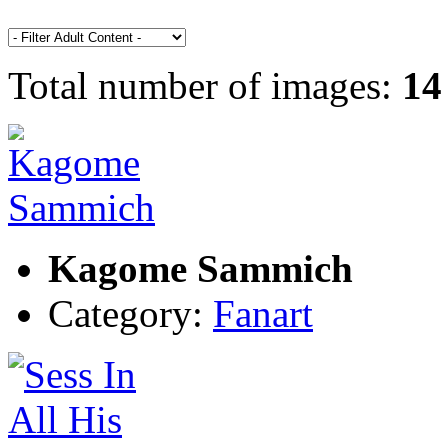
Total number of images:
14
Kagome Sammich
Category:
Fanart