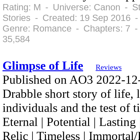
Rating: M - Universe: Canon - S
Stories - Created: 19 Sep 2016 
Genre: Romance - Chapters: 7 -
35,584
Glimpse of Life
Reviews
Published on AO3 2022-12-2
Drabble short story of life,
individuals and the test o
Eternal | Potential | Lasting
Relic | Timeless | Immorta