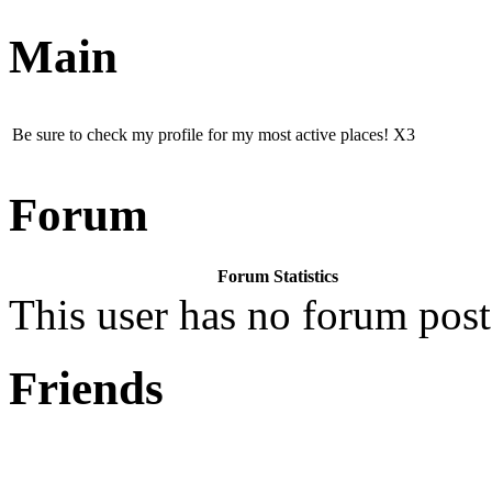
Main
Be sure to check my profile for my most active places! X3
Forum
Forum Statistics
This user has no forum post
Friends