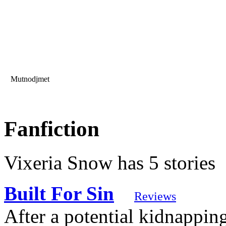
Mutnodjmet
Fanfiction
Vixeria Snow has 5 stories
Built For Sin
Reviews
After a potential kidnappin