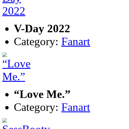
V-Day 2022
Category:
Fanart
“Love Me.”
Category:
Fanart