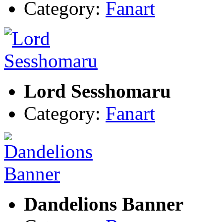
Category:
Fanart
Lord Sesshomaru
Category:
Fanart
Dandelions Banner