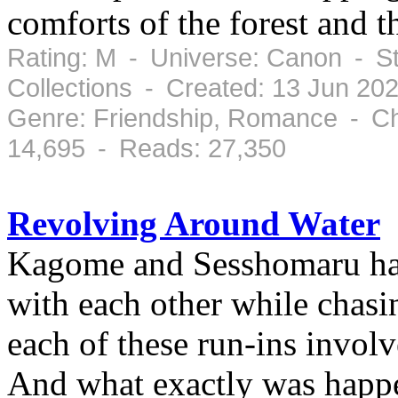
comforts of the forest and t
Rating: M - Universe: Canon - S
Collections - Created: 13 Jun 20
Genre: Friendship, Romance - Ch
14,695 - Reads: 27,350
Revolving Around Water
Kagome and Sesshomaru hav
with each other while chasi
each of these run-ins invol
And what exactly was happe