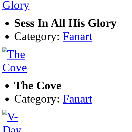
Sess In All His Glory
Category:
Fanart
The Cove
Category:
Fanart