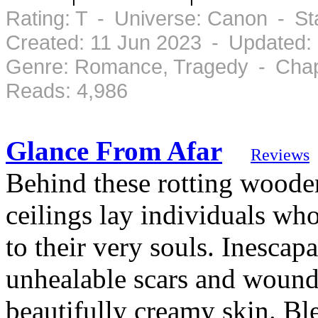
Rating: T - Universe: Canon - S
Created: 11 Jun 2023 - Updated:
Genre: Romance, Tragedy - Chapt
Reads: 4,986
Glance From Afar
Reviews
Behind these rotting woode
ceilings lay individuals wh
to their very souls. Inescap
unhealable scars and wound
beautifully creamy skin. Bl