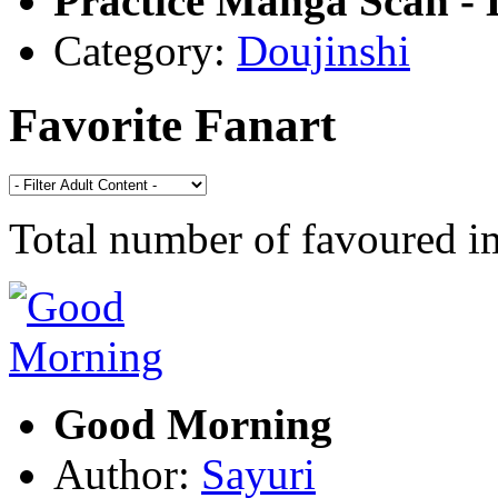
Practice Manga Scan - 
Category:
Doujinshi
Favorite Fanart
Total number of favoured 
Good Morning
Author:
Sayuri