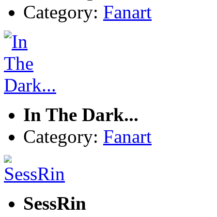
Category:
Fanart
In The Dark...
Category:
Fanart
SessRin