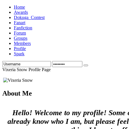
Home
Awards
Dokuga_Contest
Fanart
Fanfiction
Forum
Groups
Members
Profile
Spark
Vixeria Snow Profile Page
About Me
Hello! Welcome to my profile! Some 
already know who I am, but please feel