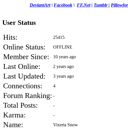
DeviantArt
\
Facebook
\
FF.Net
|
Tumblr
|
Pillowfor
User Status
Hits:
25415
Online Status:
OFFLINE
Member Since:
10 years ago
Last Online:
2 years ago
Last Updated:
3 years ago
Connections:
4
Forum Ranking:
-
Total Posts:
-
Karma:
-
Name:
Vixeria Snow