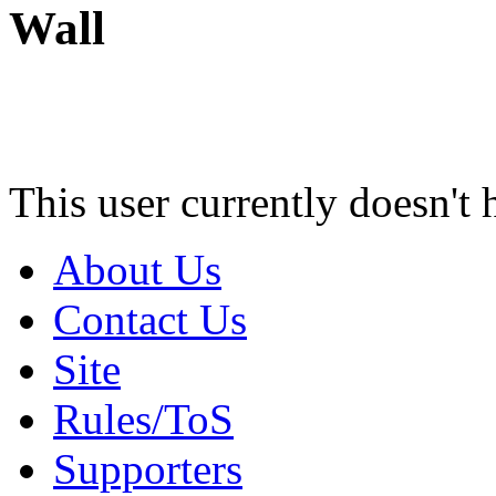
Wall
This user currently doesn't 
About Us
Contact Us
Site
Rules/ToS
Supporters