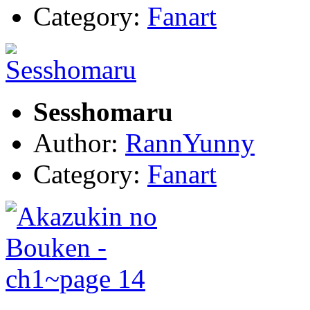
Category:
Fanart
Sesshomaru
Author:
RannYunny
Category:
Fanart