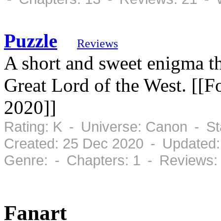
Puzzle
Reviews
A short and sweet enigma th
Great Lord of the West. [[F
2020]]
Rating: K - Universe: Canon - S
Created: 25 Dec 2020 - Updated:
Genre: - Chapters: 1 - Reviews:
Fanart