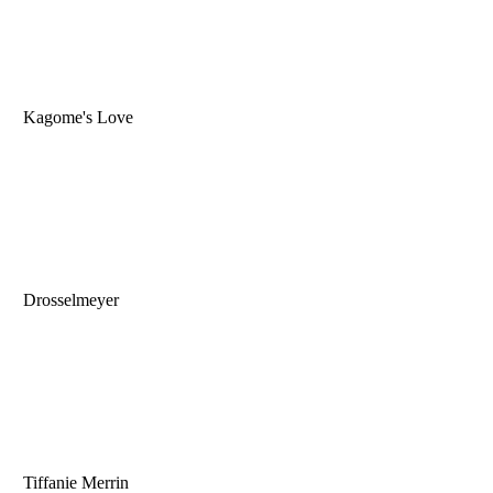
Kagome's Love
Drosselmeyer
Tiffanie Merrin