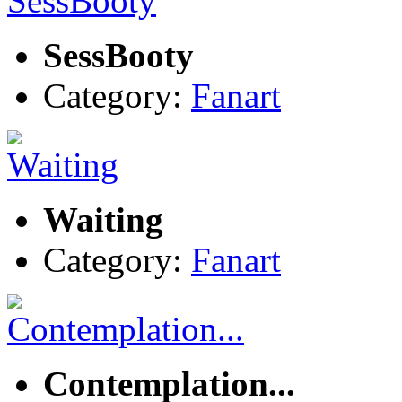
SessBooty
Category:
Fanart
Waiting
Category:
Fanart
Contemplation...