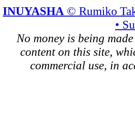
INUYASHA
© Rumiko Tak
• S
No money is being made 
content on this site, whi
commercial use, in ac