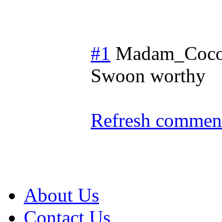
#1
Madam_Coc
Swoon worthy
Refresh comment
About Us
Contact Us