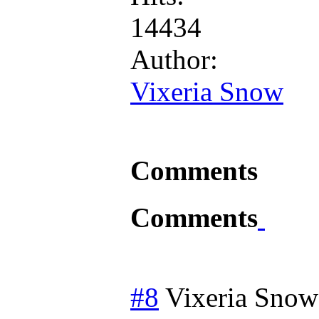
14434
Author:
Vixeria Snow
Comments
Comments
#8
Vixeria Snow