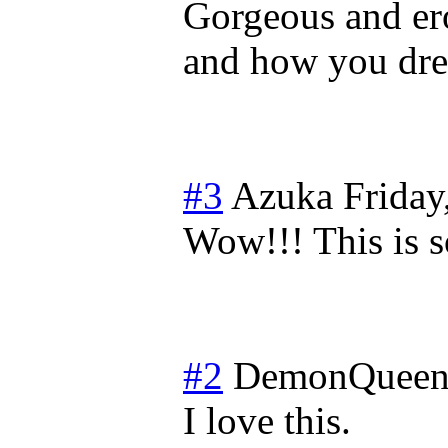
Gorgeous and ero
and how you drew
#3
Azuka
Friday
Wow!!! This is
#2
DemonQueen
I love this.