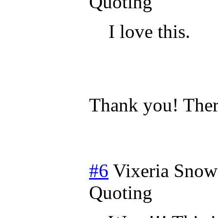
Quoting
I love this.
Thank you! Ther
#6
Vixeria Snow
Quoting