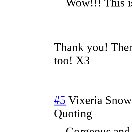
Wow!!! This 
Thank you! Ther
too! X3
#5
Vixeria Snow
Quoting
Gorgeous and 