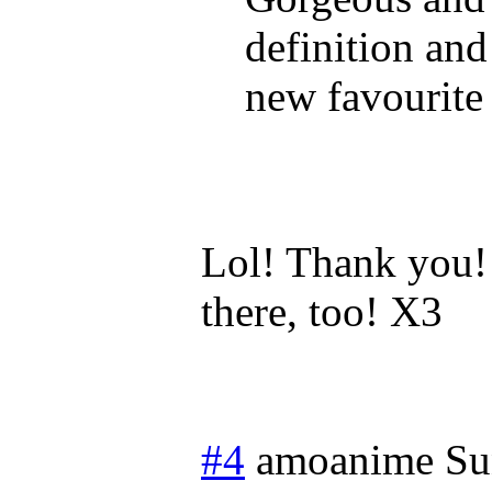
definition and
new favourite
Lol! Thank you!
there, too! X3
#4
amoanime
Su