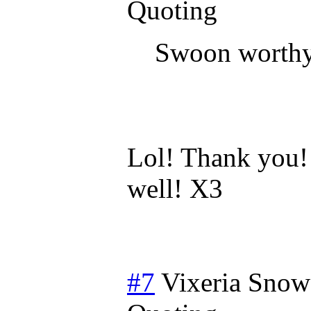
Quoting
Swoon worth
Lol! Thank you!
well! X3
#7
Vixeria Snow