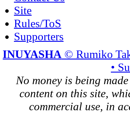
Site
Rules/ToS
Supporters
INUYASHA
© Rumiko Tak
• S
No money is being made 
content on this site, whi
commercial use, in ac