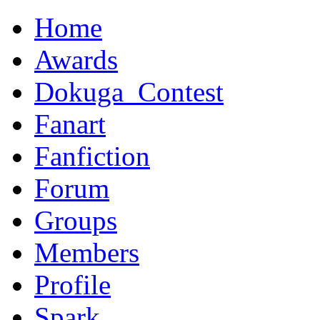
Home
Awards
Dokuga_Contest
Fanart
Fanfiction
Forum
Groups
Members
Profile
Spark