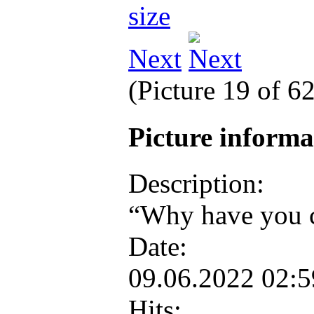
Next
(Picture 19 of 6
Picture inform
Description:
“Why have you c
Date:
09.06.2022 02:
Hits: