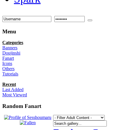
Menu
Categories
Banners
Doujinshi
Fanart
Icons
Others
Tutorials
Recent
Last Added
Most Viewed
Random Fanart