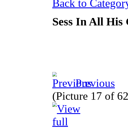
Back to Categor
Sess In All His
Previous
(Picture 17 of 6