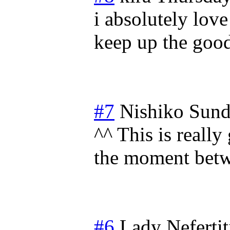
i absolutely love
keep up the goo
#7
Nishiko
Sund
^^ This is reall
the moment betw
#6
Lady Nefertit