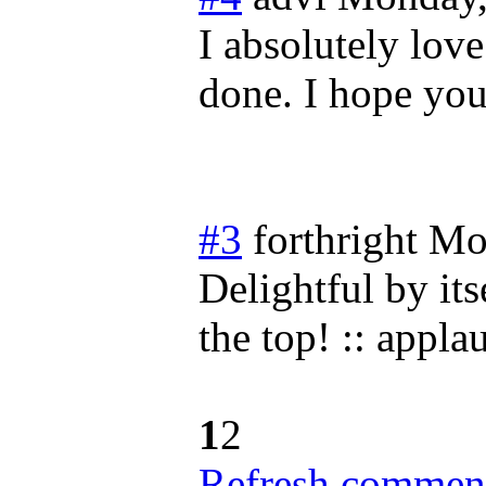
I absolutely love 
done. I hope you
#3
forthright
Mo
Delightful by its
the top! :: applau
1
2
Refresh comment