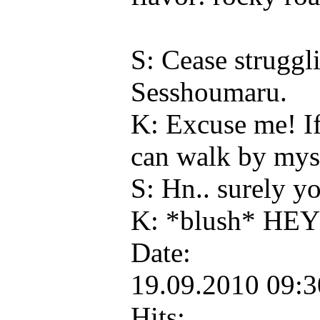
S: Cease struggl
Sesshoumaru.
K: Excuse me! If
can walk by myse
S: Hn.. surely yo
K: *blush* HE
Date:
19.09.2010 09:
Hits: