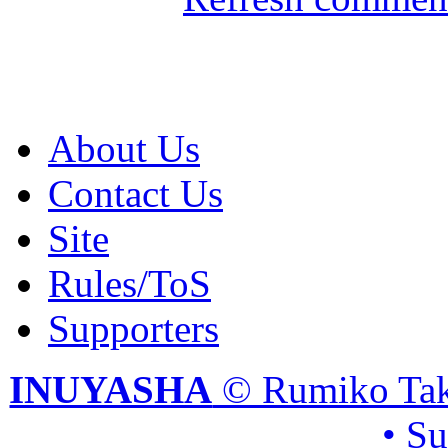
About Us
Contact Us
Site
Rules/ToS
Supporters
INUYASHA
© Rumiko Tak
• S