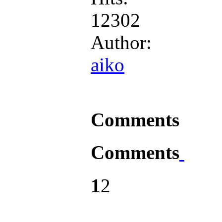
12302
Author:
aiko
Comments
Comments
1
2