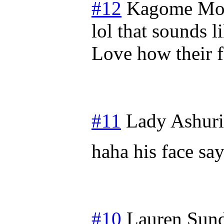
#12
Kagome
Mo
lol that sounds l
Love how their f
#11
Lady Ashuri
haha his face sa
#10
Lauren
Sund