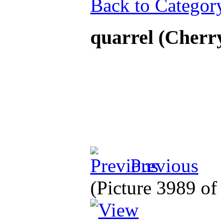
Back to Categor
quarrel (Cherr
Previous
(Picture 3989 o