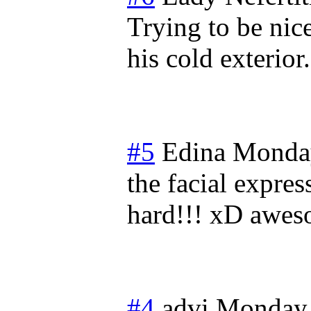
Trying to be nic
his cold exterio
#5
Edina
Monday
the facial expre
hard!!! xD awes
#4
advi
Monday,