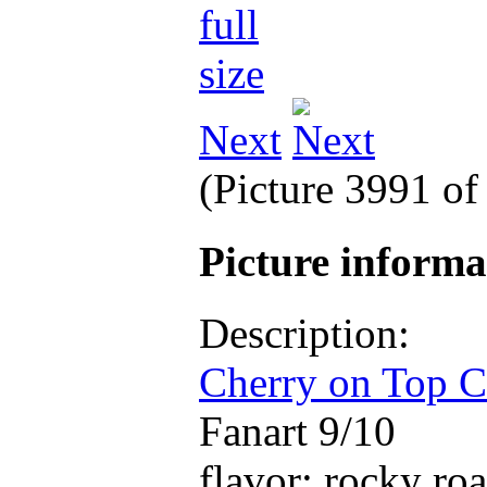
Next
(Picture 3991 o
Picture inform
Description:
Cherry on Top C
Fanart 9/10
flavor: rocky ro