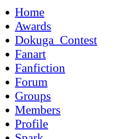
Home
Awards
Dokuga_Contest
Fanart
Fanfiction
Forum
Groups
Members
Profile
Spark