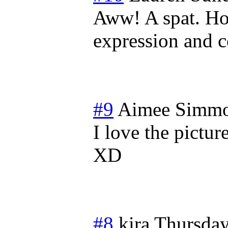
Aww! A spat. Ho
expression and c
#9
Aimee Simm
I love the pictur
XD
#8
kira
Thursday