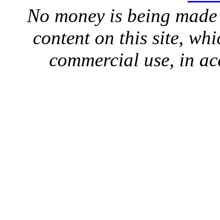
No money is being made 
content on this site, whi
commercial use, in ac