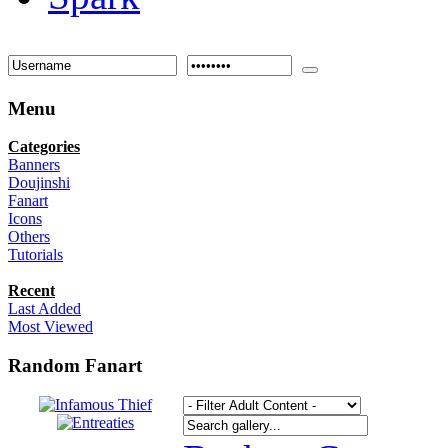
Menu
Categories
Banners
Doujinshi
Fanart
Icons
Others
Tutorials
Recent
Last Added
Most Viewed
Random Fanart