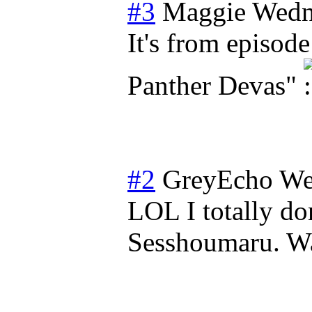
#3
Maggie
Wedn
It's from episode
Panther Devas"
#2
GreyEcho
We
LOL I totally d
Sesshoumaru. Was