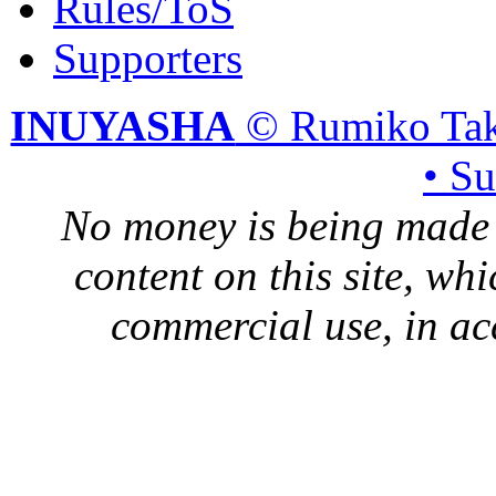
Rules/ToS
Supporters
INUYASHA
© Rumiko Tak
• S
No money is being made 
content on this site, whi
commercial use, in ac