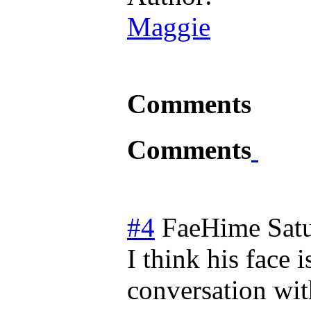
Maggie
Comments
Comments
#4
FaeHime
Sat
I think his face 
conversation wi