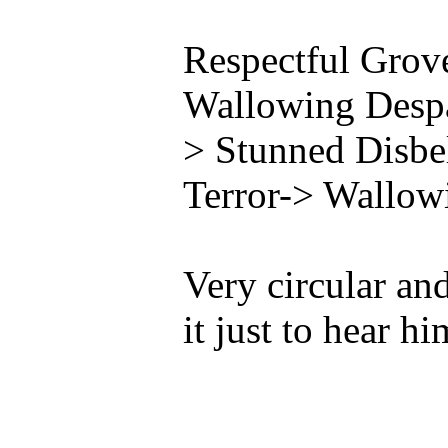
Respectful Grov
Wallowing Despa
> Stunned Disbe
Terror-> Wallow
Very circular and 
it just to hear h