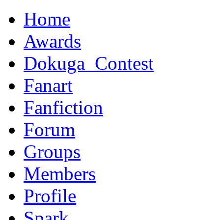
Home
Awards
Dokuga_Contest
Fanart
Fanfiction
Forum
Groups
Members
Profile
Spark