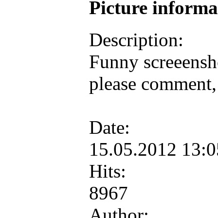
Picture inform
Description:
Funny screeensh
please comment, 
Date:
15.05.2012 13:
Hits:
8967
Author: