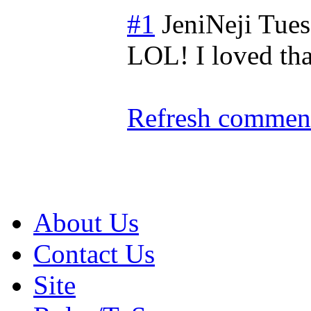
#1
JeniNeji
Tues
LOL! I loved th
Refresh comment
About Us
Contact Us
Site