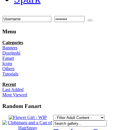
Menu
Categories
Banners
Doujinshi
Fanart
Icons
Others
Tutorials
Recent
Last Added
Most Viewed
Random Fanart