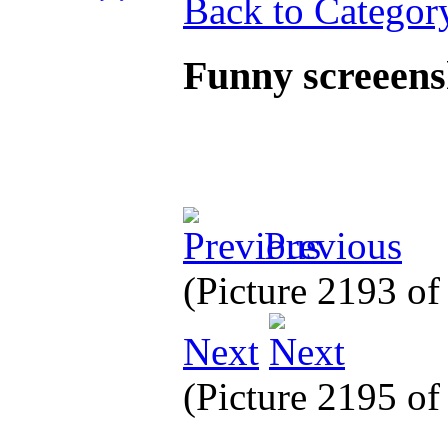
Back to Categor
Funny screeen
Previous
(Picture 2193 o
Next
(Picture 2195 o