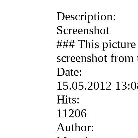
Description:
Screenshot
### This picture 
screenshot from 
Date:
15.05.2012 13:
Hits:
11206
Author: