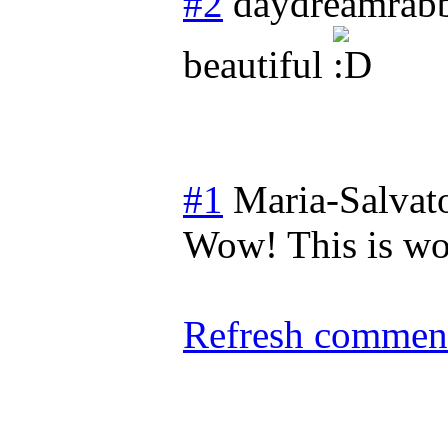
#2
daydreamrabb
beautiful
#1
Maria-Salvat
Wow! This is wo
Refresh comment