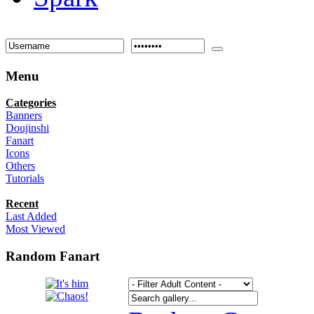
Menu
Categories
Banners
Doujinshi
Fanart
Icons
Others
Tutorials
Recent
Last Added
Most Viewed
Random Fanart