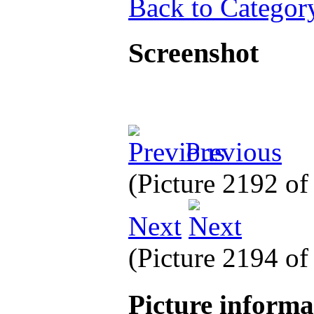
Back to Categor
Screenshot
Previous
(Picture 2192 o
Next
(Picture 2194 o
Picture inform