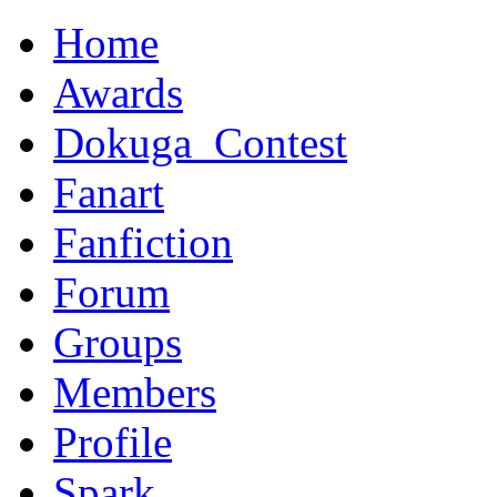
Home
Awards
Dokuga_Contest
Fanart
Fanfiction
Forum
Groups
Members
Profile
Spark