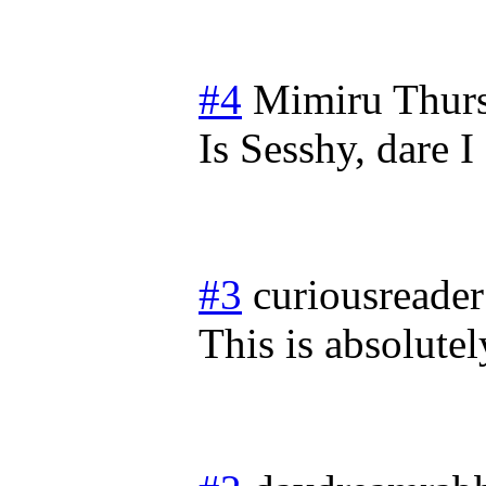
#4
Mimiru
Thur
Is Sesshy, dare 
#3
curiousreader
This is absolutel