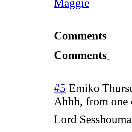
Maggie
Comments
Comments
#5
Emiko
Thurs
Ahhh, from one o
Lord Sesshouma