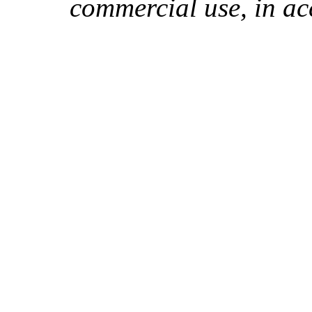
commercial use, in ac