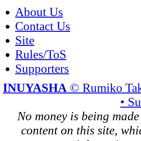
About Us
Contact Us
Site
Rules/ToS
Supporters
INUYASHA
© Rumiko Tak
• S
No money is being made 
content on this site, whi