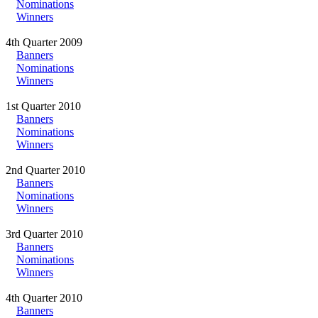
Nominations
Winners
4th Quarter 2009
Banners
Nominations
Winners
1st Quarter 2010
Banners
Nominations
Winners
2nd Quarter 2010
Banners
Nominations
Winners
3rd Quarter 2010
Banners
Nominations
Winners
4th Quarter 2010
Banners