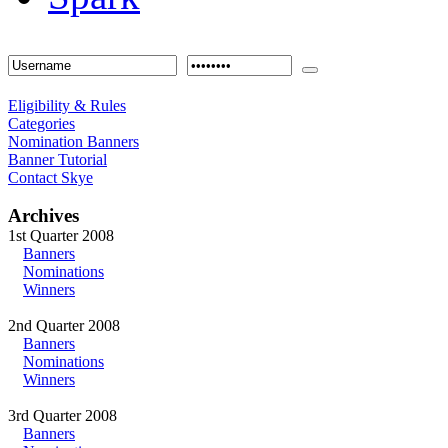
Eligibility & Rules
Categories
Nomination Banners
Banner Tutorial
Contact Skye
Archives
1st Quarter 2008
Banners
Nominations
Winners
2nd Quarter 2008
Banners
Nominations
Winners
3rd Quarter 2008
Banners