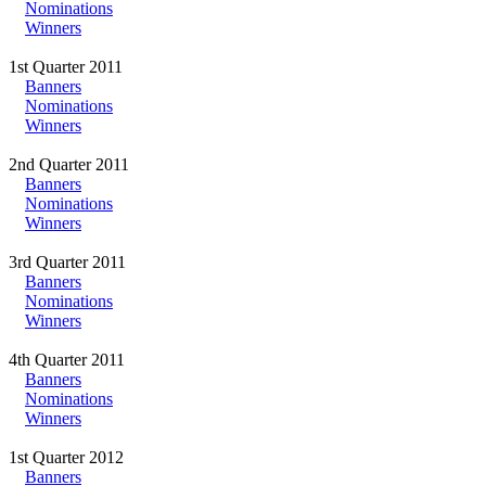
Nominations
Winners
1st Quarter 2011
Banners
Nominations
Winners
2nd Quarter 2011
Banners
Nominations
Winners
3rd Quarter 2011
Banners
Nominations
Winners
4th Quarter 2011
Banners
Nominations
Winners
1st Quarter 2012
Banners