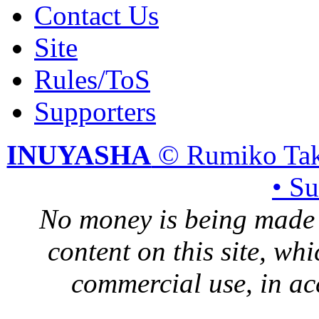
Contact Us
Site
Rules/ToS
Supporters
INUYASHA
© Rumiko Tak
• S
No money is being made 
content on this site, whi
commercial use, in ac