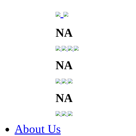
NA
NA
NA
About Us