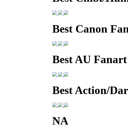
Best Canon Fan
Best AU Fanart
Best Action/Da
NA