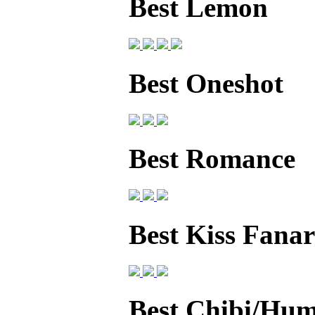
Best Lemon
Best Oneshot
Best Romance
Best Kiss Fanar
Best Chibi/Hum