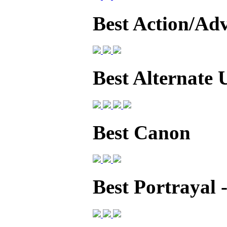
Best Action/Ad
Best Alternate 
Best Canon
Best Portrayal