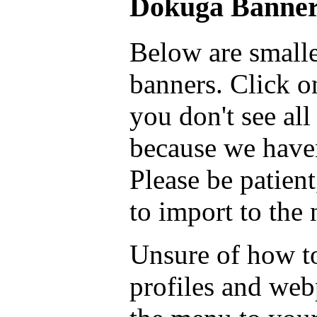
Dokuga Banner
Below are smalle
banners. Click on
you don't see all
because we haven
Please be patient
to import to the
Unsure of how to
profiles and we