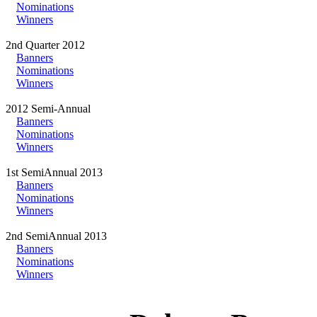
Nominations
Winners
2nd Quarter 2012
Banners
Nominations
Winners
2012 Semi-Annual
Banners
Nominations
Winners
1st SemiAnnual 2013
Banners
Nominations
Winners
2nd SemiAnnual 2013
Banners
Nominations
Winners