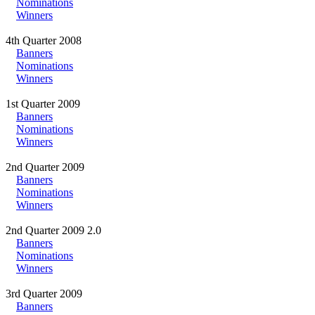
Nominations
Winners
4th Quarter 2008
Banners
Nominations
Winners
1st Quarter 2009
Banners
Nominations
Winners
2nd Quarter 2009
Banners
Nominations
Winners
2nd Quarter 2009 2.0
Banners
Nominations
Winners
3rd Quarter 2009
Banners