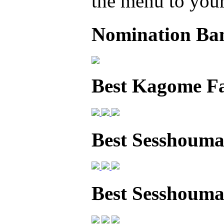
the menu to your 
Nomination Ba
Best Kagome F
Best Sesshouma
Best Sesshoum