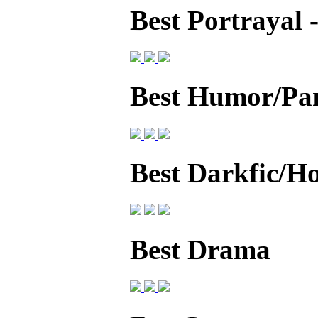
Best Portrayal
Best Humor/Pa
Best Darkfic/H
Best Drama