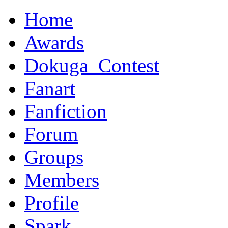
Home
Awards
Dokuga_Contest
Fanart
Fanfiction
Forum
Groups
Members
Profile
Spark