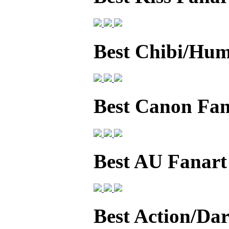
Best Chibi/Hum
Best Canon Fan
Best AU Fanart
Best Action/Da