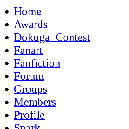
Home
Awards
Dokuga_Contest
Fanart
Fanfiction
Forum
Groups
Members
Profile
Spark