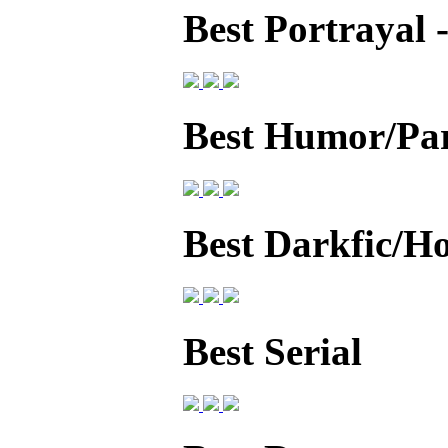
Best Portrayal
Best Humor/Pa
Best Darkfic/H
Best Serial