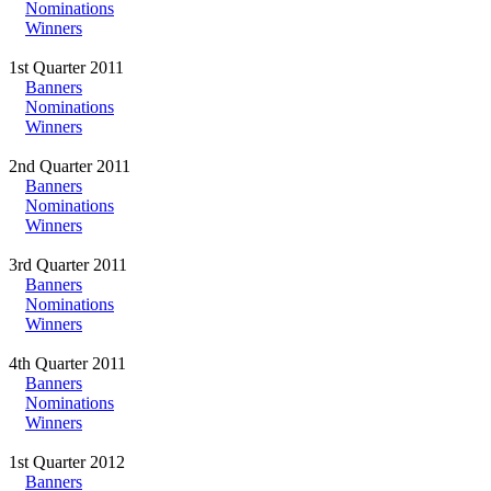
Nominations
Winners
1st Quarter 2011
Banners
Nominations
Winners
2nd Quarter 2011
Banners
Nominations
Winners
3rd Quarter 2011
Banners
Nominations
Winners
4th Quarter 2011
Banners
Nominations
Winners
1st Quarter 2012
Banners