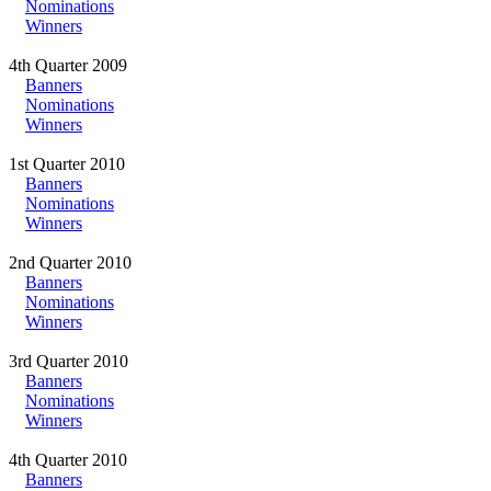
Nominations
Winners
4th Quarter 2009
Banners
Nominations
Winners
1st Quarter 2010
Banners
Nominations
Winners
2nd Quarter 2010
Banners
Nominations
Winners
3rd Quarter 2010
Banners
Nominations
Winners
4th Quarter 2010
Banners