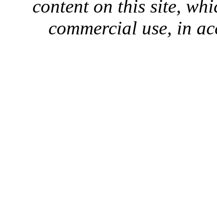
content on this site, whi
commercial use, in ac