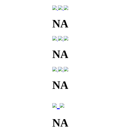
NA
NA
NA
NA