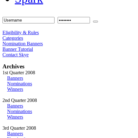
Eligibility & Rules
Categories
Nomination Banners
Banner Tutorial
Contact Skye
Archives
1st Quarter 2008
Banners
Nominations
Winners
2nd Quarter 2008
Banners
Nominations
Winners
3rd Quarter 2008
Banners