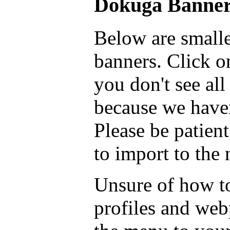
Dokuga Banner
Below are smalle
banners. Click on
you don't see all
because we haven
Please be patient
to import to the
Unsure of how to
profiles and we