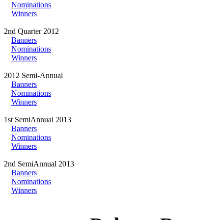
Nominations
Winners
2nd Quarter 2012
Banners
Nominations
Winners
2012 Semi-Annual
Banners
Nominations
Winners
1st SemiAnnual 2013
Banners
Nominations
Winners
2nd SemiAnnual 2013
Banners
Nominations
Winners