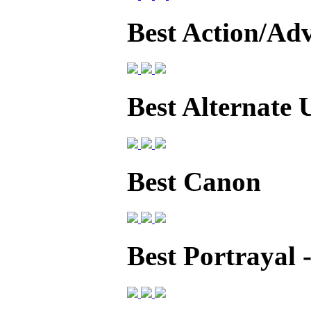
Best Action/Ad
Best Alternate 
Best Canon
Best Portrayal