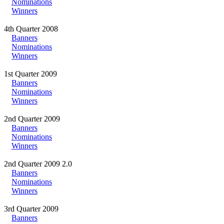
Nominations
Winners
4th Quarter 2008
Banners
Nominations
Winners
1st Quarter 2009
Banners
Nominations
Winners
2nd Quarter 2009
Banners
Nominations
Winners
2nd Quarter 2009 2.0
Banners
Nominations
Winners
3rd Quarter 2009
Banners