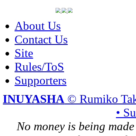
About Us
Contact Us
Site
Rules/ToS
Supporters
INUYASHA
© Rumiko Tak
• S
No money is being made 