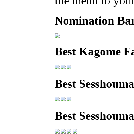
the menu to your 
Nomination Ba
Best Kagome F
Best Sesshouma
Best Sesshoum