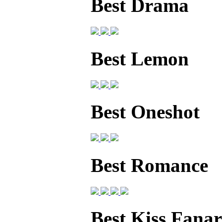
Best Drama
Best Lemon
Best Oneshot
Best Romance
Best Kiss Fanar