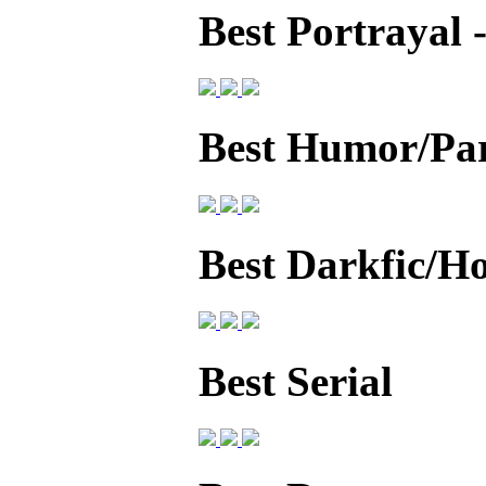
Best Portrayal
Best Humor/Pa
Best Darkfic/H
Best Serial