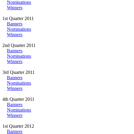
Nominations
Winners
1st Quarter 2011
Banners
Nominations
Winners
2nd Quarter 2011
Banners
Nominations
Winners
3rd Quarter 2011
Banners
Nominations
Winners
4th Quarter 2011
Banners
Nominations
Winners
1st Quarter 2012
Banners