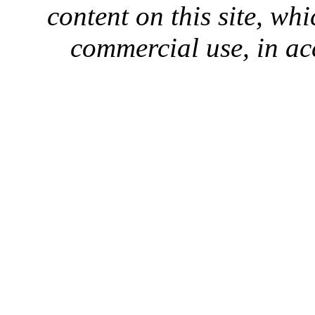
content on this site, whi
commercial use, in ac