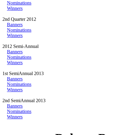
Nominations
Winners
2nd Quarter 2012
Banners
Nominations
Winners
2012 Semi-Annual
Banners
Nominations
Winners
1st SemiAnnual 2013
Banners
Nominations
Winners
2nd SemiAnnual 2013
Banners
Nominations
Winners