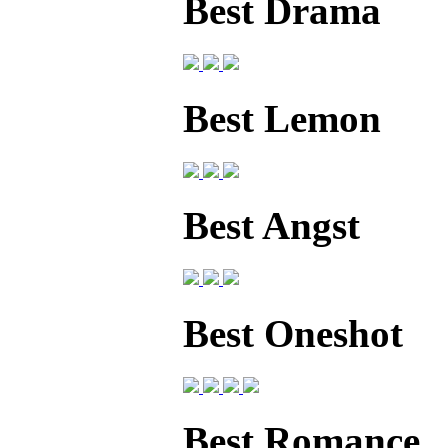
Best Drama
Best Lemon
Best Angst
Best Oneshot
Best Romance