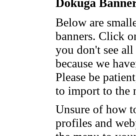
Dokuga Banner
Below are smalle
banners. Click on
you don't see all
because we haven
Please be patient
to import to the
Unsure of how to
profiles and we