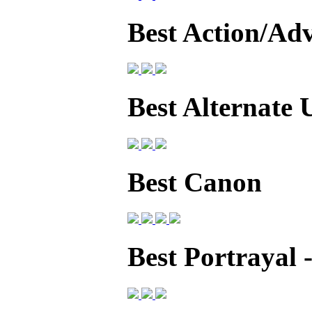
Best Action/Ad
Best Alternate 
Best Canon
Best Portrayal