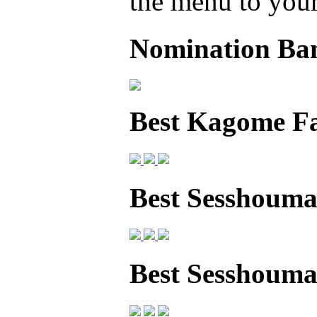
the menu to your 
Nomination Ba
Best Kagome F
Best Sesshouma
Best Sesshoum