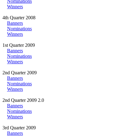
Nominations
Winners
4th Quarter 2008
Banners
Nominations
Winners
1st Quarter 2009
Banners
Nominations
Winners
2nd Quarter 2009
Banners
Nominations
Winners
2nd Quarter 2009 2.0
Banners
Nominations
Winners
3rd Quarter 2009
Banners