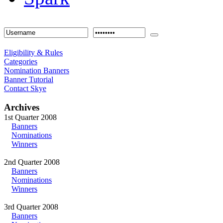
Eligibility & Rules
Categories
Nomination Banners
Banner Tutorial
Contact Skye
Archives
1st Quarter 2008
Banners
Nominations
Winners
2nd Quarter 2008
Banners
Nominations
Winners
3rd Quarter 2008
Banners