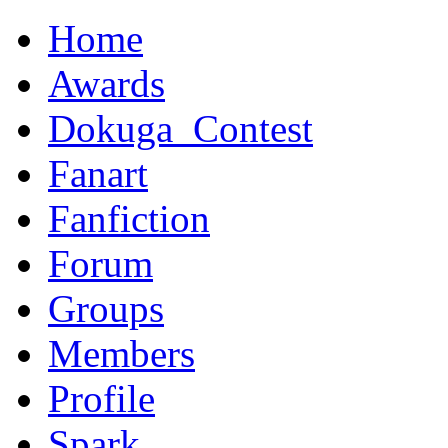
Home
Awards
Dokuga_Contest
Fanart
Fanfiction
Forum
Groups
Members
Profile
Spark