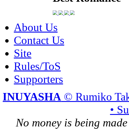
About Us
Contact Us
Site
Rules/ToS
Supporters
INUYASHA
© Rumiko Tak
• S
No money is being made 