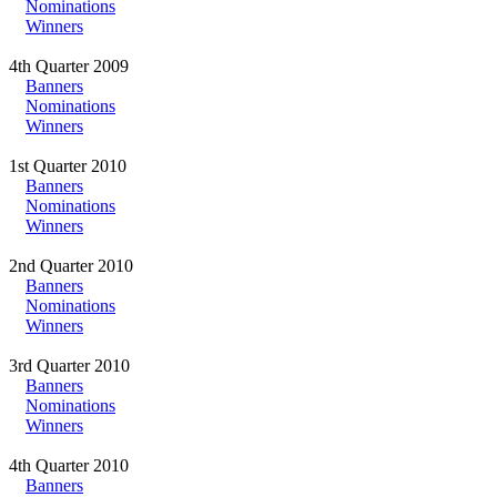
Nominations
Winners
4th Quarter 2009
Banners
Nominations
Winners
1st Quarter 2010
Banners
Nominations
Winners
2nd Quarter 2010
Banners
Nominations
Winners
3rd Quarter 2010
Banners
Nominations
Winners
4th Quarter 2010
Banners