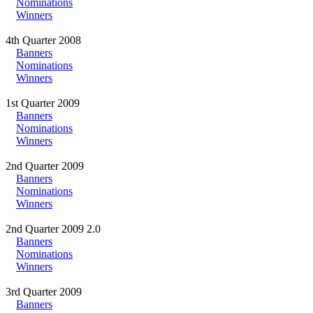
Nominations
Winners
4th Quarter 2008
Banners
Nominations
Winners
1st Quarter 2009
Banners
Nominations
Winners
2nd Quarter 2009
Banners
Nominations
Winners
2nd Quarter 2009 2.0
Banners
Nominations
Winners
3rd Quarter 2009
Banners