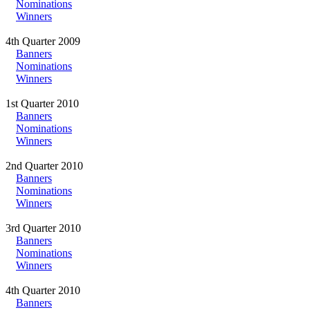
Nominations
Winners
4th Quarter 2009
Banners
Nominations
Winners
1st Quarter 2010
Banners
Nominations
Winners
2nd Quarter 2010
Banners
Nominations
Winners
3rd Quarter 2010
Banners
Nominations
Winners
4th Quarter 2010
Banners