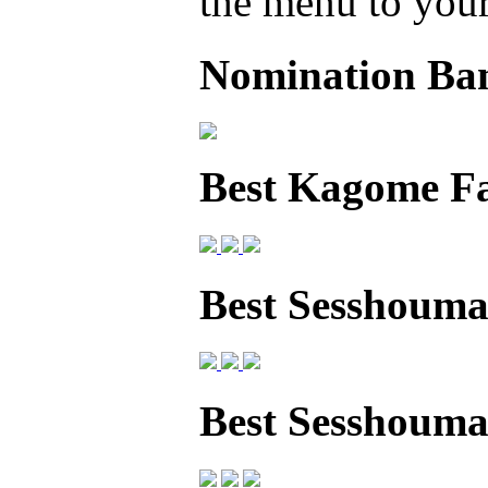
the menu to your 
Nomination Ba
Best Kagome F
Best Sesshouma
Best Sesshoum