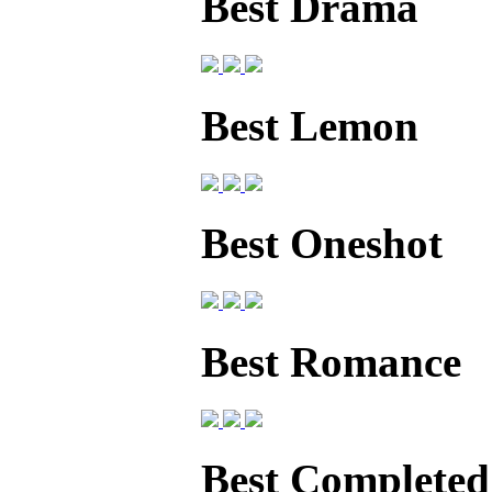
Best Drama
Best Lemon
Best Oneshot
Best Romance
Best Completed