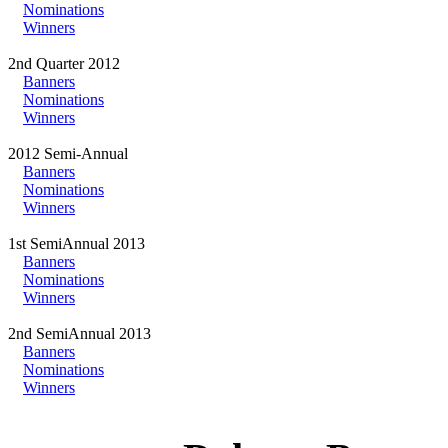
Nominations
Winners
2nd Quarter 2012
Banners
Nominations
Winners
2012 Semi-Annual
Banners
Nominations
Winners
1st SemiAnnual 2013
Banners
Nominations
Winners
2nd SemiAnnual 2013
Banners
Nominations
Winners