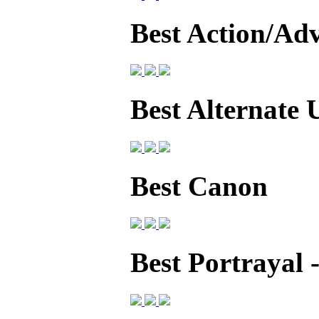
Best Action/Ad
Best Alternate 
Best Canon
Best Portrayal