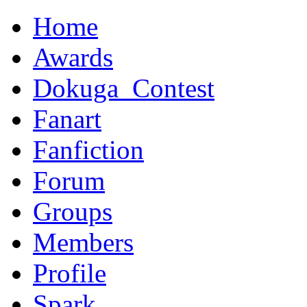
Home
Awards
Dokuga_Contest
Fanart
Fanfiction
Forum
Groups
Members
Profile
Spark