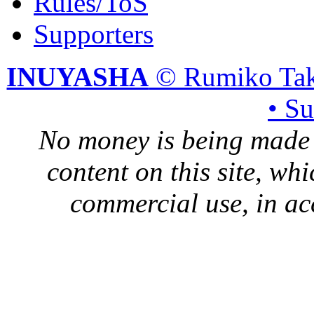
Rules/ToS
Supporters
INUYASHA
© Rumiko Tak
• S
No money is being made 
content on this site, whi
commercial use, in ac