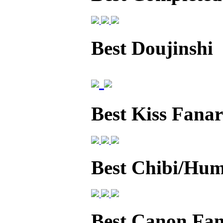
Best Doujinshi
Best Kiss Fanar
Best Chibi/Hum
Best Canon Fan