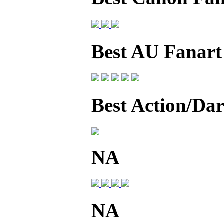
Best AU Fanart
Best Action/Da
NA
NA