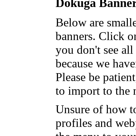
Dokuga Banner
Below are smalle
banners. Click on
you don't see all
because we haven
Please be patient
to import to the
Unsure of how to
profiles and we