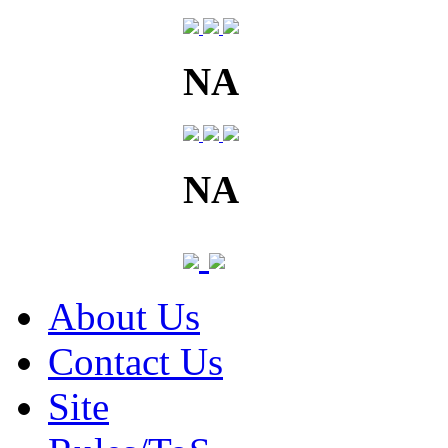
NA
NA
About Us
Contact Us
Site