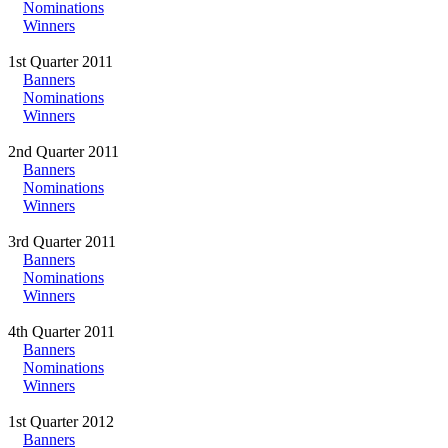
Nominations
Winners
1st Quarter 2011
Banners
Nominations
Winners
2nd Quarter 2011
Banners
Nominations
Winners
3rd Quarter 2011
Banners
Nominations
Winners
4th Quarter 2011
Banners
Nominations
Winners
1st Quarter 2012
Banners