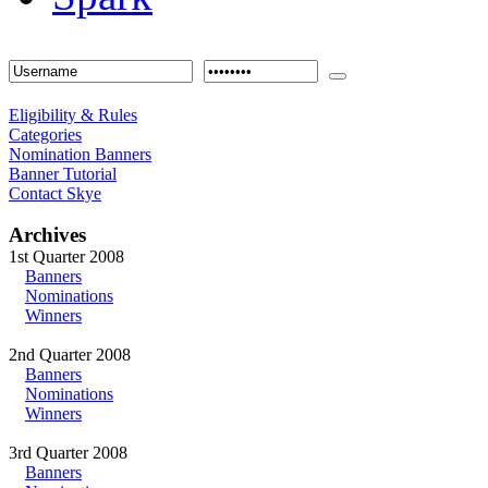
Eligibility & Rules
Categories
Nomination Banners
Banner Tutorial
Contact Skye
Archives
1st Quarter 2008
Banners
Nominations
Winners
2nd Quarter 2008
Banners
Nominations
Winners
3rd Quarter 2008
Banners