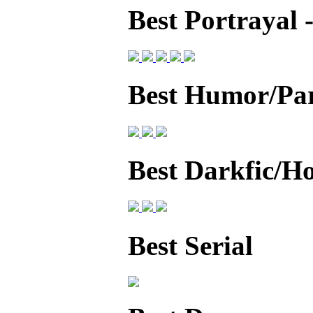
Best Portrayal
Best Humor/Pa
Best Darkfic/H
Best Serial